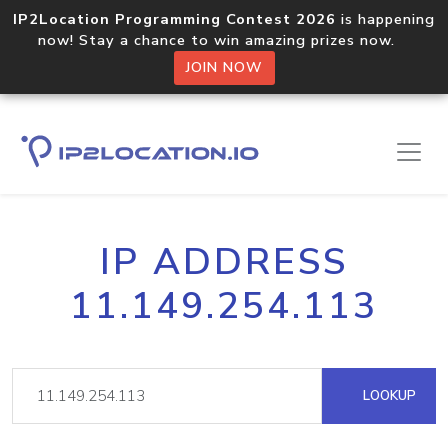
IP2Location Programming Contest 2026
is happening
now! Stay a chance to win amazing prizes now.
JOIN NOW
IP ADDRESS
11.149.254.113
LOOKUP