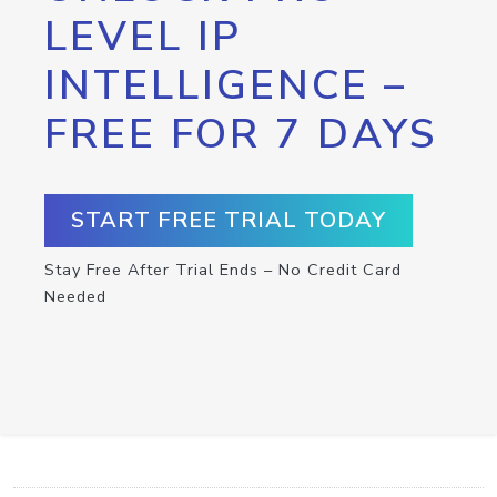
LEVEL IP
INTELLIGENCE –
FREE FOR 7 DAYS
START FREE TRIAL TODAY
Stay Free After Trial Ends – No Credit Card
Needed