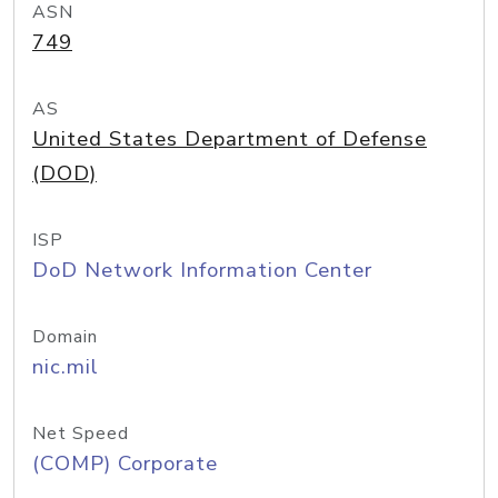
ASN
749
AS
United States Department of Defense
(DOD)
ISP
DoD Network Information Center
Domain
nic.mil
Net Speed
(COMP) Corporate