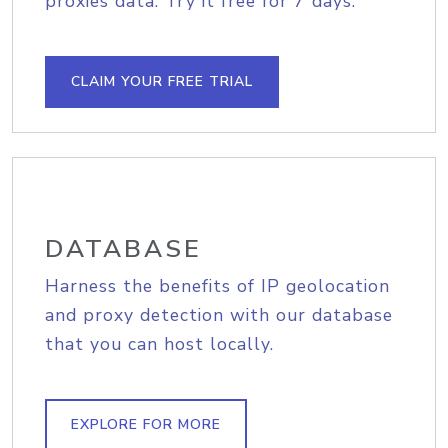
proxies data. Try it free for 7 days.
CLAIM YOUR FREE TRIAL
DATABASE
Harness the benefits of IP geolocation
and proxy detection with our database
that you can host locally.
EXPLORE FOR MORE