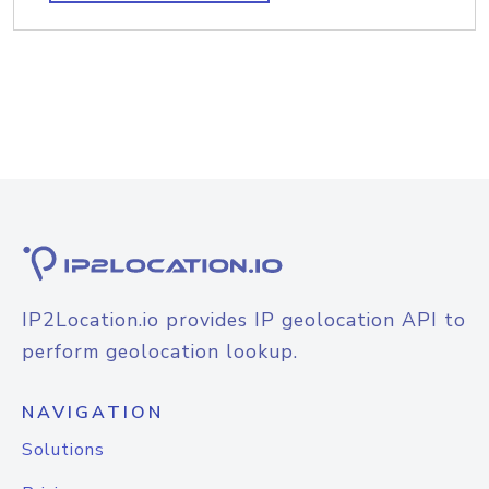
IP2Location.io provides IP geolocation API to
perform geolocation lookup.
NAVIGATION
Solutions