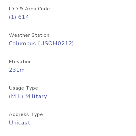
IDD & Area Code
(1) 614
Weather Station
Columbus (USOH0212)
Elevation
231m
Usage Type
(MIL) Military
Address Type
Unicast