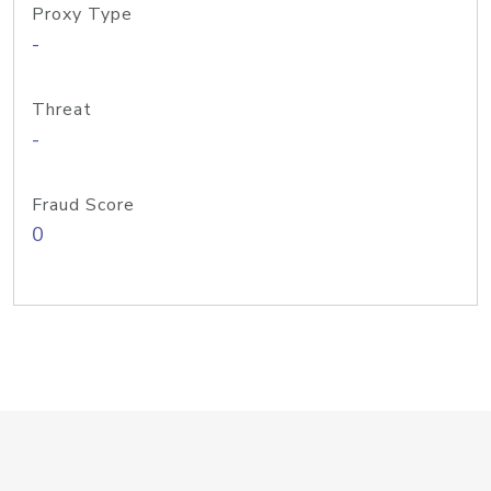
Proxy Type
-
Threat
-
Fraud Score
0