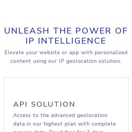
UNLEASH THE POWER OF
IP INTELLIGENCE
Elevate your website or app with personalized
content using our IP geolocation solution.
API SOLUTION
Access to the advanced geolocation
data in our highest plan with complete