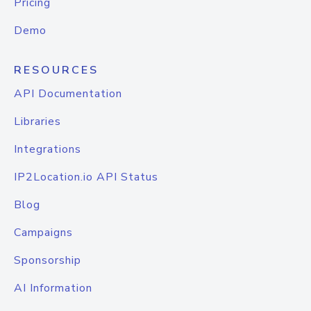
Pricing
Demo
RESOURCES
API Documentation
Libraries
Integrations
IP2Location.io API Status
Blog
Campaigns
Sponsorship
AI Information