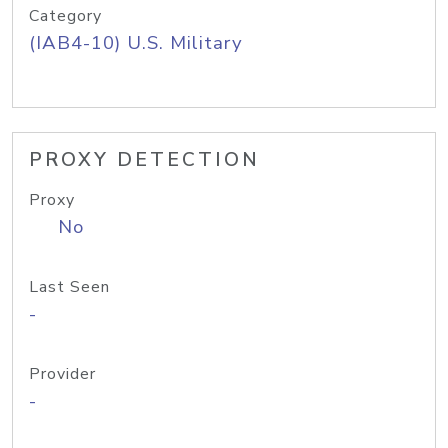
Category
(IAB4-10) U.S. Military
PROXY DETECTION
Proxy
No
Last Seen
-
Provider
-