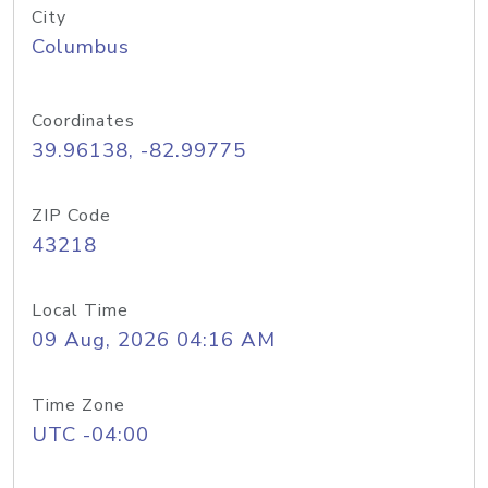
City
Columbus
Coordinates
39.96138, -82.99775
ZIP Code
43218
Local Time
09 Aug, 2026 04:16 AM
Time Zone
UTC -04:00