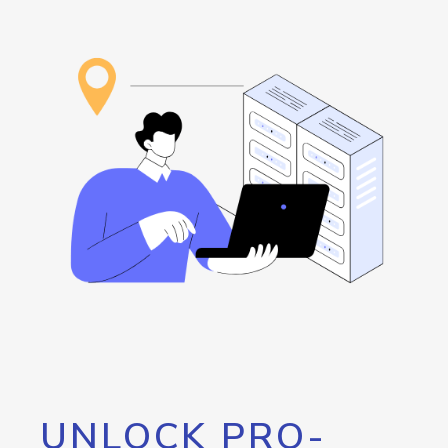
UNLOCK PRO-