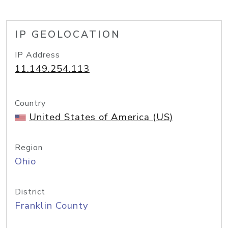
IP GEOLOCATION
IP Address
11.149.254.113
Country
United States of America (US)
Region
Ohio
District
Franklin County