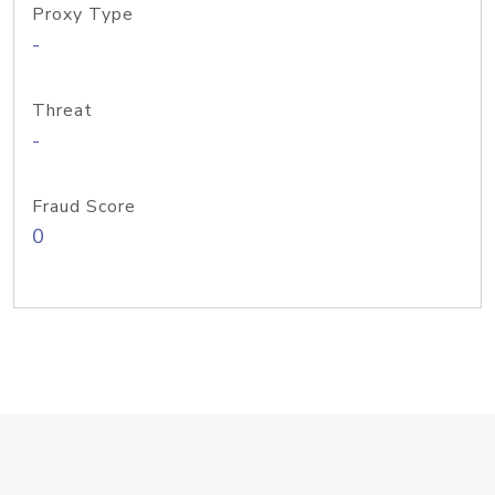
Proxy Type
-
Threat
-
Fraud Score
0