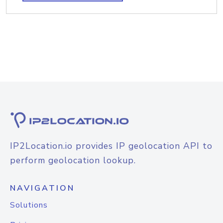
IP2Location.io provides IP geolocation API to
perform geolocation lookup.
NAVIGATION
Solutions