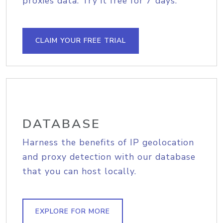
proxies data. Try it free for 7 days.
CLAIM YOUR FREE TRIAL
DATABASE
Harness the benefits of IP geolocation
and proxy detection with our database
that you can host locally.
EXPLORE FOR MORE