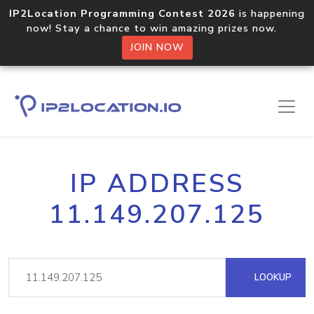
IP2Location Programming Contest 2026
is happening
now! Stay a chance to win amazing prizes now.
JOIN NOW
IP ADDRESS
11.149.207.125
LOOKUP