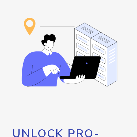
UNLOCK PRO-