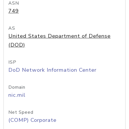
ASN
749
AS
United States Department of Defense
(DOD)
ISP
DoD Network Information Center
Domain
nic.mil
Net Speed
(COMP) Corporate