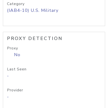
Category
(IAB4-10) U.S. Military
PROXY DETECTION
Proxy
No
Last Seen
-
Provider
-