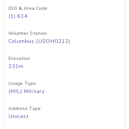
IDD & Area Code
(1) 614
Weather Station
Columbus (USOH0212)
Elevation
231m
Usage Type
(MIL) Military
Address Type
Unicast