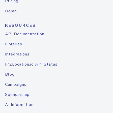
Pricing
Demo
RESOURCES
API Documentation
Libraries
Integrations
IP2Location.io API Status
Blog
Campaigns
Sponsorship
AI Information