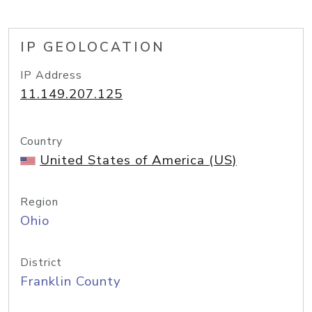
IP GEOLOCATION
IP Address
11.149.207.125
Country
United States of America (US)
Region
Ohio
District
Franklin County