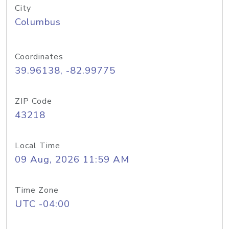
City
Columbus
Coordinates
39.96138, -82.99775
ZIP Code
43218
Local Time
09 Aug, 2026 11:59 AM
Time Zone
UTC -04:00