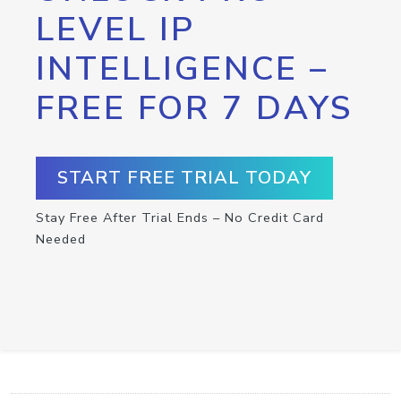
LEVEL IP
INTELLIGENCE –
FREE FOR 7 DAYS
START FREE TRIAL TODAY
Stay Free After Trial Ends – No Credit Card
Needed