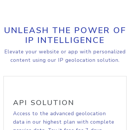
UNLEASH THE POWER OF
IP INTELLIGENCE
Elevate your website or app with personalized
content using our IP geolocation solution.
API SOLUTION
Access to the advanced geolocation
data in our highest plan with complete