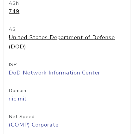
ASN
749
AS
United States Department of Defense
(DOD)
ISP
DoD Network Information Center
Domain
nic.mil
Net Speed
(COMP) Corporate