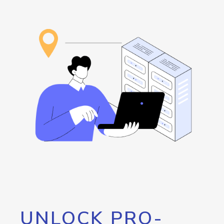
UNLOCK PRO-