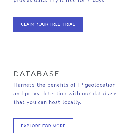
proxies data. Try it free for 7 days.
CLAIM YOUR FREE TRIAL
DATABASE
Harness the benefits of IP geolocation
and proxy detection with our database
that you can host locally.
EXPLORE FOR MORE