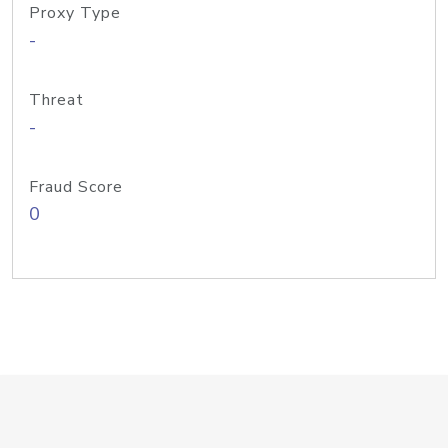
Proxy Type
-
Threat
-
Fraud Score
0