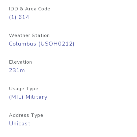
IDD & Area Code
(1) 614
Weather Station
Columbus (USOH0212)
Elevation
231m
Usage Type
(MIL) Military
Address Type
Unicast