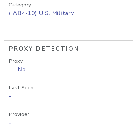
Category
(IAB4-10) U.S. Military
PROXY DETECTION
Proxy
No
Last Seen
-
Provider
-