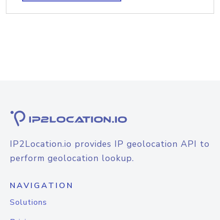
IP2Location.io provides IP geolocation API to
perform geolocation lookup.
NAVIGATION
Solutions