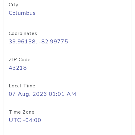
City
Columbus
Coordinates
39.96138, -82.99775
ZIP Code
43218
Local Time
07 Aug, 2026 01:01 AM
Time Zone
UTC -04:00