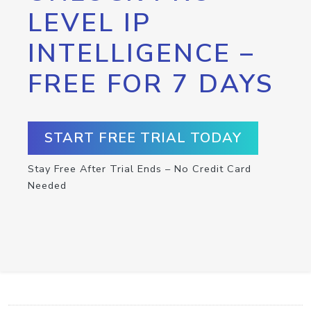
LEVEL IP
INTELLIGENCE –
FREE FOR 7 DAYS
START FREE TRIAL TODAY
Stay Free After Trial Ends – No Credit Card
Needed