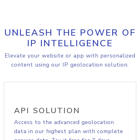
UNLEASH THE POWER OF
IP INTELLIGENCE
Elevate your website or app with personalized
content using our IP geolocation solution.
API SOLUTION
Access to the advanced geolocation
data in our highest plan with complete