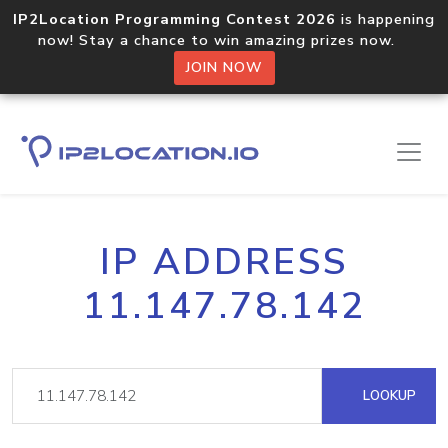
IP2Location Programming Contest 2026
is happening
now! Stay a chance to win amazing prizes now.
JOIN NOW
IP ADDRESS
11.147.78.142
LOOKUP