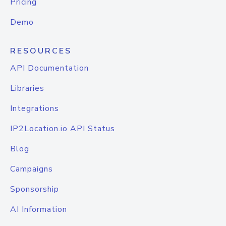
Pricing
Demo
RESOURCES
API Documentation
Libraries
Integrations
IP2Location.io API Status
Blog
Campaigns
Sponsorship
AI Information