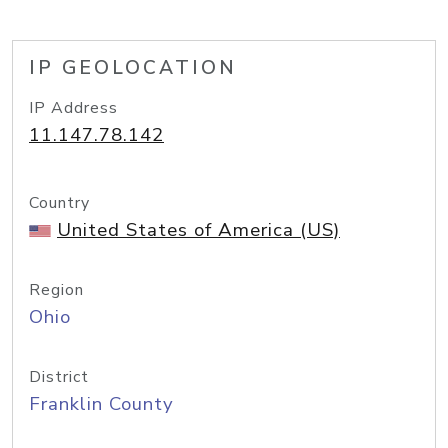
IP GEOLOCATION
IP Address
11.147.78.142
Country
United States of America (US)
Region
Ohio
District
Franklin County