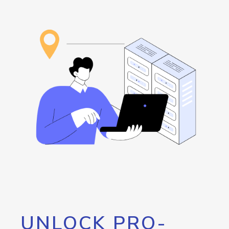
UNLOCK PRO-