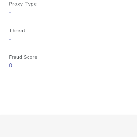
Proxy Type
-
Threat
-
Fraud Score
0