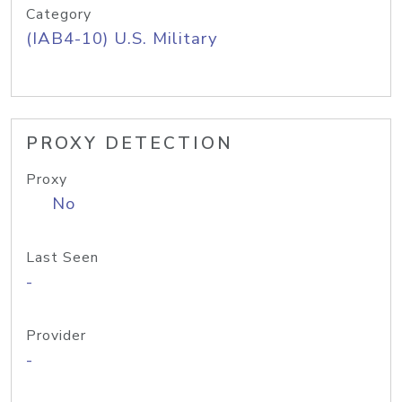
Category
(IAB4-10) U.S. Military
PROXY DETECTION
Proxy
No
Last Seen
-
Provider
-