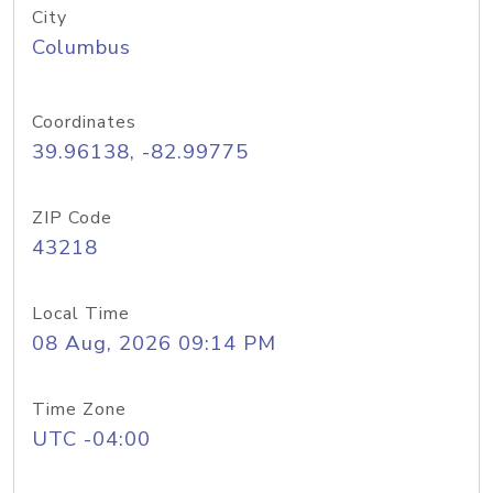
City
Columbus
Coordinates
39.96138, -82.99775
ZIP Code
43218
Local Time
08 Aug, 2026 09:14 PM
Time Zone
UTC -04:00