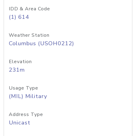
IDD & Area Code
(1) 614
Weather Station
Columbus (USOH0212)
Elevation
231m
Usage Type
(MIL) Military
Address Type
Unicast