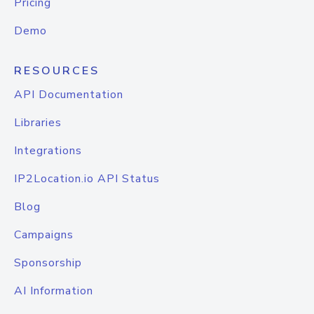
Pricing
Demo
RESOURCES
API Documentation
Libraries
Integrations
IP2Location.io API Status
Blog
Campaigns
Sponsorship
AI Information