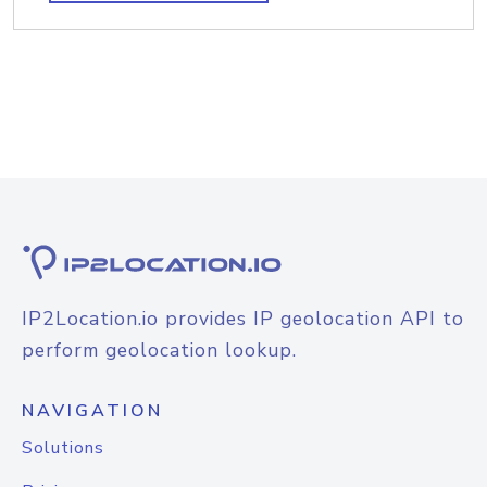
IP2Location.io provides IP geolocation API to
perform geolocation lookup.
NAVIGATION
Solutions