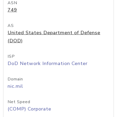
ASN
749
AS
United States Department of Defense
(DOD)
ISP
DoD Network Information Center
Domain
nic.mil
Net Speed
(COMP) Corporate