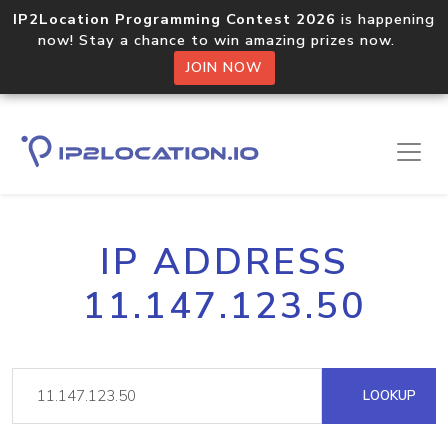
IP2Location Programming Contest 2026
is happening
now! Stay a chance to win amazing prizes now.
JOIN NOW
IP ADDRESS
11.147.123.50
LOOKUP