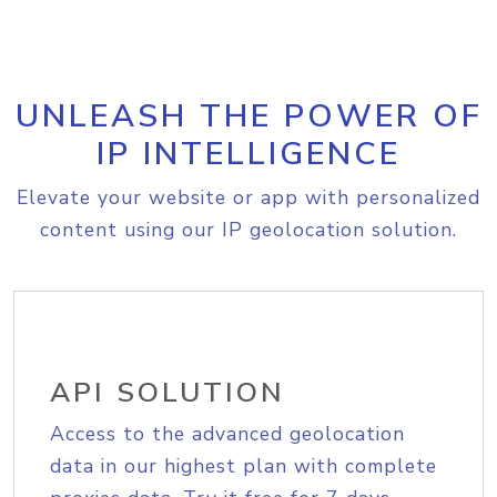
UNLEASH THE POWER OF
IP INTELLIGENCE
Elevate your website or app with personalized
content using our IP geolocation solution.
API SOLUTION
Access to the advanced geolocation
data in our highest plan with complete