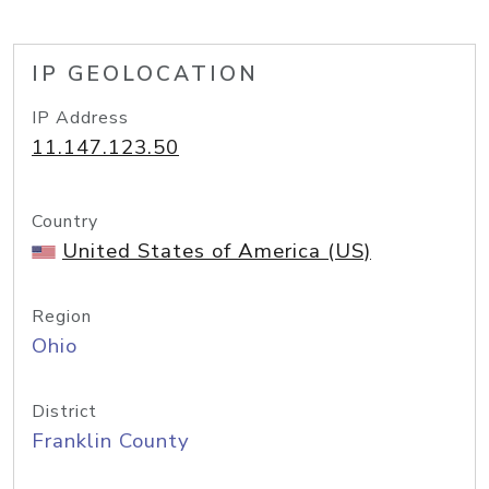
IP GEOLOCATION
IP Address
11.147.123.50
Country
United States of America (US)
Region
Ohio
District
Franklin County