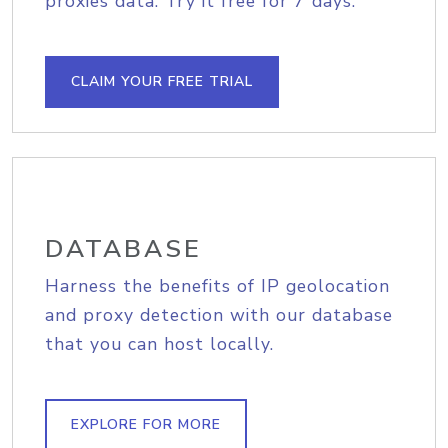
proxies data. Try it free for 7 days.
CLAIM YOUR FREE TRIAL
DATABASE
Harness the benefits of IP geolocation
and proxy detection with our database
that you can host locally.
EXPLORE FOR MORE