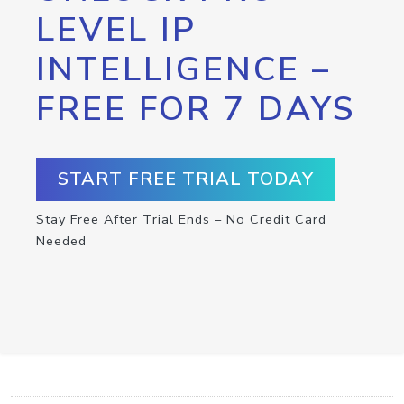
LEVEL IP
INTELLIGENCE –
FREE FOR 7 DAYS
START FREE TRIAL TODAY
Stay Free After Trial Ends – No Credit Card
Needed