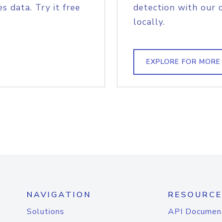
s data. Try it free
detection with our 
locally.
EXPLORE FOR MORE
NAVIGATION
RESOURCE
Solutions
API Documen