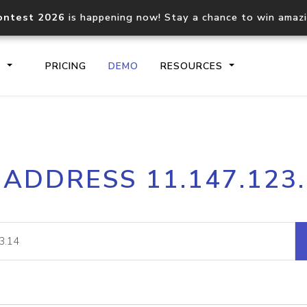
ontest 2026
is happening now! Stay a chance to win amaz
S
PRICING
DEMO
RESOURCES
IP2Location.io API
IP2Locati
 ADDRESS 11.147.123
Core IP geolocation API
Process mu
documentation
request
Domain WHOIS API
Hosted D
Comprehensive WHOIS data
Retrieve 
lookup