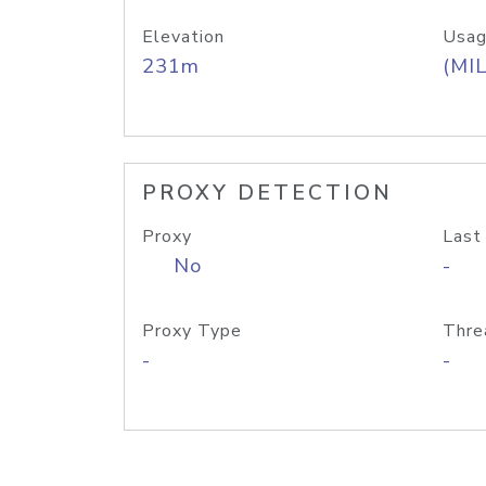
Elevation
Usag
231m
(MIL
PROXY DETECTION
Proxy
Last
No
-
Proxy Type
Thre
-
-