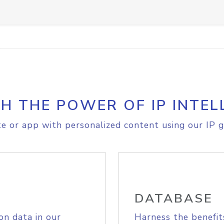
H THE POWER OF IP INTEL
e or app with personalized content using our IP g
DATABASE
on data in our
Harness the benefit