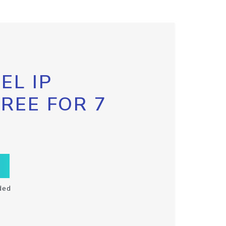
EL IP
FREE FOR 7
ded