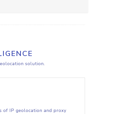
LIGENCE
eolocation solution.
s of IP geolocation and proxy