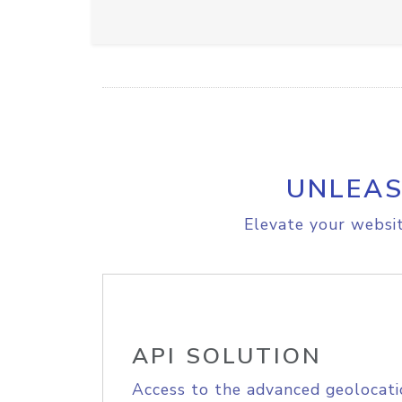
UNLEAS
Elevate your websit
API SOLUTION
Access to the advanced geolocati