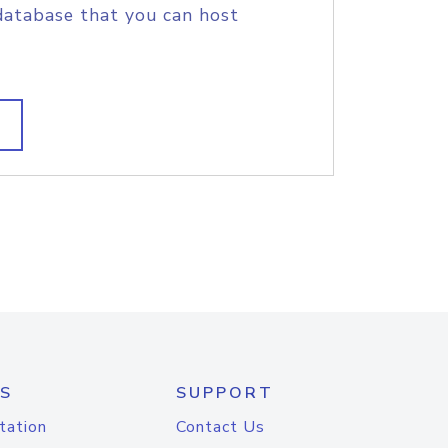
database that you can host
S
SUPPORT
tation
Contact Us