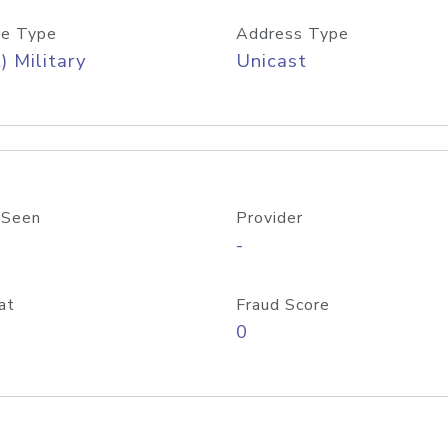
e Type
Address Type
) Military
Unicast
 Seen
Provider
-
at
Fraud Score
0