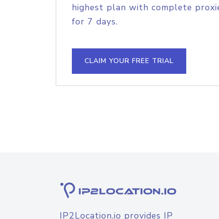
highest plan with complete proxie
for 7 days.
CLAIM YOUR FREE TRIAL
IP2Location.io provides IP