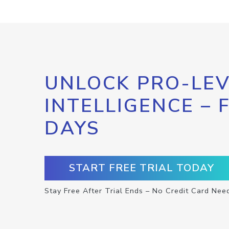
UNLOCK PRO-LEV
INTELLIGENCE – 
DAYS
START FREE TRIAL TODAY
Stay Free After Trial Ends – No Credit Card Nee