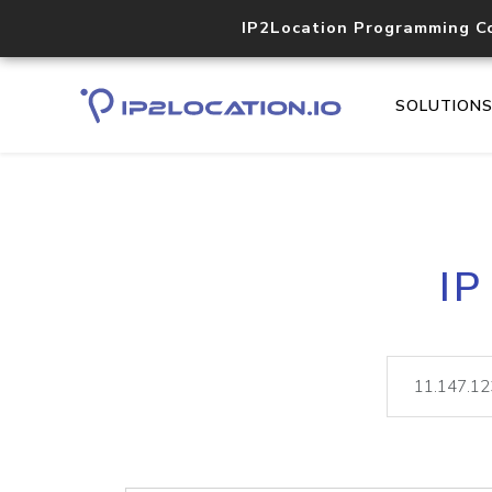
IP2Location Programming C
SOLUTION
IP