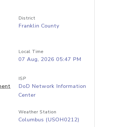
District
Franklin County
Local Time
07 Aug, 2026 05:47 PM
ISP
ment
DoD Network Information
Center
Weather Station
Columbus (USOH0212)