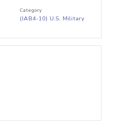
Category
(IAB4-10) U.S. Military