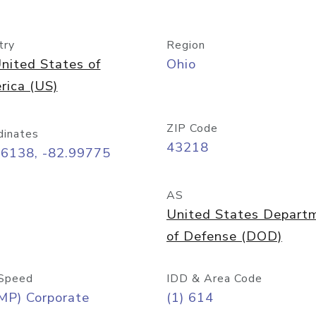
try
Region
nited States of
Ohio
rica (US)
ZIP Code
dinates
43218
96138, -82.99775
AS
United States Depart
of Defense (DOD)
Speed
IDD & Area Code
MP) Corporate
(1) 614