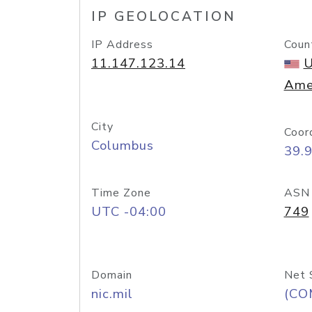
IP GEOLOCATION
IP Address
Coun
11.147.123.14
U
Ame
City
Coor
Columbus
39.
Time Zone
ASN
UTC -04:00
749
Domain
Net 
nic.mil
(CO