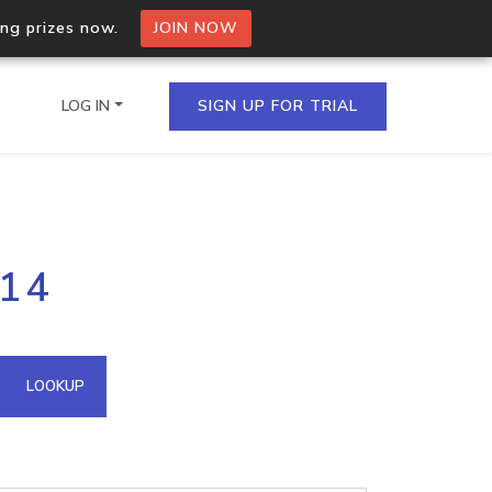
ing prizes now.
JOIN NOW
LOG IN
SIGN UP FOR TRIAL
on.io Bulk API
.14
ltiple IPs in a single
omain API
LOOKUP
domains hosted on an IP