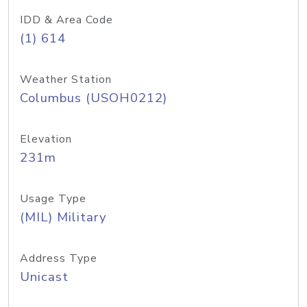
IDD & Area Code
(1) 614
Weather Station
Columbus (USOH0212)
Elevation
231m
Usage Type
(MIL) Military
Address Type
Unicast