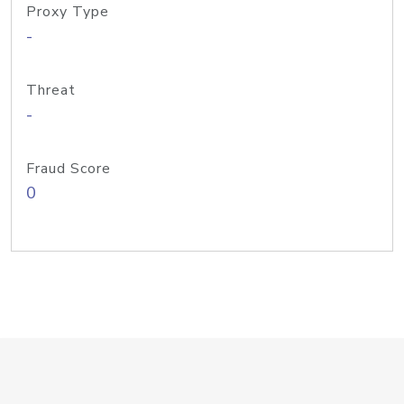
Proxy Type
-
Threat
-
Fraud Score
0