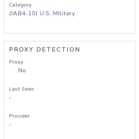
Category
(IAB4-10) U.S. Military
PROXY DETECTION
Proxy
No
Last Seen
-
Provider
-