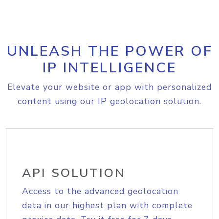
UNLEASH THE POWER OF
IP INTELLIGENCE
Elevate your website or app with personalized
content using our IP geolocation solution.
API SOLUTION
Access to the advanced geolocation
data in our highest plan with complete