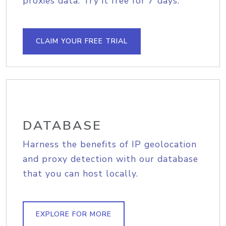
proxies data. Try it free for 7 days.
CLAIM YOUR FREE TRIAL
DATABASE
Harness the benefits of IP geolocation
and proxy detection with our database
that you can host locally.
EXPLORE FOR MORE