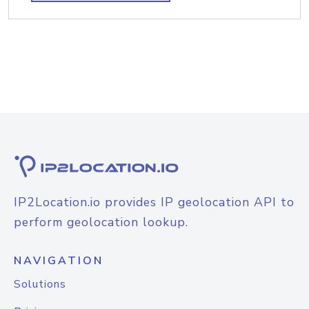
IP2Location.io provides IP geolocation API to
perform geolocation lookup.
NAVIGATION
Solutions