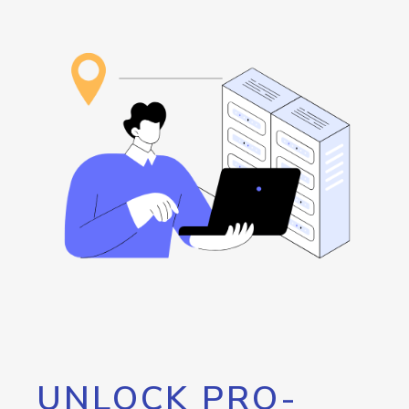
UNLOCK PRO-