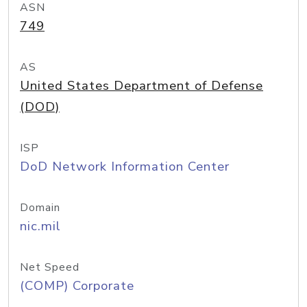
ASN
749
AS
United States Department of Defense
(DOD)
ISP
DoD Network Information Center
Domain
nic.mil
Net Speed
(COMP) Corporate