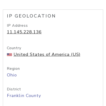
IP GEOLOCATION
IP Address
11.145.228.136
Country
United States of America (US)
Region
Ohio
District
Franklin County