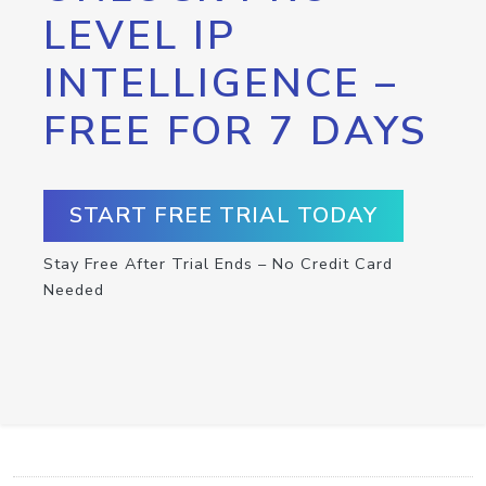
LEVEL IP
INTELLIGENCE –
FREE FOR 7 DAYS
START FREE TRIAL TODAY
Stay Free After Trial Ends – No Credit Card
Needed