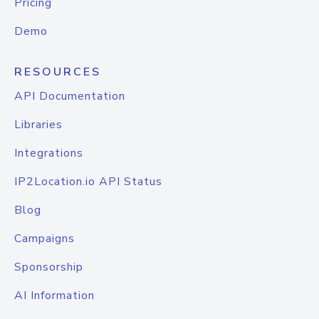
Pricing
Demo
RESOURCES
API Documentation
Libraries
Integrations
IP2Location.io API Status
Blog
Campaigns
Sponsorship
AI Information