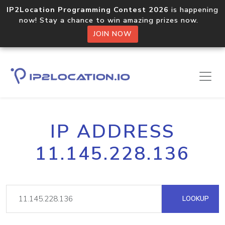
IP2Location Programming Contest 2026
is happening
now! Stay a chance to win amazing prizes now.
JOIN NOW
IP ADDRESS
11.145.228.136
LOOKUP