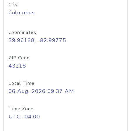
City
Columbus
Coordinates
39.96138, -82.99775
ZIP Code
43218
Local Time
06 Aug, 2026 09:37 AM
Time Zone
UTC -04:00