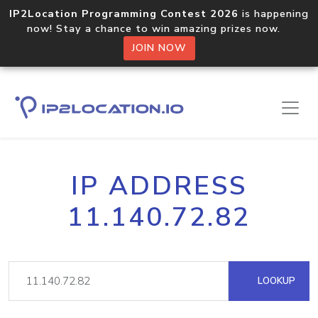
IP2Location Programming Contest 2026
is happening
now! Stay a chance to win amazing prizes now.
JOIN NOW
IP ADDRESS
11.140.72.82
LOOKUP