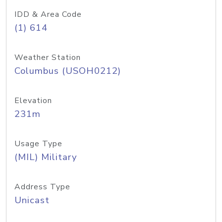
IDD & Area Code
(1) 614
Weather Station
Columbus (USOH0212)
Elevation
231m
Usage Type
(MIL) Military
Address Type
Unicast