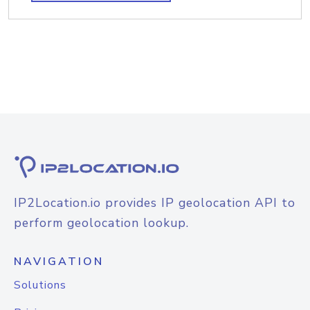
IP2Location.io provides IP geolocation API to
perform geolocation lookup.
NAVIGATION
Solutions