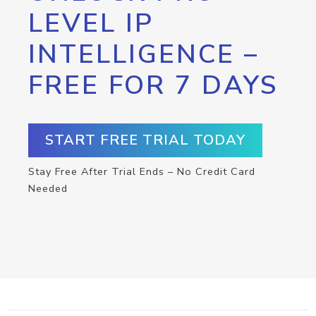
LEVEL IP
INTELLIGENCE –
FREE FOR 7 DAYS
START FREE TRIAL TODAY
Stay Free After Trial Ends – No Credit Card
Needed