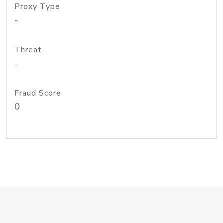
Proxy Type
-
Threat
-
Fraud Score
0