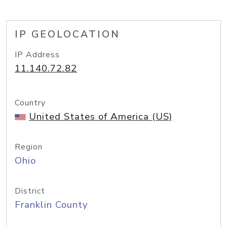
IP GEOLOCATION
IP Address
11.140.72.82
Country
United States of America (US)
Region
Ohio
District
Franklin County