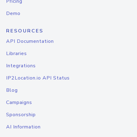
Pricing
Demo
RESOURCES
API Documentation
Libraries
Integrations
IP2Location.io API Status
Blog
Campaigns
Sponsorship
AI Information