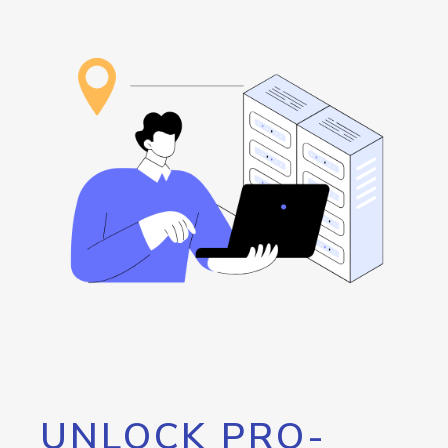
UNLOCK PRO-