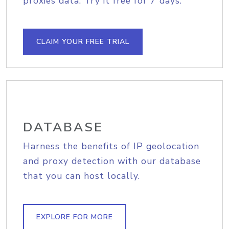
proxies data. Try it free for 7 days.
CLAIM YOUR FREE TRIAL
DATABASE
Harness the benefits of IP geolocation
and proxy detection with our database
that you can host locally.
EXPLORE FOR MORE