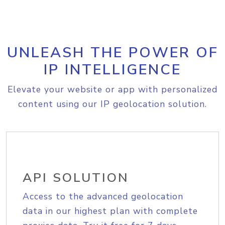
UNLEASH THE POWER OF
IP INTELLIGENCE
Elevate your website or app with personalized
content using our IP geolocation solution.
API SOLUTION
Access to the advanced geolocation
data in our highest plan with complete