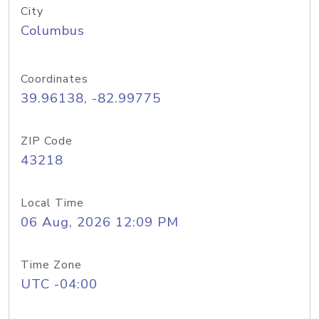
City
Columbus
Coordinates
39.96138, -82.99775
ZIP Code
43218
Local Time
06 Aug, 2026 12:09 PM
Time Zone
UTC -04:00