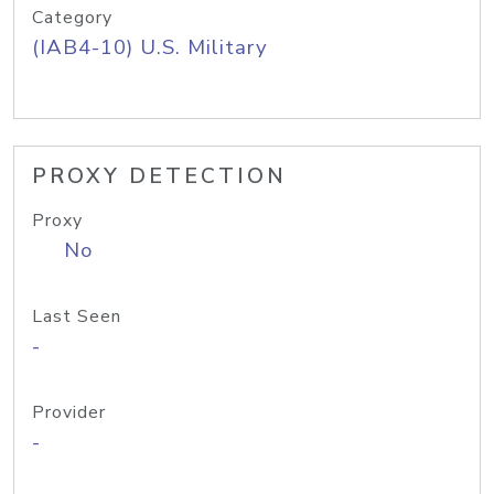
Category
(IAB4-10) U.S. Military
PROXY DETECTION
Proxy
No
Last Seen
-
Provider
-