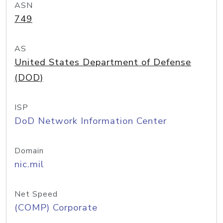
ASN
749
AS
United States Department of Defense
(DOD)
ISP
DoD Network Information Center
Domain
nic.mil
Net Speed
(COMP) Corporate