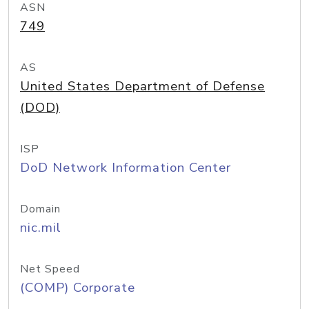
ASN
749
AS
United States Department of Defense
(DOD)
ISP
DoD Network Information Center
Domain
nic.mil
Net Speed
(COMP) Corporate