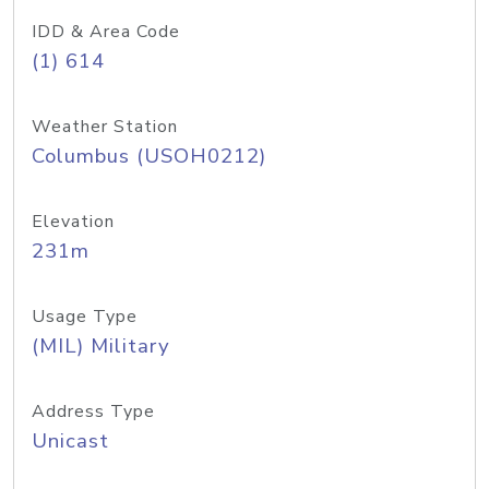
IDD & Area Code
(1) 614
Weather Station
Columbus (USOH0212)
Elevation
231m
Usage Type
(MIL) Military
Address Type
Unicast