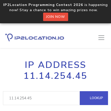
IP2Location Programming Contest 2026
is happening
now! Stay a chance to win amazing prizes now.
JOIN NOW
IP ADDRESS
11.14.254.45
LOOKUP