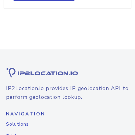
IP2Location.io provides IP geolocation API to
perform geolocation lookup.
NAVIGATION
Solutions