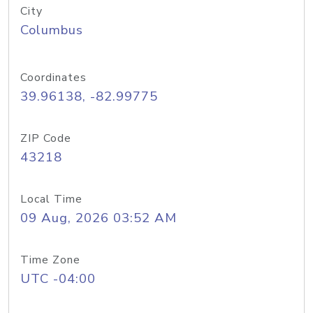
City
Columbus
Coordinates
39.96138, -82.99775
ZIP Code
43218
Local Time
09 Aug, 2026 03:52 AM
Time Zone
UTC -04:00