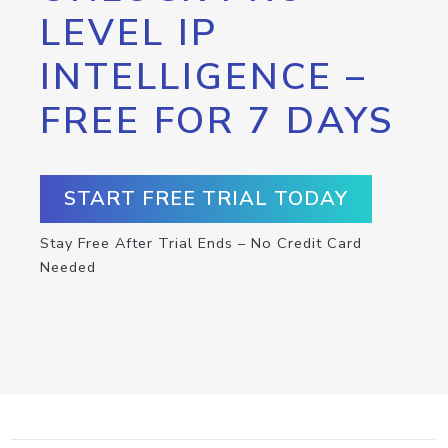
LEVEL IP
INTELLIGENCE –
FREE FOR 7 DAYS
START FREE TRIAL TODAY
Stay Free After Trial Ends – No Credit Card
Needed