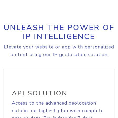
UNLEASH THE POWER OF
IP INTELLIGENCE
Elevate your website or app with personalized
content using our IP geolocation solution.
API SOLUTION
Access to the advanced geolocation
data in our highest plan with complete