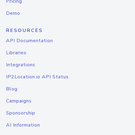
Pricing
Demo
RESOURCES
API Documentation
Libraries
Integrations
IP2Location.io API Status
Blog
Campaigns
Sponsorship
AI Information