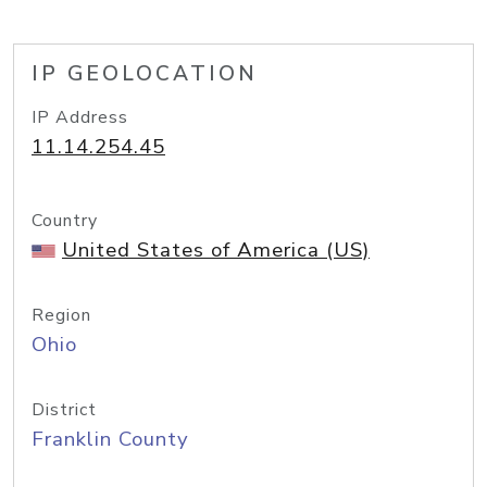
IP GEOLOCATION
IP Address
11.14.254.45
Country
United States of America (US)
Region
Ohio
District
Franklin County