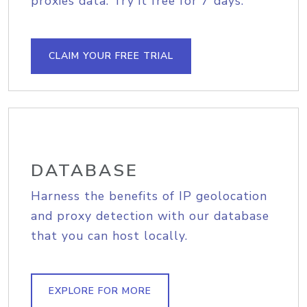
proxies data. Try it free for 7 days.
CLAIM YOUR FREE TRIAL
DATABASE
Harness the benefits of IP geolocation
and proxy detection with our database
that you can host locally.
EXPLORE FOR MORE