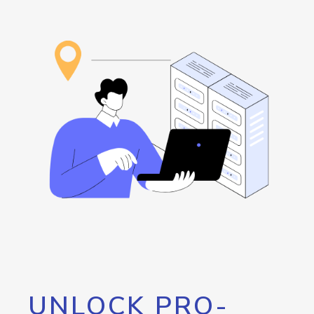
UNLOCK PRO-