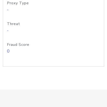
Proxy Type
-
Threat
-
Fraud Score
0