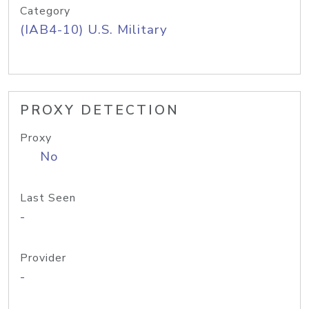
Category
(IAB4-10) U.S. Military
PROXY DETECTION
Proxy
No
Last Seen
-
Provider
-