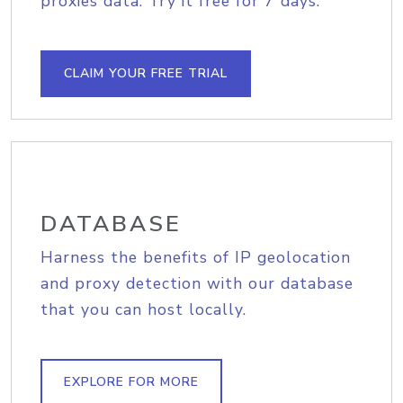
proxies data. Try it free for 7 days.
CLAIM YOUR FREE TRIAL
DATABASE
Harness the benefits of IP geolocation
and proxy detection with our database
that you can host locally.
EXPLORE FOR MORE