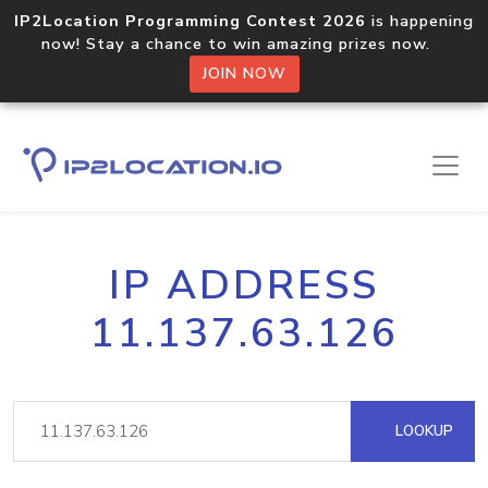
IP2Location Programming Contest 2026
is happening
now! Stay a chance to win amazing prizes now.
JOIN NOW
IP ADDRESS
11.137.63.126
LOOKUP