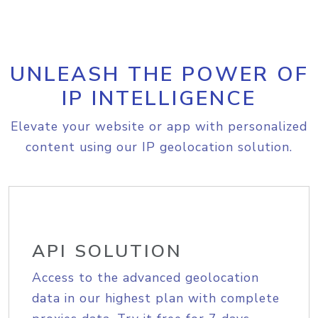
UNLEASH THE POWER OF
IP INTELLIGENCE
Elevate your website or app with personalized
content using our IP geolocation solution.
API SOLUTION
Access to the advanced geolocation
data in our highest plan with complete