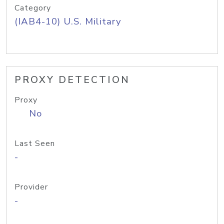
Category
(IAB4-10) U.S. Military
PROXY DETECTION
Proxy
No
Last Seen
-
Provider
-