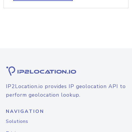
IP2Location.io provides IP geolocation API to
perform geolocation lookup.
NAVIGATION
Solutions