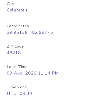
City
Columbus
Coordinates
39.96138, -82.99775
ZIP Code
43218
Local Time
09 Aug, 2026 11:14 PM
Time Zone
UTC -04:00