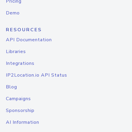
Pricing
Demo
RESOURCES
API Documentation
Libraries
Integrations
IP2Location.io API Status
Blog
Campaigns
Sponsorship
AI Information