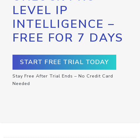
LEVEL IP
INTELLIGENCE –
FREE FOR 7 DAYS
START FREE TRIAL TODAY
Stay Free After Trial Ends – No Credit Card
Needed