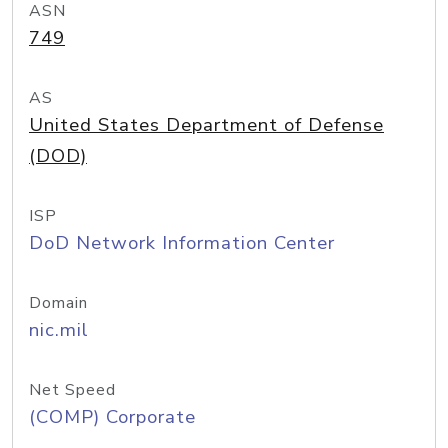
ASN
749
AS
United States Department of Defense
(DOD)
ISP
DoD Network Information Center
Domain
nic.mil
Net Speed
(COMP) Corporate