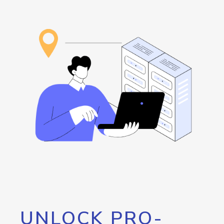
UNLOCK PRO-