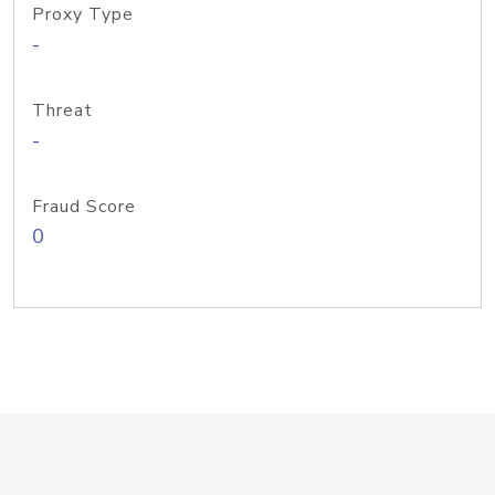
Proxy Type
-
Threat
-
Fraud Score
0