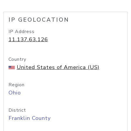
IP GEOLOCATION
IP Address
11.137.63.126
Country
United States of America (US)
Region
Ohio
District
Franklin County