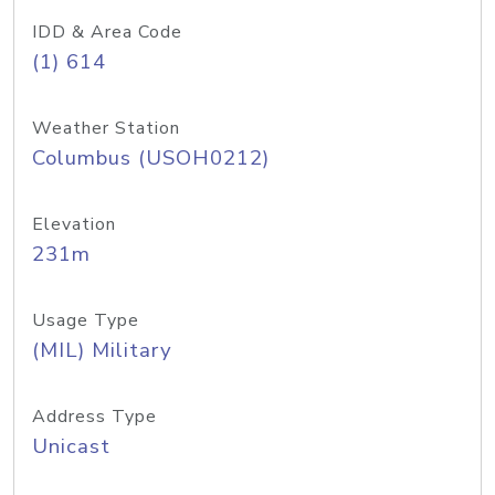
IDD & Area Code
(1) 614
Weather Station
Columbus (USOH0212)
Elevation
231m
Usage Type
(MIL) Military
Address Type
Unicast