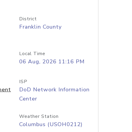
District
Franklin County
Local Time
06 Aug, 2026 11:16 PM
ISP
ment
DoD Network Information
Center
Weather Station
Columbus (USOH0212)