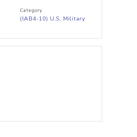
Category
(IAB4-10) U.S. Military