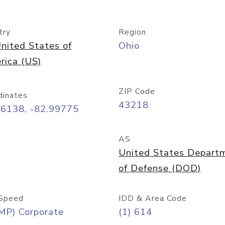
try
Region
nited States of
Ohio
rica (US)
ZIP Code
dinates
43218
96138, -82.99775
AS
United States Depart
of Defense (DOD)
Speed
IDD & Area Code
MP) Corporate
(1) 614