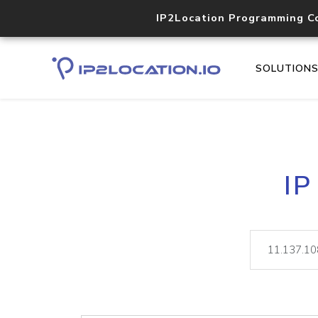
IP2Location Programming C
SOLUTION
IP