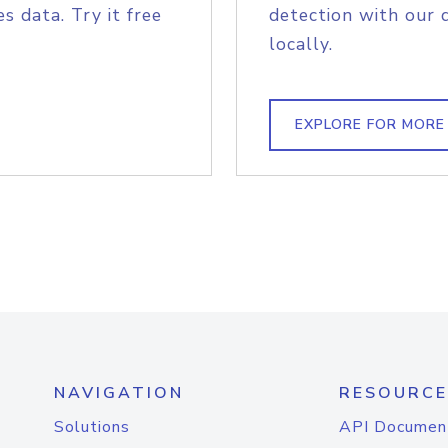
s data. Try it free
detection with our 
locally.
EXPLORE FOR MORE
NAVIGATION
RESOURCE
Solutions
API Documen