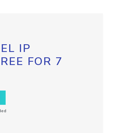
EL IP
FREE FOR 7
ded