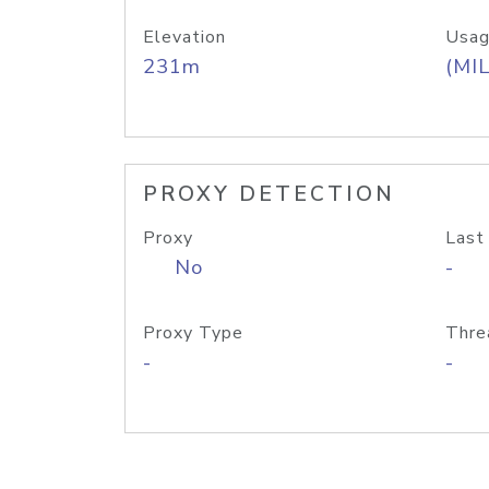
Elevation
Usag
231m
(MIL
PROXY DETECTION
Proxy
Last
No
-
Proxy Type
Thre
-
-