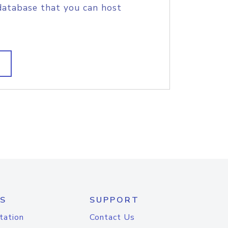
database that you can host
S
SUPPORT
tation
Contact Us