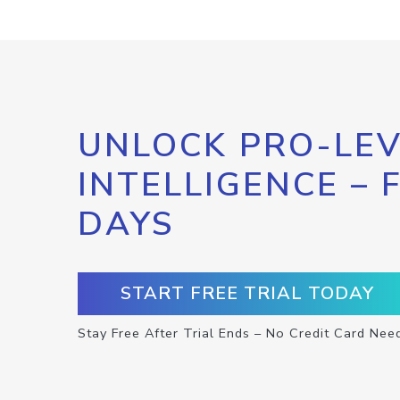
UNLOCK PRO-LEV
INTELLIGENCE – 
DAYS
START FREE TRIAL TODAY
Stay Free After Trial Ends – No Credit Card Nee