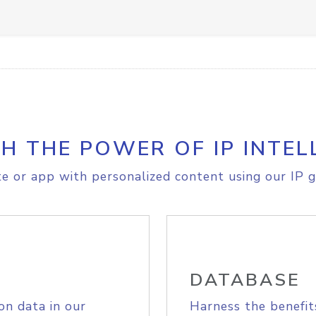
H THE POWER OF IP INTEL
e or app with personalized content using our IP g
DATABASE
on data in our
Harness the benefit