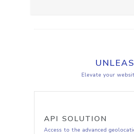
UNLEAS
Elevate your websit
API SOLUTION
Access to the advanced geolocati