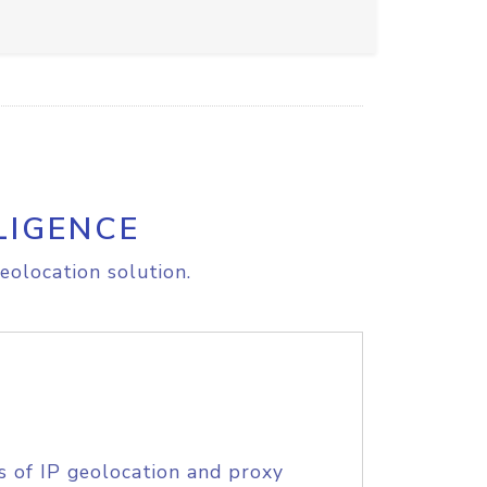
LIGENCE
eolocation solution.
s of IP geolocation and proxy