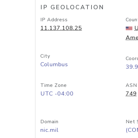
IP GEOLOCATION
IP Address
Coun
11.137.108.25
U
Ame
City
Coor
Columbus
39.
Time Zone
ASN
UTC -04:00
749
Domain
Net 
nic.mil
(CO