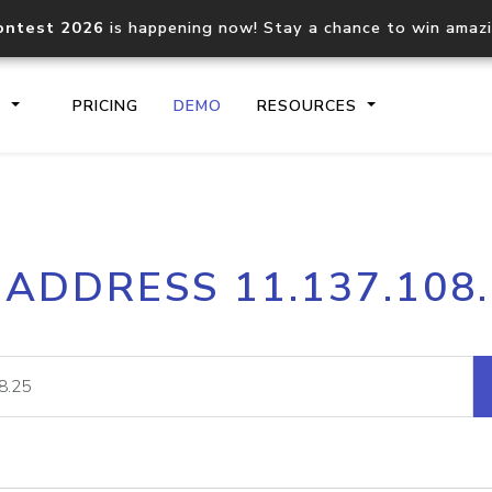
ontest 2026
is happening now! Stay a chance to win amaz
S
PRICING
DEMO
RESOURCES
IP2Location.io API
IP2Locati
 ADDRESS 11.137.108
Core IP geolocation API
Process mu
documentation
request
Domain WHOIS API
Hosted D
Comprehensive WHOIS data
Retrieve 
lookup