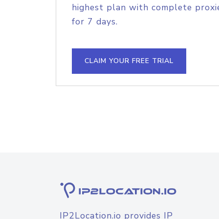
highest plan with complete proxie
for 7 days.
CLAIM YOUR FREE TRIAL
IP2Location.io provides IP