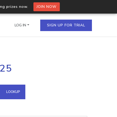
ing prizes now.
JOIN NOW
LOG IN
SIGN UP FOR TRIAL
on.io Bulk API
.25
ltiple IPs in a single
omain API
LOOKUP
domains hosted on an IP