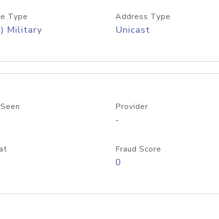
e Type
Address Type
) Military
Unicast
 Seen
Provider
-
at
Fraud Score
0