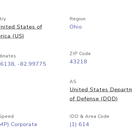
try
Region
nited States of
Ohio
rica (US)
ZIP Code
dinates
43218
96138, -82.99775
AS
United States Depart
of Defense (DOD)
Speed
IDD & Area Code
MP) Corporate
(1) 614