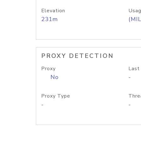
Elevation
Usag
231m
(MIL
PROXY DETECTION
Proxy
Last
No
-
Proxy Type
Thre
-
-