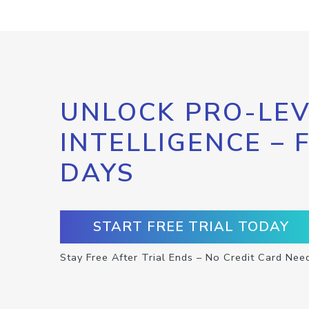
UNLOCK PRO-LEV
INTELLIGENCE – 
DAYS
START FREE TRIAL TODAY
Stay Free After Trial Ends – No Credit Card Nee