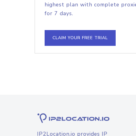
highest plan with complete proxie
for 7 days.
CLAIM YOUR FREE TRIAL
IP2Location.io provides IP