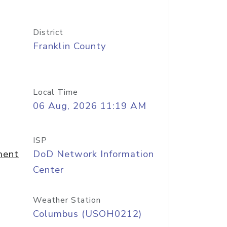
District
Franklin County
Local Time
06 Aug, 2026 11:19 AM
ISP
ment
DoD Network Information
Center
Weather Station
Columbus (USOH0212)