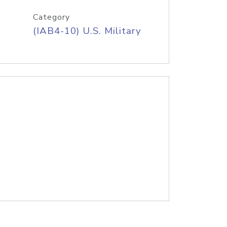
Category
(IAB4-10) U.S. Military