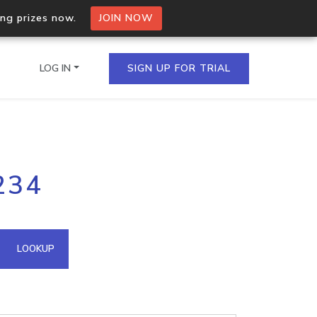
ing prizes now.
JOIN NOW
LOG IN
SIGN UP FOR TRIAL
on.io Bulk API
234
ltiple IPs in a single
omain API
LOOKUP
domains hosted on an IP