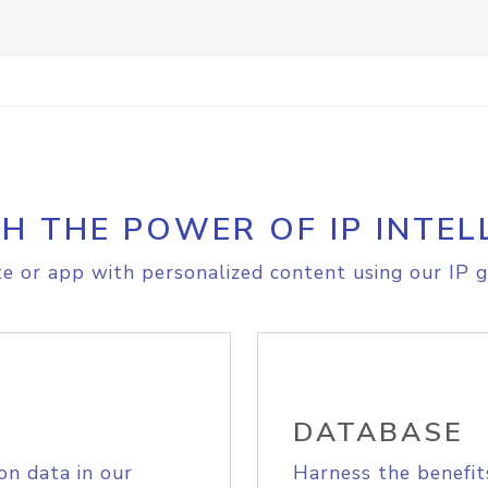
H THE POWER OF IP INTEL
e or app with personalized content using our IP g
DATABASE
on data in our
Harness the benefit