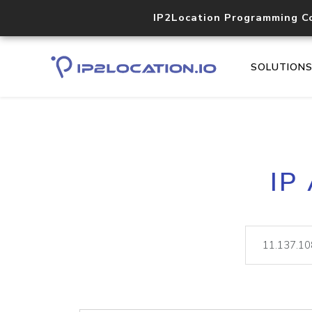
IP2Location Programming C
SOLUTION
IP