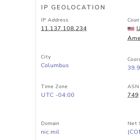
IP GEOLOCATION
IP Address
Coun
11.137.108.234
U
Ame
City
Coor
Columbus
39.
Time Zone
ASN
UTC -04:00
749
Domain
Net 
nic.mil
(CO