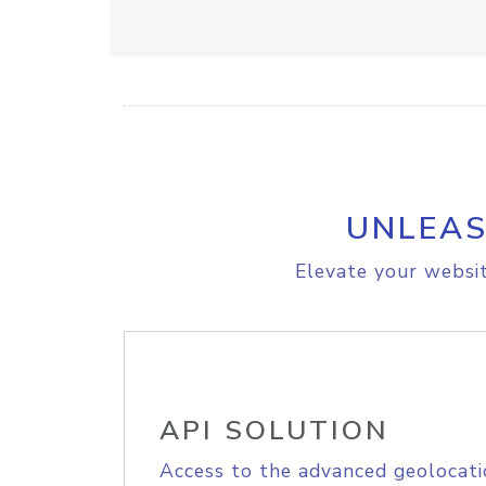
UNLEAS
Elevate your websit
API SOLUTION
Access to the advanced geolocati