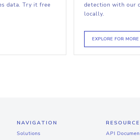
s data. Try it free
detection with our 
locally.
EXPLORE FOR MORE
NAVIGATION
RESOURCE
Solutions
API Documen