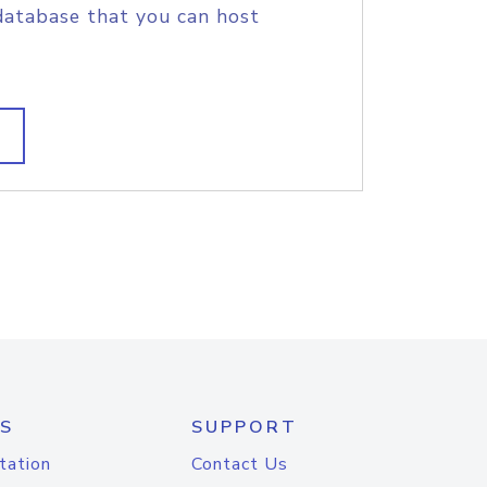
database that you can host
S
SUPPORT
tation
Contact Us