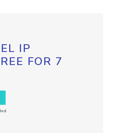
EL IP
FREE FOR 7
ded