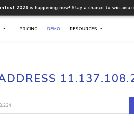
ontest 2026
is happening now! Stay a chance to win amaz
S
PRICING
DEMO
RESOURCES
IP2Location.io API
IP2Locati
 ADDRESS 11.137.108.
Core IP geolocation API
Process mu
documentation
request
Domain WHOIS API
Hosted D
Comprehensive WHOIS data
Retrieve 
lookup