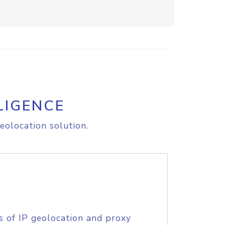
LIGENCE
eolocation solution.
s of IP geolocation and proxy