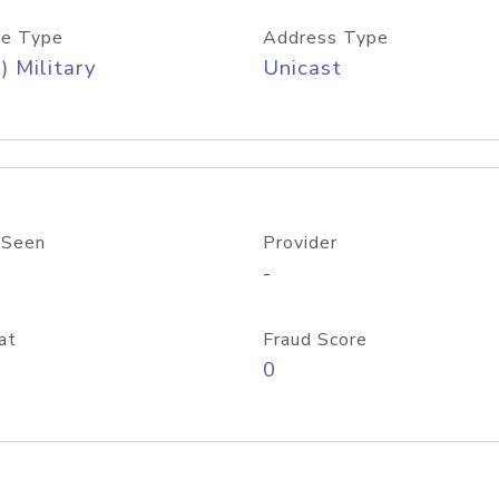
e Type
Address Type
) Military
Unicast
 Seen
Provider
-
at
Fraud Score
0