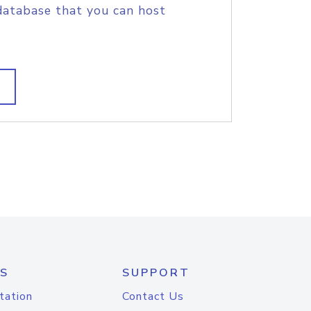
database that you can host
S
SUPPORT
tation
Contact Us