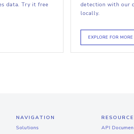
s data. Try it free
detection with our 
locally.
EXPLORE FOR MORE
NAVIGATION
RESOURCE
Solutions
API Documen