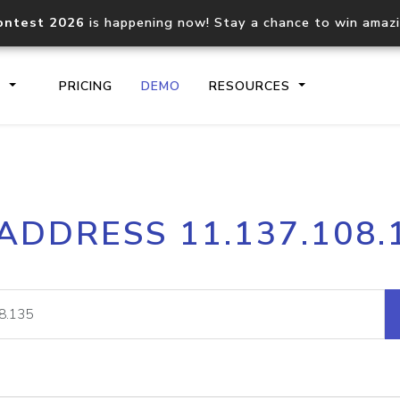
ontest 2026
is happening now! Stay a chance to win amaz
S
PRICING
DEMO
RESOURCES
IP2Location.io API
IP2Locati
 ADDRESS 11.137.108.
Core IP geolocation API
Process mu
documentation
request
Domain WHOIS API
Hosted D
Comprehensive WHOIS data
Retrieve 
lookup