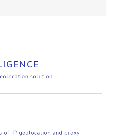
LIGENCE
eolocation solution.
s of IP geolocation and proxy