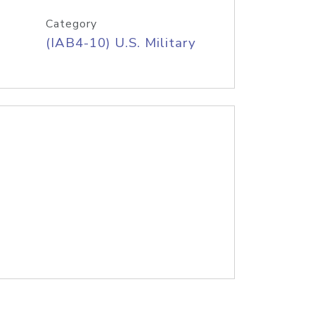
Category
(IAB4-10) U.S. Military