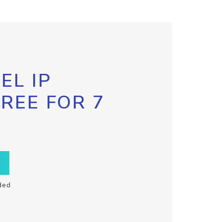
EL IP
FREE FOR 7
ded