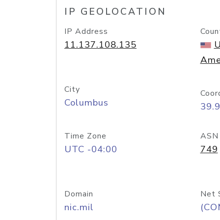
IP GEOLOCATION
IP Address
Coun
11.137.108.135
U
Ame
City
Coor
Columbus
39.
Time Zone
ASN
UTC -04:00
749
Domain
Net 
nic.mil
(CO