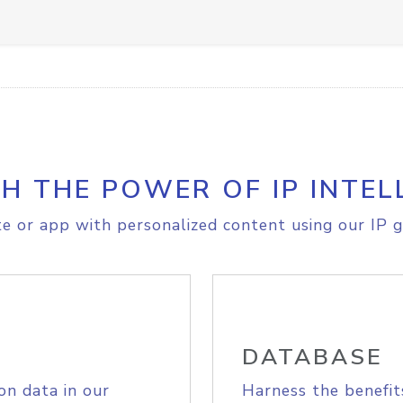
H THE POWER OF IP INTEL
e or app with personalized content using our IP g
DATABASE
on data in our
Harness the benefit