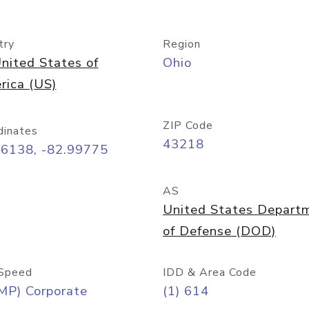
try
Region
nited States of
Ohio
rica (US)
ZIP Code
dinates
43218
96138, -82.99775
AS
United States Depart
of Defense (DOD)
Speed
IDD & Area Code
MP) Corporate
(1) 614