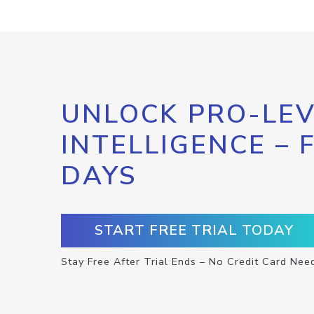
UNLOCK PRO-LEV
INTELLIGENCE – 
DAYS
START FREE TRIAL TODAY
Stay Free After Trial Ends – No Credit Card Nee