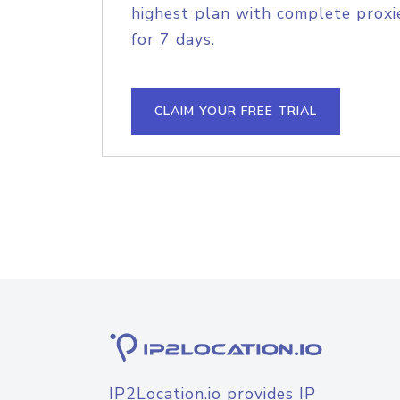
highest plan with complete proxie
for 7 days.
CLAIM YOUR FREE TRIAL
IP2Location.io provides IP