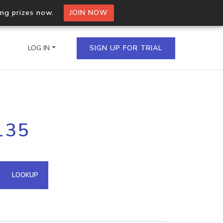
ing prizes now.
JOIN NOW
LOG IN
SIGN UP FOR TRIAL
on.io Bulk API
135
ltiple IPs in a single
omain API
LOOKUP
domains hosted on an IP