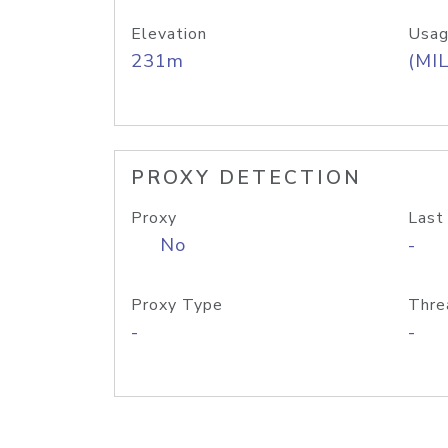
Elevation
Usag
231m
(MIL
PROXY DETECTION
Proxy
Last
No
-
Proxy Type
Thre
-
-