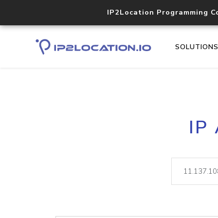
IP2Location Programming C
SOLUTION
IP