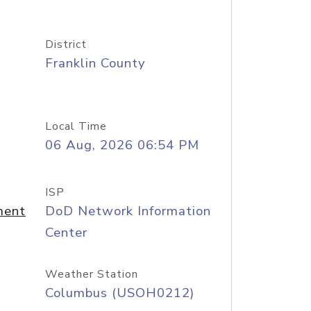
District
Franklin County
Local Time
06 Aug, 2026 06:54 PM
ISP
ment
DoD Network Information
Center
Weather Station
Columbus (USOH0212)