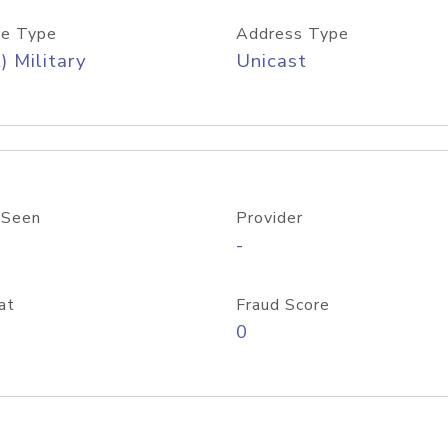
e Type
Address Type
) Military
Unicast
 Seen
Provider
-
at
Fraud Score
0