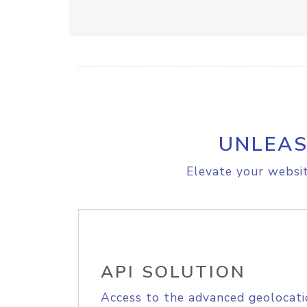
UNLEAS
Elevate your websit
API SOLUTION
Access to the advanced geolocati