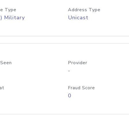
e Type
Address Type
) Military
Unicast
 Seen
Provider
-
at
Fraud Score
0