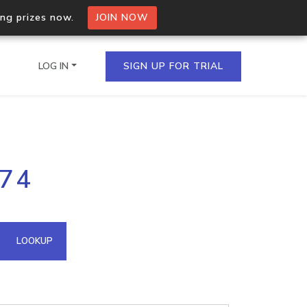
ing prizes now.
JOIN NOW
LOG IN
SIGN UP FOR TRIAL
on.io Bulk API
.74
ltiple IPs in a single
omain API
LOOKUP
domains hosted on an IP