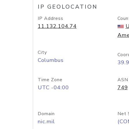
IP GEOLOCATION
IP Address
Coun
11.132.104.74
U
Ame
City
Coor
Columbus
39.
Time Zone
ASN
UTC -04:00
749
Domain
Net 
nic.mil
(CO