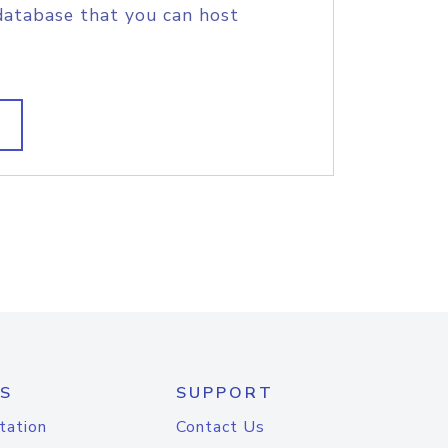
database that you can host
S
SUPPORT
tation
Contact Us