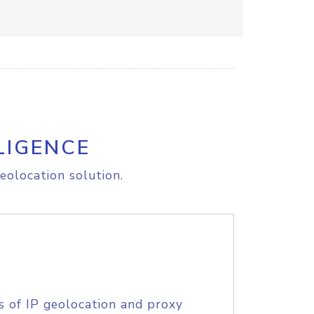
LIGENCE
eolocation solution.
s of IP geolocation and proxy