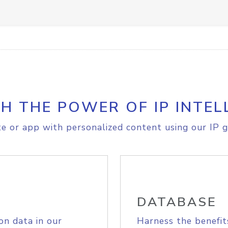
H THE POWER OF IP INTEL
e or app with personalized content using our IP g
DATABASE
on data in our
Harness the benefit