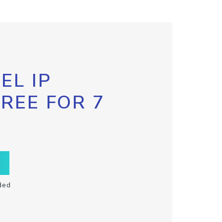
EL IP
FREE FOR 7
ded