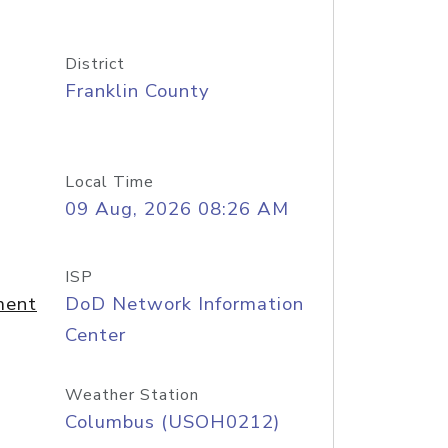
District
Franklin County
Local Time
09 Aug, 2026 08:26 AM
ISP
ment
DoD Network Information
Center
Weather Station
Columbus (USOH0212)