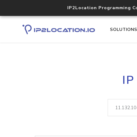
IP2Location Programming C
SOLUTION
IP