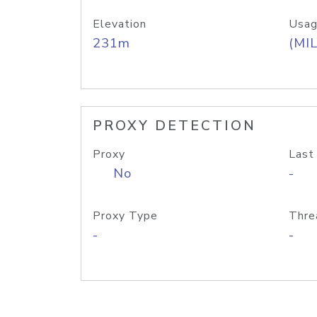
Elevation
Usag
231m
(MIL
PROXY DETECTION
Proxy
Last
No
-
Proxy Type
Thre
-
-