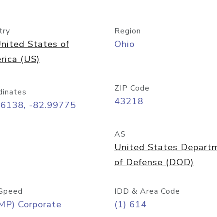
try
Region
nited States of
Ohio
rica (US)
ZIP Code
dinates
43218
96138, -82.99775
AS
United States Depart
of Defense (DOD)
Speed
IDD & Area Code
MP) Corporate
(1) 614