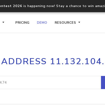
ontest 2026
is happening now! Stay a chance to win amaz
S
PRICING
DEMO
RESOURCES
IP2Location.io API
IP2Locati
 ADDRESS 11.132.104
Core IP geolocation API
Process mu
documentation
request
Domain WHOIS API
Hosted D
Comprehensive WHOIS data
Retrieve 
lookup