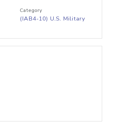
Category
(IAB4-10) U.S. Military