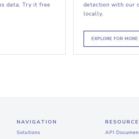
s data. Try it free
detection with our 
locally.
EXPLORE FOR MORE
NAVIGATION
RESOURCE
Solutions
API Documen