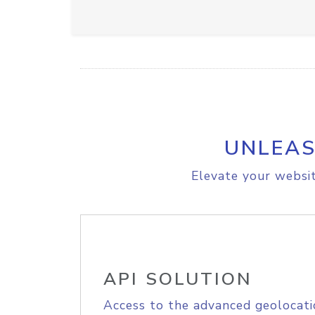
UNLEAS
Elevate your websit
API SOLUTION
Access to the advanced geolocati