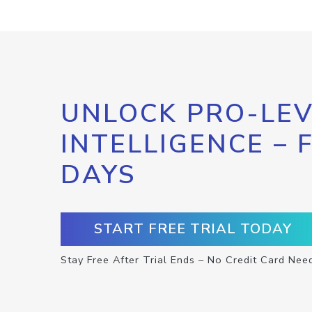
UNLOCK PRO-LEV
INTELLIGENCE – 
DAYS
START FREE TRIAL TODAY
Stay Free After Trial Ends – No Credit Card Nee