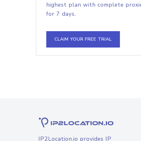
highest plan with complete proxie
for 7 days.
CLAIM YOUR FREE TRIAL
IP2Location.io provides IP