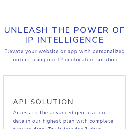
UNLEASH THE POWER OF
IP INTELLIGENCE
Elevate your website or app with personalized
content using our IP geolocation solution.
API SOLUTION
Access to the advanced geolocation
data in our highest plan with complete