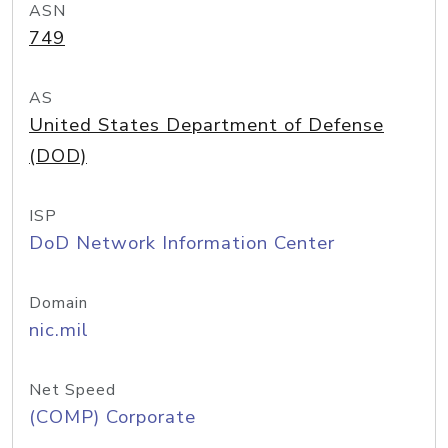
ASN
749
AS
United States Department of Defense
(DOD)
ISP
DoD Network Information Center
Domain
nic.mil
Net Speed
(COMP) Corporate