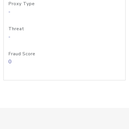
Proxy Type
-
Threat
-
Fraud Score
0