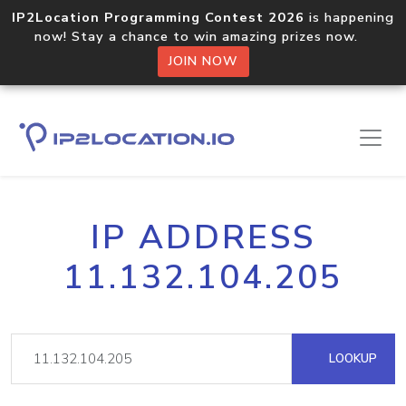
IP2Location Programming Contest 2026
is happening
now! Stay a chance to win amazing prizes now.
JOIN NOW
IP ADDRESS
11.132.104.205
LOOKUP