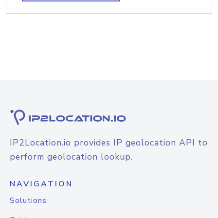
IP2Location.io provides IP geolocation API to
perform geolocation lookup.
NAVIGATION
Solutions