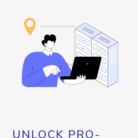
UNLOCK PRO-