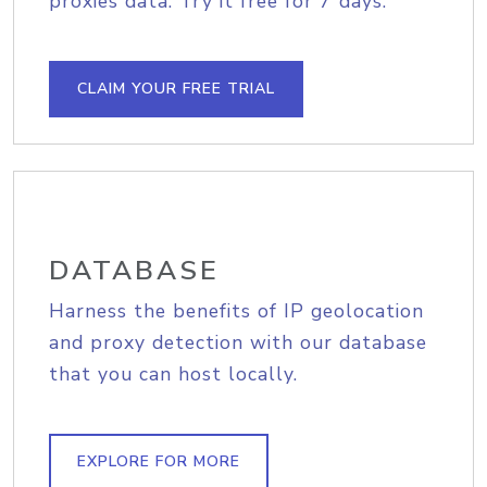
proxies data. Try it free for 7 days.
CLAIM YOUR FREE TRIAL
DATABASE
Harness the benefits of IP geolocation
and proxy detection with our database
that you can host locally.
EXPLORE FOR MORE