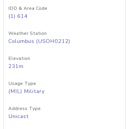
IDD & Area Code
(1) 614
Weather Station
Columbus (USOH0212)
Elevation
231m
Usage Type
(MIL) Military
Address Type
Unicast