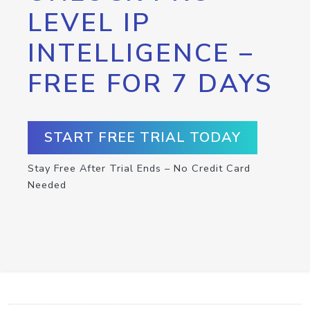
LEVEL IP
INTELLIGENCE –
FREE FOR 7 DAYS
START FREE TRIAL TODAY
Stay Free After Trial Ends – No Credit Card
Needed