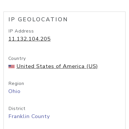
IP GEOLOCATION
IP Address
11.132.104.205
Country
United States of America (US)
Region
Ohio
District
Franklin County