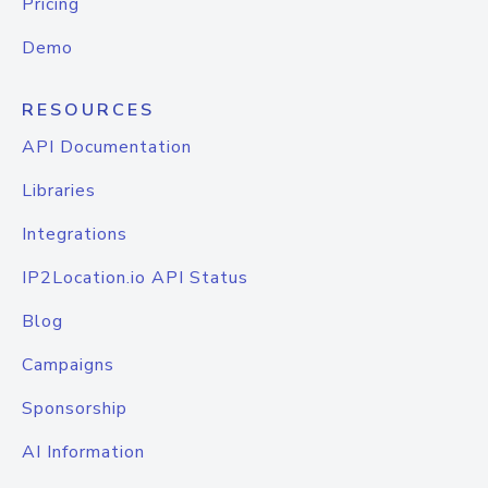
Pricing
Demo
RESOURCES
API Documentation
Libraries
Integrations
IP2Location.io API Status
Blog
Campaigns
Sponsorship
AI Information