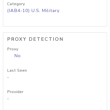
Category
(IAB4-10) U.S. Military
PROXY DETECTION
Proxy
No
Last Seen
-
Provider
-