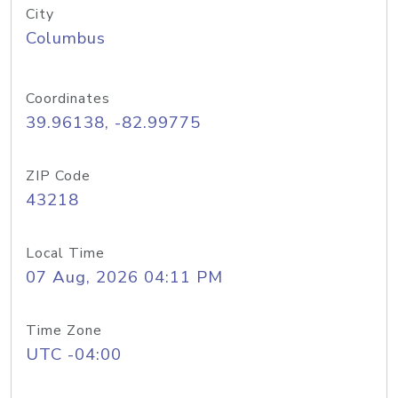
City
Columbus
Coordinates
39.96138, -82.99775
ZIP Code
43218
Local Time
07 Aug, 2026 04:11 PM
Time Zone
UTC -04:00