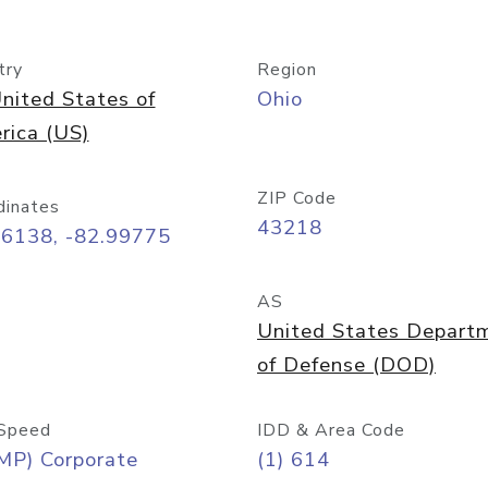
try
Region
nited States of
Ohio
rica (US)
ZIP Code
dinates
43218
96138, -82.99775
AS
United States Depart
of Defense (DOD)
Speed
IDD & Area Code
MP) Corporate
(1) 614