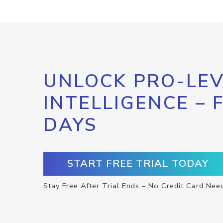
UNLOCK PRO-LEV
INTELLIGENCE – 
DAYS
START FREE TRIAL TODAY
Stay Free After Trial Ends – No Credit Card Nee