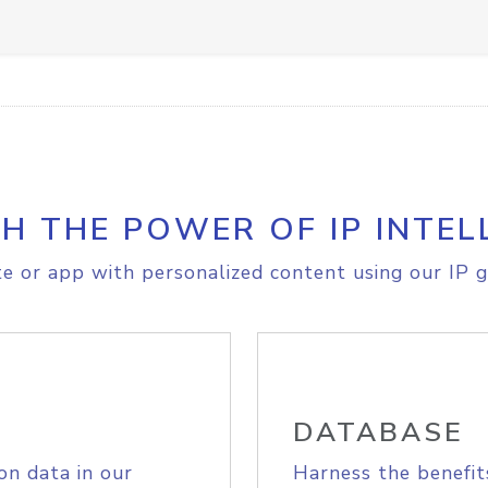
H THE POWER OF IP INTEL
e or app with personalized content using our IP g
DATABASE
on data in our
Harness the benefit