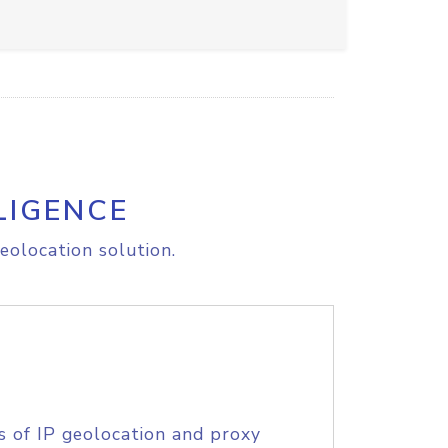
LIGENCE
eolocation solution.
s of IP geolocation and proxy