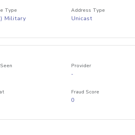
e Type
Address Type
) Military
Unicast
 Seen
Provider
-
at
Fraud Score
0