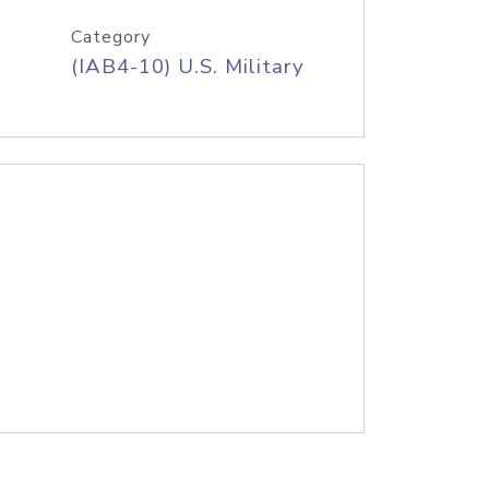
Category
(IAB4-10) U.S. Military