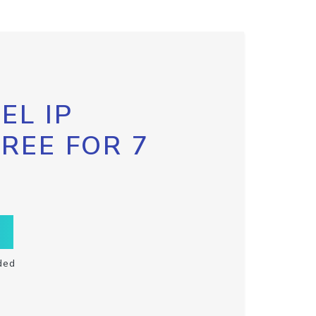
EL IP
FREE FOR 7
ded