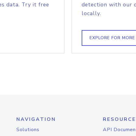
s data. Try it free
detection with our 
locally.
EXPLORE FOR MORE
NAVIGATION
RESOURCE
Solutions
API Documen