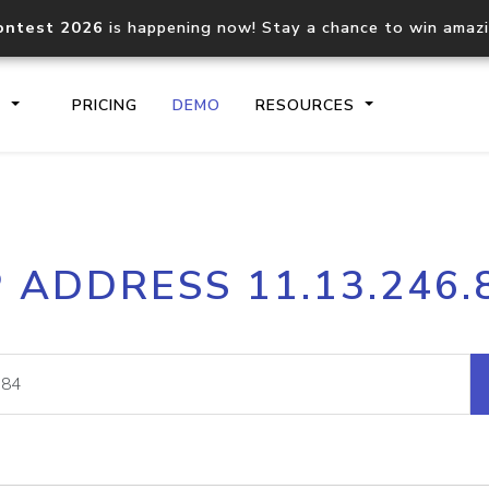
ontest 2026
is happening now! Stay a chance to win amaz
S
PRICING
DEMO
RESOURCES
IP2Location.io API
IP2Locati
P ADDRESS 11.13.246.
Core IP geolocation API
Process mu
documentation
request
Domain WHOIS API
Hosted D
Comprehensive WHOIS data
Retrieve 
lookup