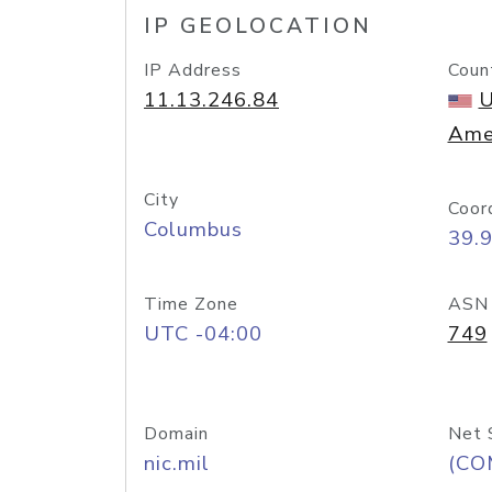
IP GEOLOCATION
IP Address
Coun
11.13.246.84
U
Ame
City
Coor
Columbus
39.
Time Zone
ASN
UTC -04:00
749
Domain
Net 
nic.mil
(CO