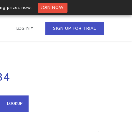
ing prizes now.
JOIN NOW
LOG IN
SIGN UP FOR TRIAL
on.io Bulk API
84
ltiple IPs in a single
omain API
LOOKUP
domains hosted on an IP