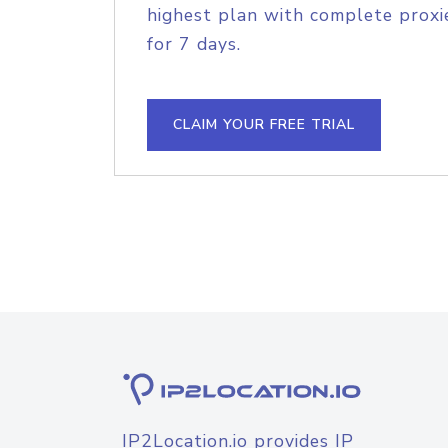
highest plan with complete proxie
for 7 days.
CLAIM YOUR FREE TRIAL
IP2Location.io provides IP