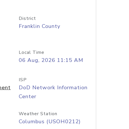
District
Franklin County
Local Time
06 Aug, 2026 11:15 AM
ISP
ment
DoD Network Information
Center
Weather Station
Columbus (USOH0212)