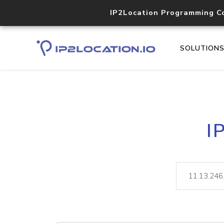
IP2Location Programming C
SOLUTION
I