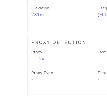
Elevation
Usag
231m
(MIL
PROXY DETECTION
Proxy
Last
No
-
Proxy Type
Thre
-
-