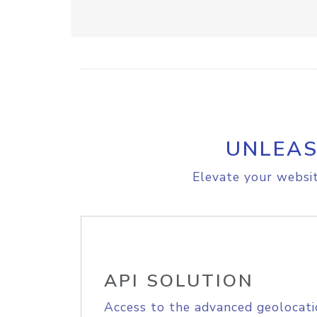
UNLEAS
Elevate your websit
API SOLUTION
Access to the advanced geolocati