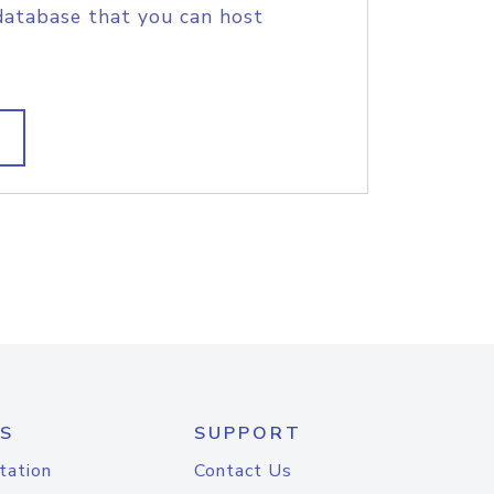
database that you can host
S
SUPPORT
tation
Contact Us