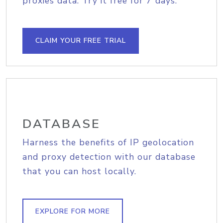
proxies data. Try it free for 7 days.
CLAIM YOUR FREE TRIAL
DATABASE
Harness the benefits of IP geolocation
and proxy detection with our database
that you can host locally.
EXPLORE FOR MORE