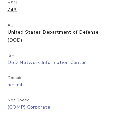
ASN
749
AS
United States Department of Defense
(DOD)
ISP
DoD Network Information Center
Domain
nic.mil
Net Speed
(COMP) Corporate