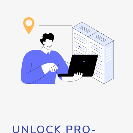
UNLOCK PRO-