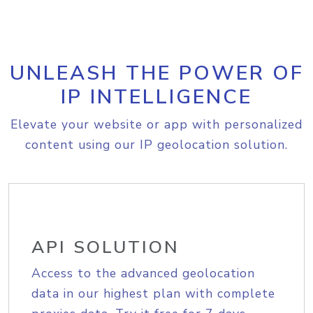
UNLEASH THE POWER OF
IP INTELLIGENCE
Elevate your website or app with personalized
content using our IP geolocation solution.
API SOLUTION
Access to the advanced geolocation
data in our highest plan with complete