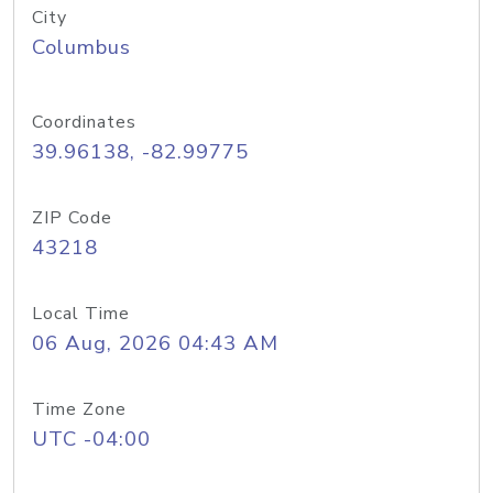
City
Columbus
Coordinates
39.96138, -82.99775
ZIP Code
43218
Local Time
06 Aug, 2026 04:43 AM
Time Zone
UTC -04:00