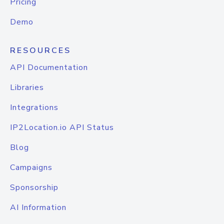
Pricing
Demo
RESOURCES
API Documentation
Libraries
Integrations
IP2Location.io API Status
Blog
Campaigns
Sponsorship
AI Information