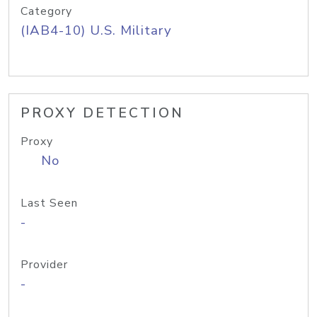
Category
(IAB4-10) U.S. Military
PROXY DETECTION
Proxy
No
Last Seen
-
Provider
-