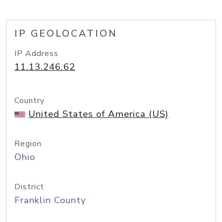
IP GEOLOCATION
IP Address
11.13.246.62
Country
United States of America (US)
Region
Ohio
District
Franklin County