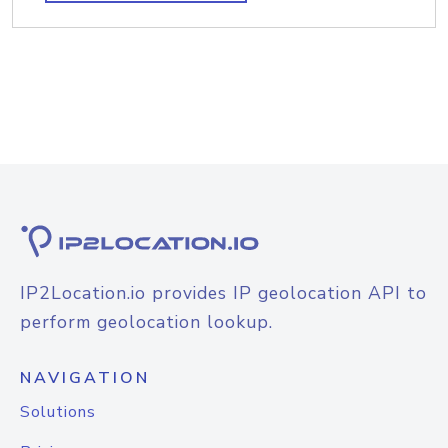
IP2Location.io provides IP geolocation API to
perform geolocation lookup.
NAVIGATION
Solutions