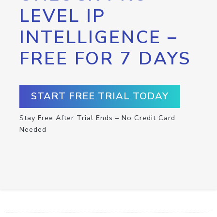
LEVEL IP
INTELLIGENCE –
FREE FOR 7 DAYS
START FREE TRIAL TODAY
Stay Free After Trial Ends – No Credit Card
Needed