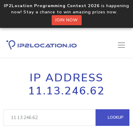
IP2Location Programming Contest 2026
is happening
now! Stay a chance to win amazing prizes now.
JOIN NOW
IP ADDRESS
11.13.246.62
LOOKUP