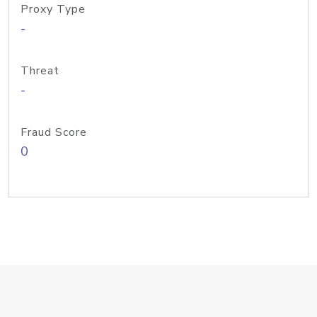
Proxy Type
-
Threat
-
Fraud Score
0