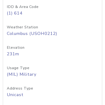
IDD & Area Code
(1) 614
Weather Station
Columbus (USOH0212)
Elevation
231m
Usage Type
(MIL) Military
Address Type
Unicast