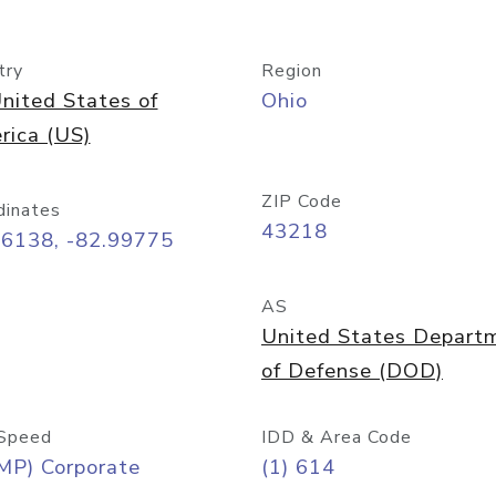
try
Region
nited States of
Ohio
rica (US)
ZIP Code
dinates
43218
96138, -82.99775
AS
United States Depart
of Defense (DOD)
Speed
IDD & Area Code
MP) Corporate
(1) 614