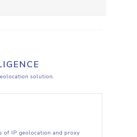
LIGENCE
eolocation solution.
s of IP geolocation and proxy