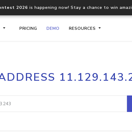
ontest 2026
is happening now! Stay a chance to win amaz
S
PRICING
DEMO
RESOURCES
IP2Location.io API
IP2Locati
 ADDRESS 11.129.143.
Core IP geolocation API
Process mu
documentation
request
Domain WHOIS API
Hosted D
Comprehensive WHOIS data
Retrieve 
lookup