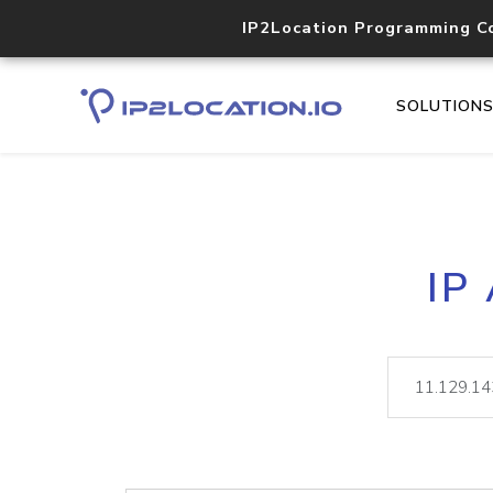
IP2Location Programming C
SOLUTION
IP