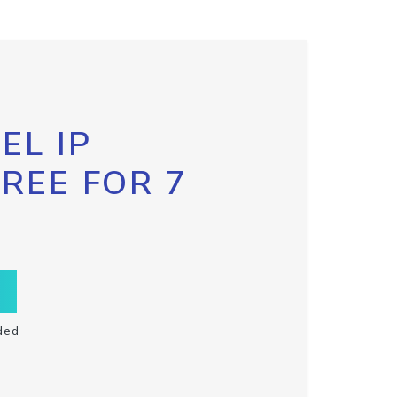
EL IP
FREE FOR 7
ded