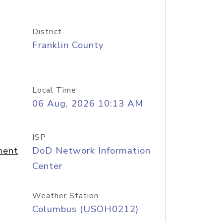
District
Franklin County
Local Time
06 Aug, 2026 10:13 AM
ISP
ment
DoD Network Information
Center
Weather Station
Columbus (USOH0212)