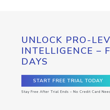
UNLOCK PRO-LEV
INTELLIGENCE – 
DAYS
START FREE TRIAL TODAY
Stay Free After Trial Ends – No Credit Card Nee