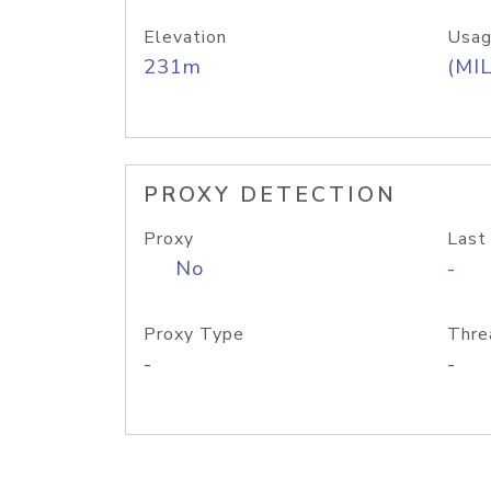
Elevation
Usag
231m
(MIL
PROXY DETECTION
Proxy
Last
No
-
Proxy Type
Thre
-
-