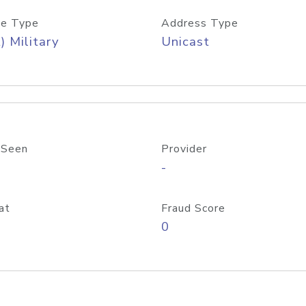
e Type
Address Type
) Military
Unicast
 Seen
Provider
-
at
Fraud Score
0