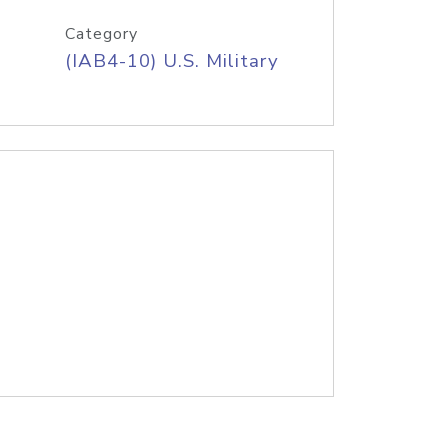
Category
(IAB4-10) U.S. Military