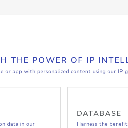
H THE POWER OF IP INTEL
e or app with personalized content using our IP g
DATABASE
on data in our
Harness the benefit