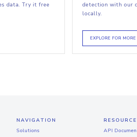
s data. Try it free
detection with our 
locally.
EXPLORE FOR MORE
NAVIGATION
RESOURCE
Solutions
API Documen