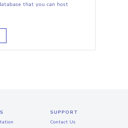
database that you can host
S
SUPPORT
tation
Contact Us