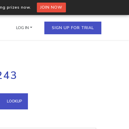
ing prizes now.
JOIN NOW
LOG IN
SIGN UP FOR TRIAL
on.io Bulk API
243
ltiple IPs in a single
omain API
LOOKUP
domains hosted on an IP