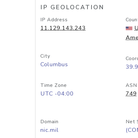
IP GEOLOCATION
IP Address
Coun
11.129.143.243
U
Ame
City
Coor
Columbus
39.
Time Zone
ASN
UTC -04:00
749
Domain
Net 
nic.mil
(CO