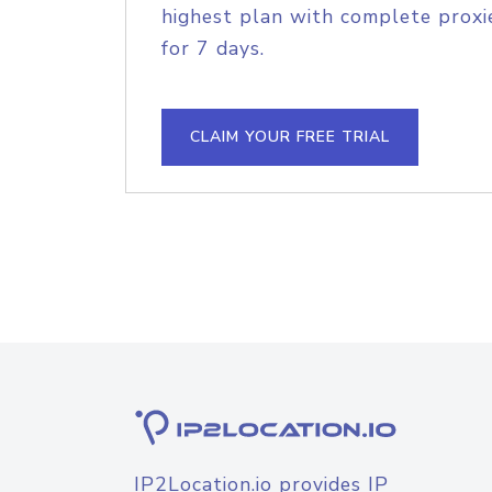
highest plan with complete proxie
for 7 days.
CLAIM YOUR FREE TRIAL
IP2Location.io provides IP