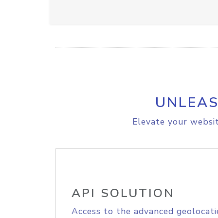
UNLEAS
Elevate your websit
API SOLUTION
Access to the advanced geolocati