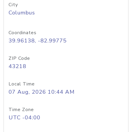
City
Columbus
Coordinates
39.96138, -82.99775
ZIP Code
43218
Local Time
07 Aug, 2026 10:44 AM
Time Zone
UTC -04:00