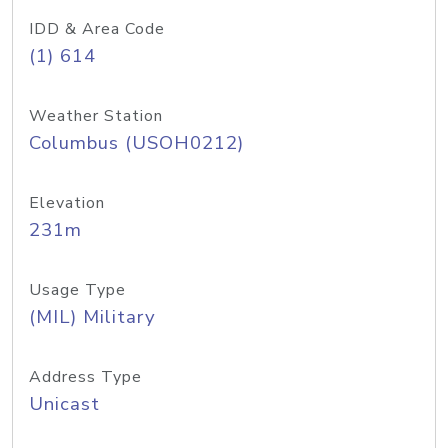
IDD & Area Code
(1) 614
Weather Station
Columbus (USOH0212)
Elevation
231m
Usage Type
(MIL) Military
Address Type
Unicast