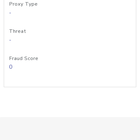
Proxy Type
-
Threat
-
Fraud Score
0