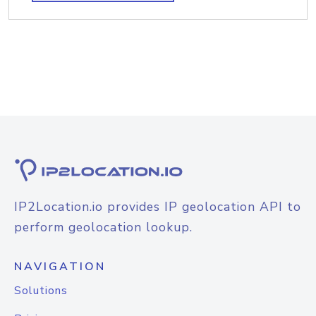
IP2Location.io provides IP geolocation API to
perform geolocation lookup.
NAVIGATION
Solutions