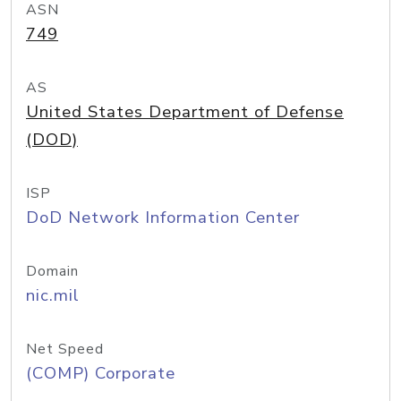
ASN
749
AS
United States Department of Defense
(DOD)
ISP
DoD Network Information Center
Domain
nic.mil
Net Speed
(COMP) Corporate