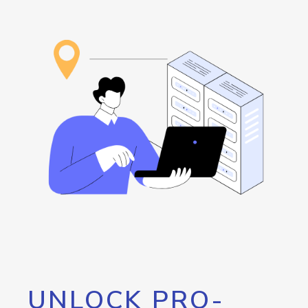
UNLOCK PRO-