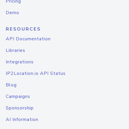
Pricing
Demo
RESOURCES
API Documentation
Libraries
Integrations
IP2Location.io API Status
Blog
Campaigns
Sponsorship
AI Information