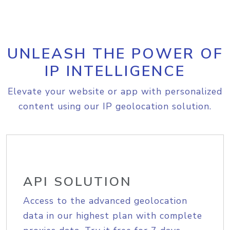
UNLEASH THE POWER OF
IP INTELLIGENCE
Elevate your website or app with personalized
content using our IP geolocation solution.
API SOLUTION
Access to the advanced geolocation
data in our highest plan with complete