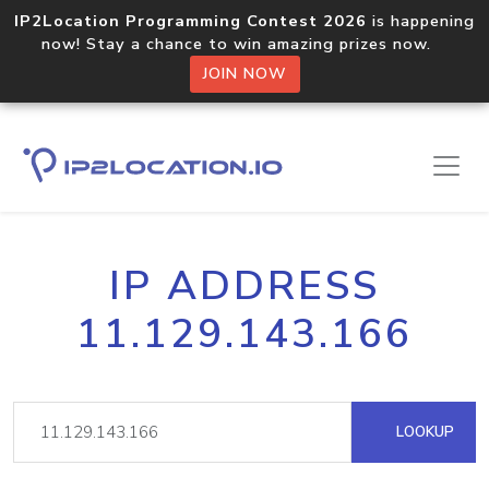
IP2Location Programming Contest 2026
is happening
now! Stay a chance to win amazing prizes now.
JOIN NOW
IP ADDRESS
11.129.143.166
LOOKUP