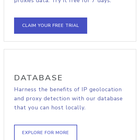
proxies data. Try it free for 7 days.
CLAIM YOUR FREE TRIAL
DATABASE
Harness the benefits of IP geolocation
and proxy detection with our database
that you can host locally.
EXPLORE FOR MORE