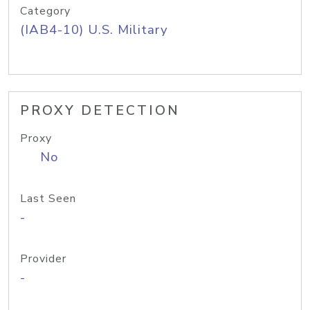
Category
(IAB4-10) U.S. Military
PROXY DETECTION
Proxy
No
Last Seen
-
Provider
-