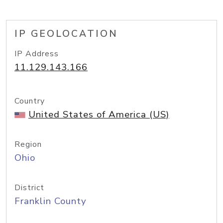
IP GEOLOCATION
IP Address
11.129.143.166
Country
United States of America (US)
Region
Ohio
District
Franklin County