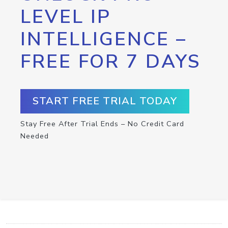
LEVEL IP
INTELLIGENCE –
FREE FOR 7 DAYS
START FREE TRIAL TODAY
Stay Free After Trial Ends – No Credit Card
Needed