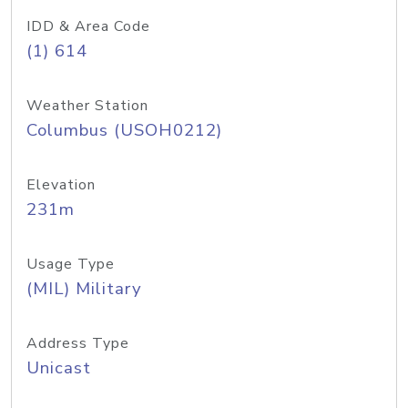
IDD & Area Code
(1) 614
Weather Station
Columbus (USOH0212)
Elevation
231m
Usage Type
(MIL) Military
Address Type
Unicast