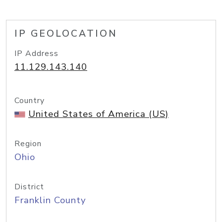
IP GEOLOCATION
IP Address
11.129.143.140
Country
United States of America (US)
Region
Ohio
District
Franklin County