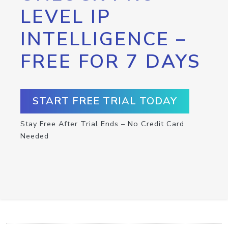
LEVEL IP
INTELLIGENCE –
FREE FOR 7 DAYS
START FREE TRIAL TODAY
Stay Free After Trial Ends – No Credit Card
Needed