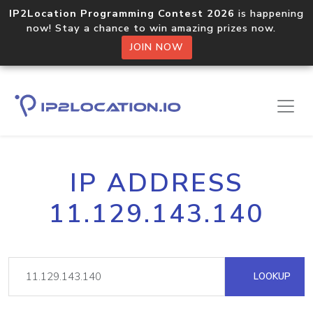
IP2Location Programming Contest 2026
is happening
now! Stay a chance to win amazing prizes now.
JOIN NOW
IP ADDRESS
11.129.143.140
LOOKUP