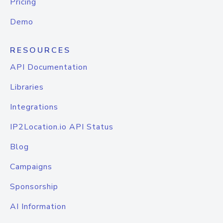
Pricing
Demo
RESOURCES
API Documentation
Libraries
Integrations
IP2Location.io API Status
Blog
Campaigns
Sponsorship
AI Information