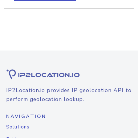
IP2Location.io provides IP geolocation API to
perform geolocation lookup.
NAVIGATION
Solutions