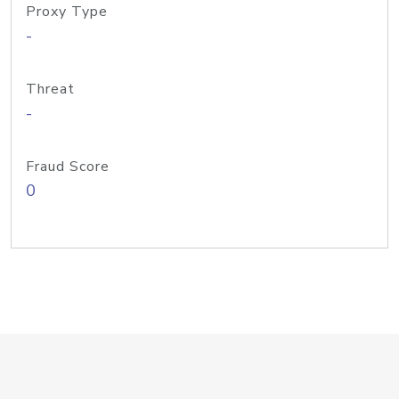
Proxy Type
-
Threat
-
Fraud Score
0