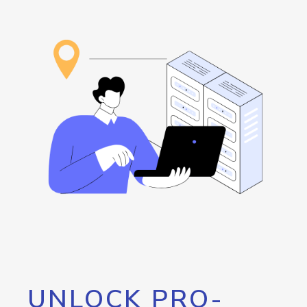
UNLOCK PRO-