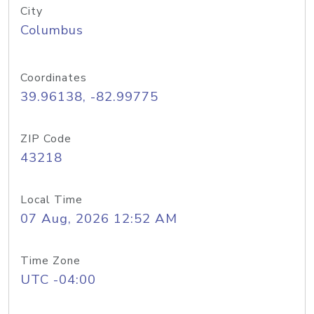
City
Columbus
Coordinates
39.96138, -82.99775
ZIP Code
43218
Local Time
07 Aug, 2026 12:52 AM
Time Zone
UTC -04:00