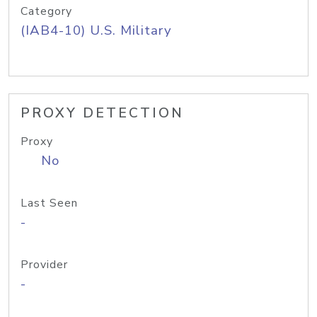
Category
(IAB4-10) U.S. Military
PROXY DETECTION
Proxy
No
Last Seen
-
Provider
-