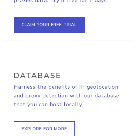
proxies data. Try it free for 7 days.
CLAIM YOUR FREE TRIAL
DATABASE
Harness the benefits of IP geolocation
and proxy detection with our database
that you can host locally.
EXPLORE FOR MORE