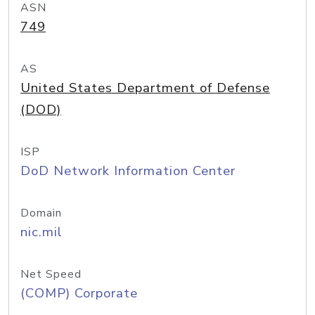
ASN
749
AS
United States Department of Defense
(DOD)
ISP
DoD Network Information Center
Domain
nic.mil
Net Speed
(COMP) Corporate