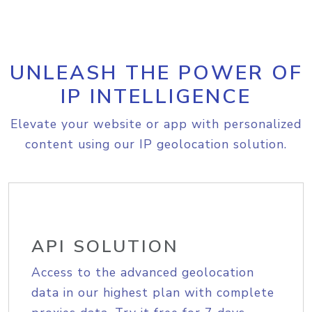
UNLEASH THE POWER OF
IP INTELLIGENCE
Elevate your website or app with personalized
content using our IP geolocation solution.
API SOLUTION
Access to the advanced geolocation
data in our highest plan with complete