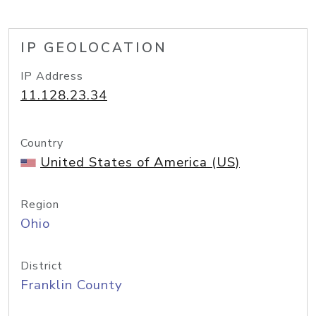
IP GEOLOCATION
IP Address
11.128.23.34
Country
United States of America (US)
Region
Ohio
District
Franklin County