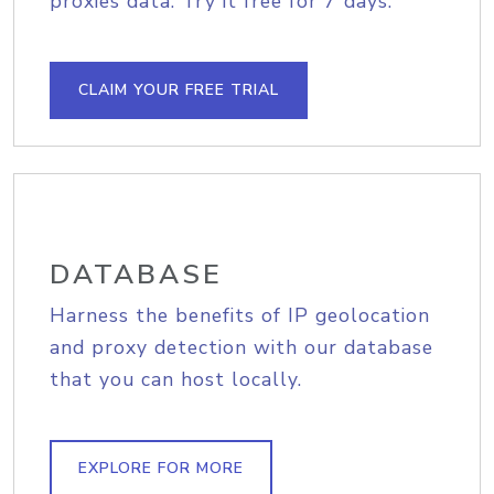
proxies data. Try it free for 7 days.
CLAIM YOUR FREE TRIAL
DATABASE
Harness the benefits of IP geolocation
and proxy detection with our database
that you can host locally.
EXPLORE FOR MORE