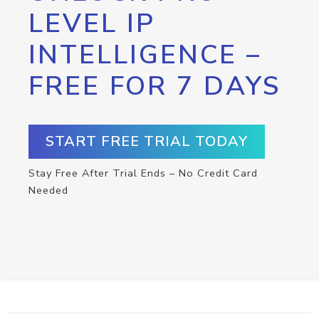
LEVEL IP
INTELLIGENCE –
FREE FOR 7 DAYS
START FREE TRIAL TODAY
Stay Free After Trial Ends – No Credit Card
Needed