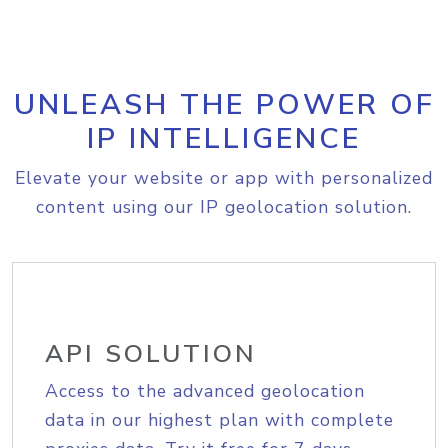
UNLEASH THE POWER OF
IP INTELLIGENCE
Elevate your website or app with personalized
content using our IP geolocation solution.
API SOLUTION
Access to the advanced geolocation
data in our highest plan with complete