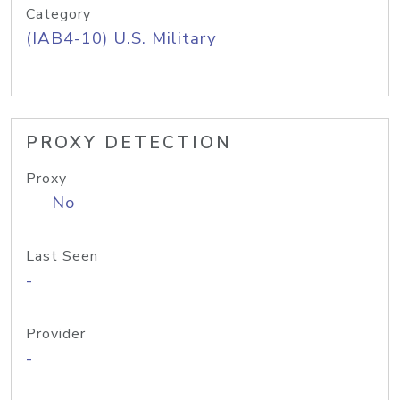
Category
(IAB4-10) U.S. Military
PROXY DETECTION
Proxy
No
Last Seen
-
Provider
-