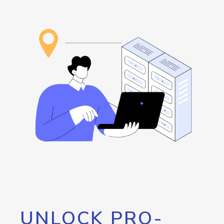
UNLOCK PRO-