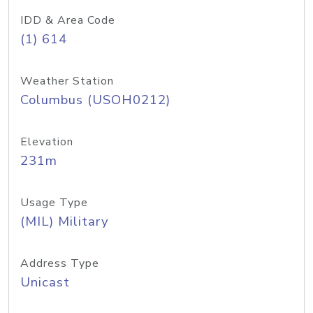
IDD & Area Code
(1) 614
Weather Station
Columbus (USOH0212)
Elevation
231m
Usage Type
(MIL) Military
Address Type
Unicast