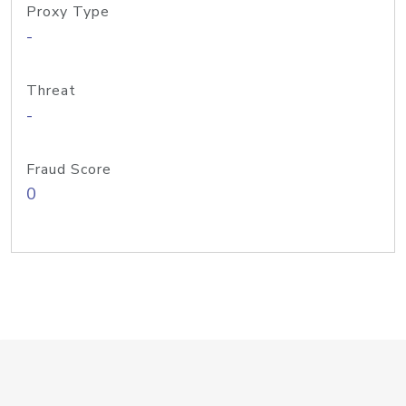
Proxy Type
-
Threat
-
Fraud Score
0