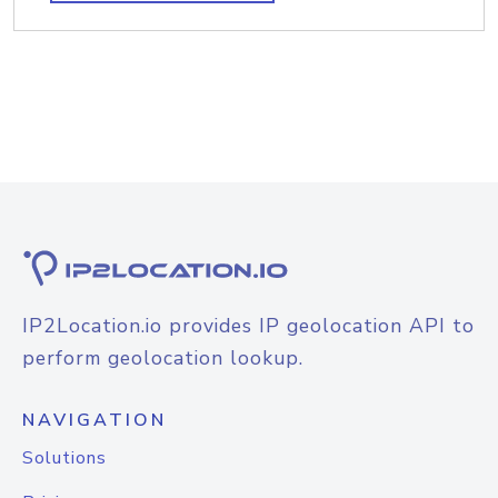
IP2Location.io provides IP geolocation API to
perform geolocation lookup.
NAVIGATION
Solutions