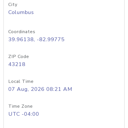
City
Columbus
Coordinates
39.96138, -82.99775
ZIP Code
43218
Local Time
07 Aug, 2026 08:21 AM
Time Zone
UTC -04:00