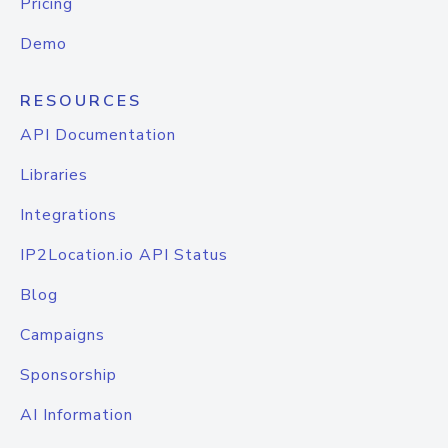
Pricing
Demo
RESOURCES
API Documentation
Libraries
Integrations
IP2Location.io API Status
Blog
Campaigns
Sponsorship
AI Information