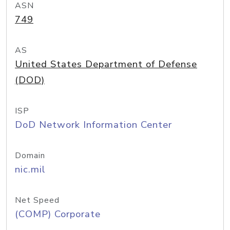
ASN
749
AS
United States Department of Defense
(DOD)
ISP
DoD Network Information Center
Domain
nic.mil
Net Speed
(COMP) Corporate