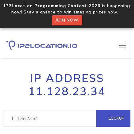
IP2Location Programming Contest 2026
is happening
now! Stay a chance to win amazing prizes now.
JOIN NOW
IP ADDRESS
11.128.23.34
LOOKUP