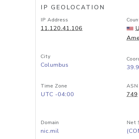
IP GEOLOCATION
IP Address
Coun
11.120.41.106
U
Ame
City
Coor
Columbus
39.
Time Zone
ASN
UTC -04:00
749
Domain
Net 
nic.mil
(CO