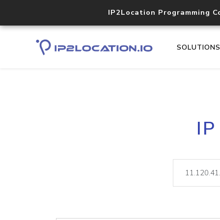
IP2Location Programming C
SOLUTION
IP