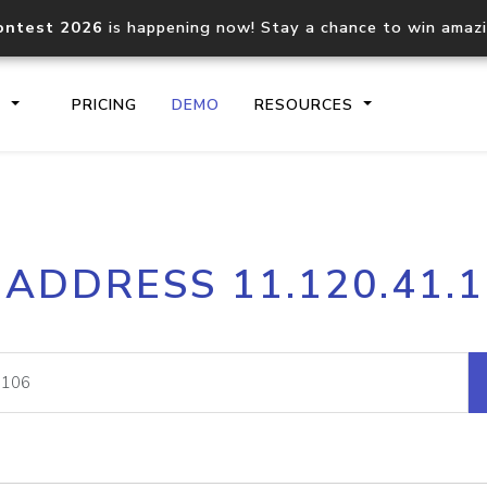
ontest 2026
is happening now! Stay a chance to win amaz
S
PRICING
DEMO
RESOURCES
IP2Location.io API
IP2Locati
 ADDRESS 11.120.41.
Core IP geolocation API
Process mu
documentation
request
Domain WHOIS API
Hosted D
Comprehensive WHOIS data
Retrieve 
lookup