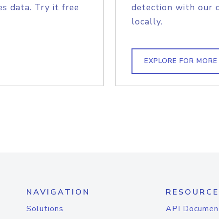
s data. Try it free
detection with our 
locally.
EXPLORE FOR MORE
NAVIGATION
RESOURCE
Solutions
API Documen