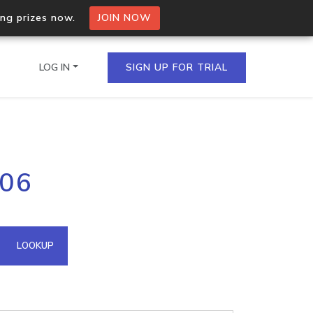
ing prizes now.
JOIN NOW
LOG IN
SIGN UP FOR TRIAL
on.io Bulk API
106
ltiple IPs in a single
omain API
LOOKUP
domains hosted on an IP