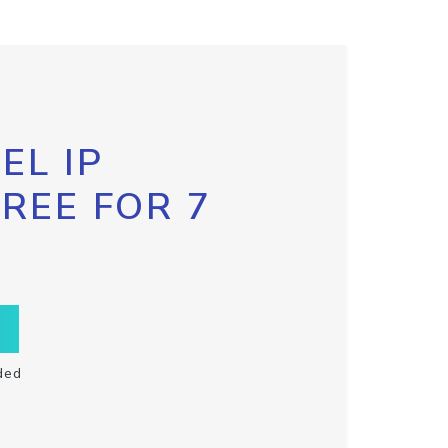
EL IP
FREE FOR 7
ded