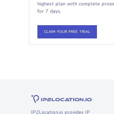
highest plan with complete proxie
for 7 days.
CLAIM YOUR FREE TRIAL
IP2Location.io provides IP