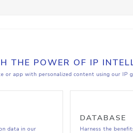
H THE POWER OF IP INTEL
e or app with personalized content using our IP g
DATABASE
on data in our
Harness the benefit