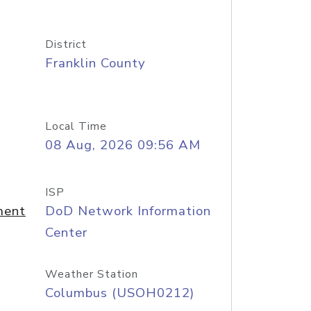
District
Franklin County
Local Time
08 Aug, 2026 09:56 AM
ISP
ment
DoD Network Information
Center
Weather Station
Columbus (USOH0212)