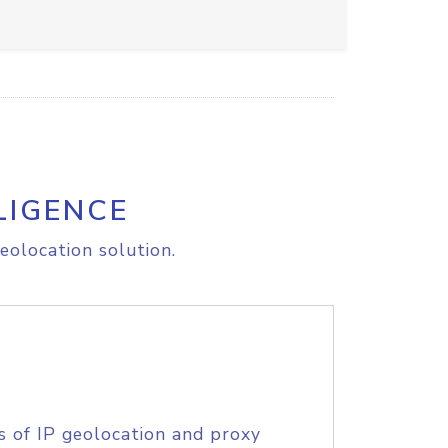
LIGENCE
eolocation solution.
s of IP geolocation and proxy