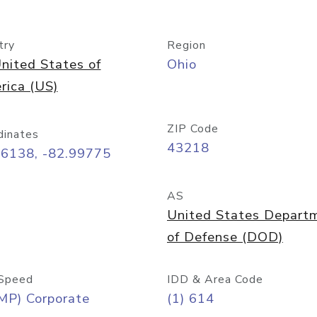
try
Region
nited States of
Ohio
rica (US)
ZIP Code
dinates
43218
96138, -82.99775
AS
United States Depart
of Defense (DOD)
Speed
IDD & Area Code
MP) Corporate
(1) 614