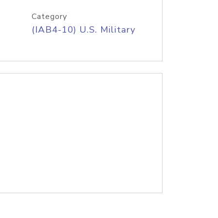
Category
(IAB4-10) U.S. Military