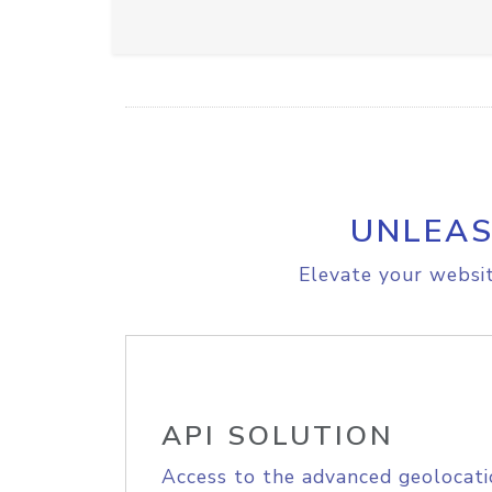
UNLEAS
Elevate your websit
API SOLUTION
Access to the advanced geolocati