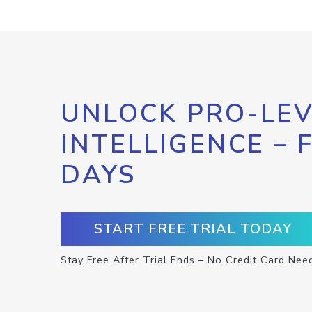
UNLOCK PRO-LEV
INTELLIGENCE – 
DAYS
START FREE TRIAL TODAY
Stay Free After Trial Ends – No Credit Card Nee