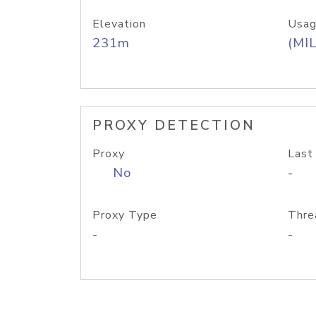
Elevation
Usag
231m
(MIL
PROXY DETECTION
Proxy
Last
No
-
Proxy Type
Thre
-
-