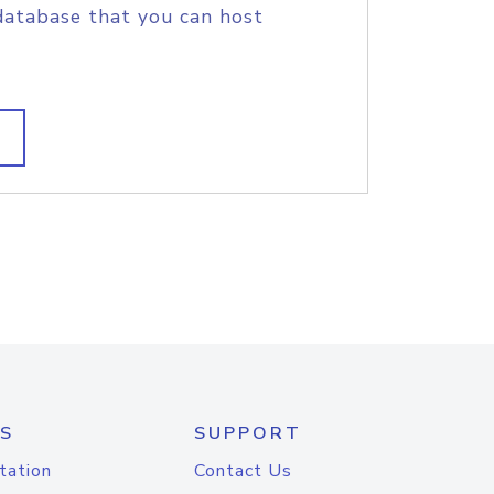
database that you can host
S
SUPPORT
tation
Contact Us