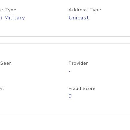
e Type
Address Type
) Military
Unicast
 Seen
Provider
-
at
Fraud Score
0