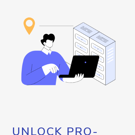
UNLOCK PRO-