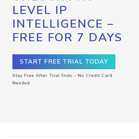
LEVEL IP
INTELLIGENCE –
FREE FOR 7 DAYS
START FREE TRIAL TODAY
Stay Free After Trial Ends – No Credit Card
Needed