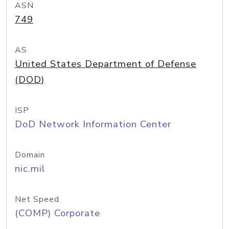
ASN
749
AS
United States Department of Defense
(DOD)
ISP
DoD Network Information Center
Domain
nic.mil
Net Speed
(COMP) Corporate