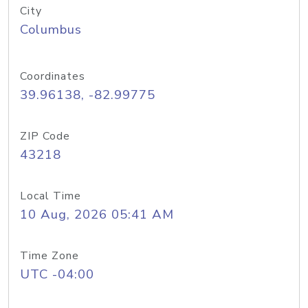
City
Columbus
Coordinates
39.96138, -82.99775
ZIP Code
43218
Local Time
10 Aug, 2026 05:41 AM
Time Zone
UTC -04:00