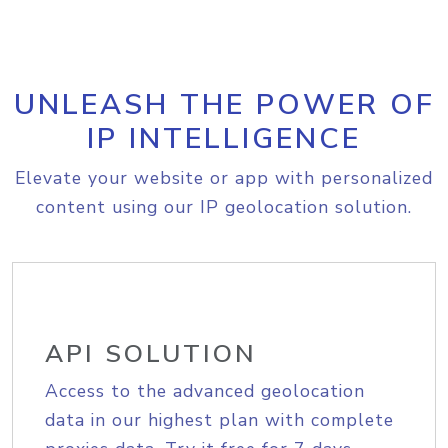
UNLEASH THE POWER OF
IP INTELLIGENCE
Elevate your website or app with personalized
content using our IP geolocation solution.
API SOLUTION
Access to the advanced geolocation
data in our highest plan with complete