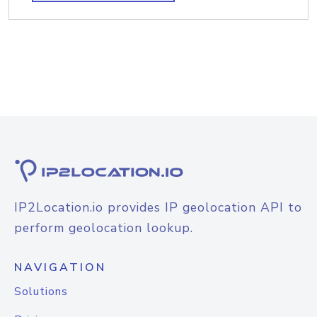
IP2Location.io provides IP geolocation API to
perform geolocation lookup.
NAVIGATION
Solutions