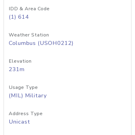
IDD & Area Code
(1) 614
Weather Station
Columbus (USOH0212)
Elevation
231m
Usage Type
(MIL) Military
Address Type
Unicast