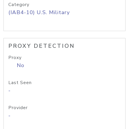
Category
(IAB4-10) U.S. Military
PROXY DETECTION
Proxy
No
Last Seen
-
Provider
-