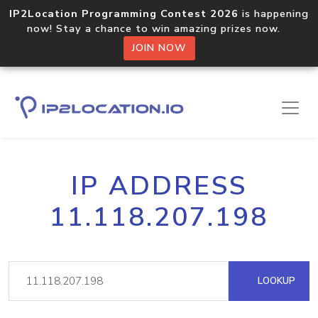
IP2Location Programming Contest 2026
is happening
now! Stay a chance to win amazing prizes now.
JOIN NOW
IP ADDRESS
11.118.207.198
LOOKUP