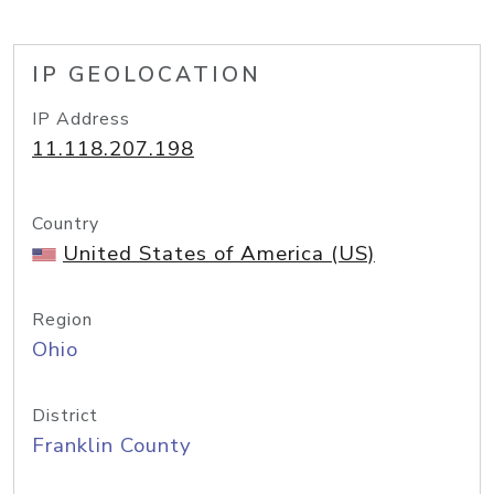
IP GEOLOCATION
IP Address
11.118.207.198
Country
United States of America (US)
Region
Ohio
District
Franklin County