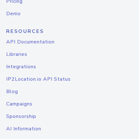
Pricing
Demo
RESOURCES
API Documentation
Libraries
Integrations
IP2Location.io API Status
Blog
Campaigns
Sponsorship
AI Information