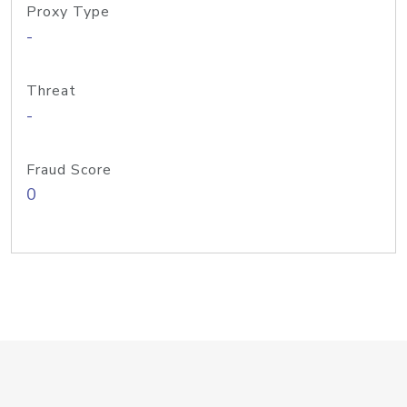
Proxy Type
-
Threat
-
Fraud Score
0