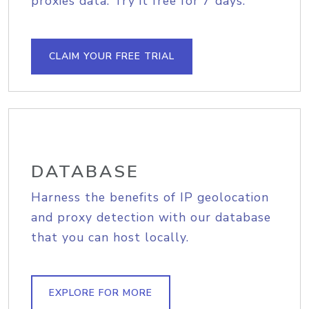
proxies data. Try it free for 7 days.
CLAIM YOUR FREE TRIAL
DATABASE
Harness the benefits of IP geolocation
and proxy detection with our database
that you can host locally.
EXPLORE FOR MORE