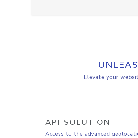
UNLEAS
Elevate your websit
API SOLUTION
Access to the advanced geolocati