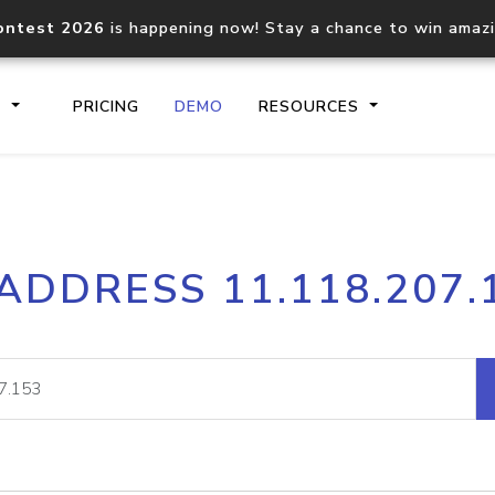
ontest 2026
is happening now! Stay a chance to win amaz
S
PRICING
DEMO
RESOURCES
IP2Location.io API
IP2Locati
 ADDRESS 11.118.207.
Core IP geolocation API
Process mu
documentation
request
Domain WHOIS API
Hosted D
Comprehensive WHOIS data
Retrieve 
lookup