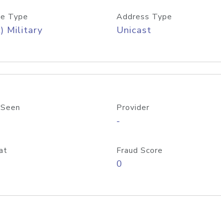
e Type
Address Type
) Military
Unicast
 Seen
Provider
-
at
Fraud Score
0