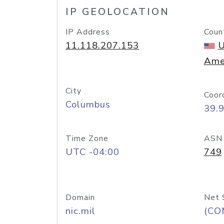
IP GEOLOCATION
IP Address
Coun
11.118.207.153
U
Ame
City
Coor
Columbus
39.
Time Zone
ASN
UTC -04:00
749
Domain
Net 
nic.mil
(CO