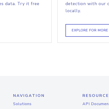
s data. Try it free
detection with our 
locally.
EXPLORE FOR MORE
NAVIGATION
RESOURCE
Solutions
API Documen