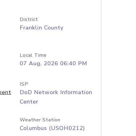
District
Franklin County
Local Time
07 Aug, 2026 06:40 PM
ISP
ment
DoD Network Information
Center
Weather Station
Columbus (USOH0212)