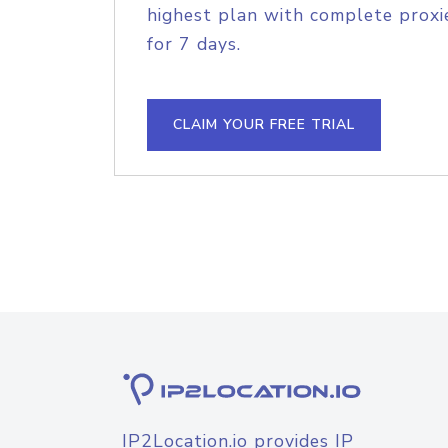
highest plan with complete proxie
for 7 days.
CLAIM YOUR FREE TRIAL
IP2Location.io provides IP