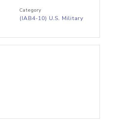
Category
(IAB4-10) U.S. Military