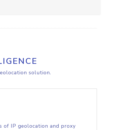
LIGENCE
eolocation solution.
s of IP geolocation and proxy