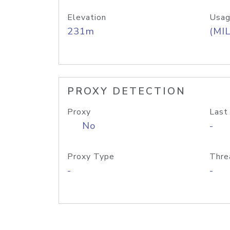
Elevation
Usag
231m
(MIL
PROXY DETECTION
Proxy
Last
No
-
Proxy Type
Thre
-
-