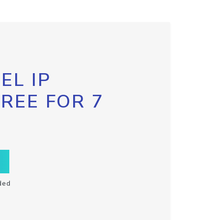
EL IP
FREE FOR 7
ded