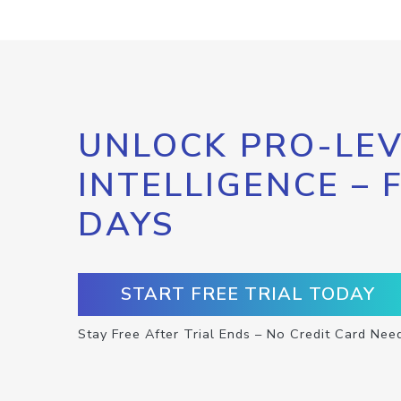
UNLOCK PRO-LEV
INTELLIGENCE – 
DAYS
START FREE TRIAL TODAY
Stay Free After Trial Ends – No Credit Card Nee