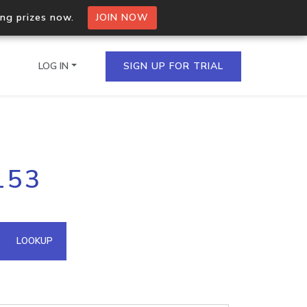
ing prizes now.
JOIN NOW
LOG IN
SIGN UP FOR TRIAL
on.io Bulk API
153
ltiple IPs in a single
omain API
LOOKUP
domains hosted on an IP