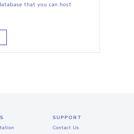
database that you can host
S
SUPPORT
tation
Contact Us