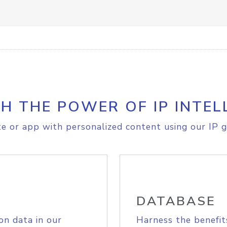
H THE POWER OF IP INTEL
e or app with personalized content using our IP g
DATABASE
on data in our
Harness the benefit