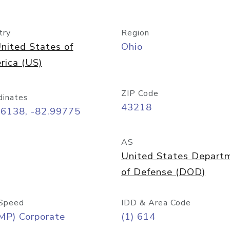
try
Region
nited States of
Ohio
rica (US)
ZIP Code
dinates
43218
96138, -82.99775
AS
United States Depart
of Defense (DOD)
Speed
IDD & Area Code
MP) Corporate
(1) 614