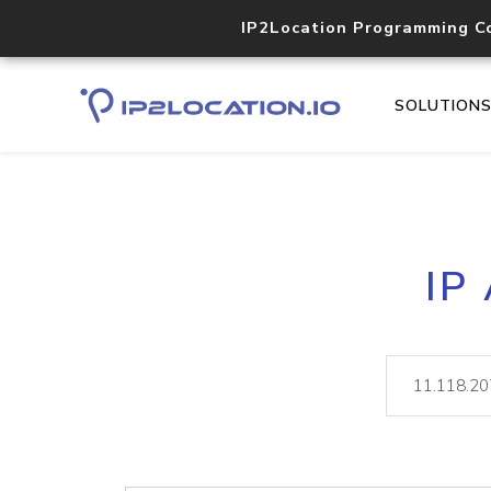
IP2Location Programming C
SOLUTION
IP