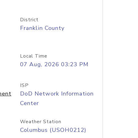
District
Franklin County
Local Time
07 Aug, 2026 03:23 PM
ISP
ment
DoD Network Information
Center
Weather Station
Columbus (USOH0212)