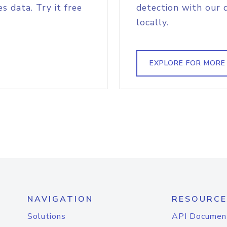
s data. Try it free
detection with our 
locally.
EXPLORE FOR MORE
NAVIGATION
RESOURCE
Solutions
API Documen