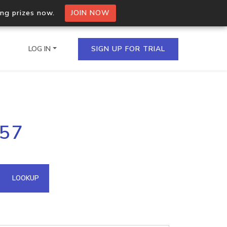
ing prizes now.
JOIN NOW
LOG IN
SIGN UP FOR TRIAL
on.io Bulk API
.57
ltiple IPs in a single
omain API
LOOKUP
domains hosted on an IP