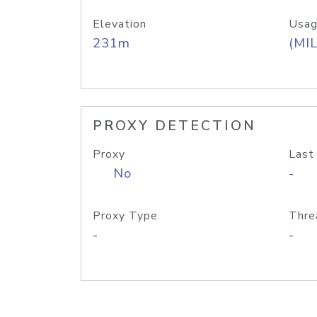
Elevation
Usag
231m
(MIL
PROXY DETECTION
Proxy
Last
No
-
Proxy Type
Thre
-
-