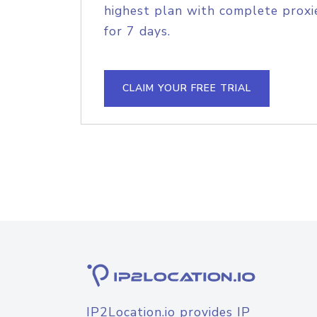
highest plan with complete proxie
for 7 days.
CLAIM YOUR FREE TRIAL
IP2Location.io provides IP