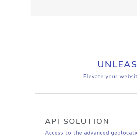
UNLEAS
Elevate your websit
API SOLUTION
Access to the advanced geolocati