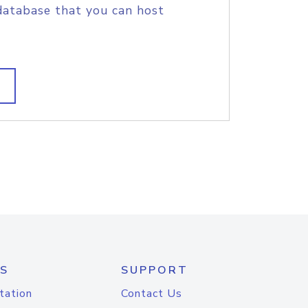
database that you can host
S
SUPPORT
tation
Contact Us