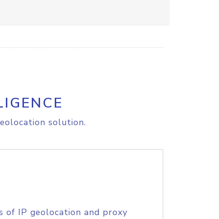
LIGENCE
eolocation solution.
s of IP geolocation and proxy