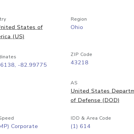
try
Region
nited States of
Ohio
rica (US)
ZIP Code
dinates
43218
96138, -82.99775
AS
United States Depart
of Defense (DOD)
Speed
IDD & Area Code
MP) Corporate
(1) 614