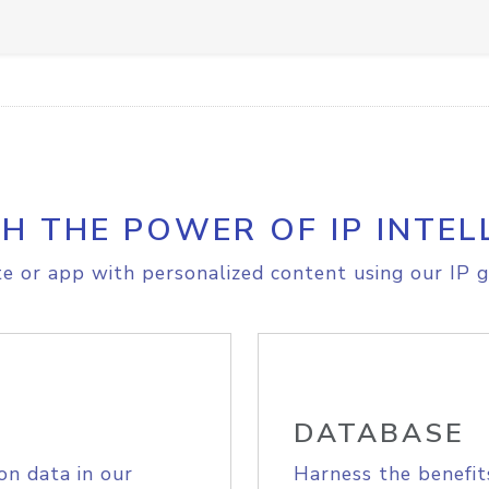
H THE POWER OF IP INTEL
e or app with personalized content using our IP g
DATABASE
on data in our
Harness the benefit