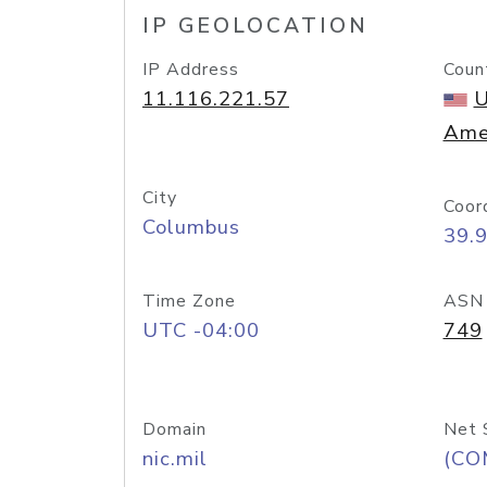
IP GEOLOCATION
IP Address
Coun
11.116.221.57
U
Ame
City
Coor
Columbus
39.
Time Zone
ASN
UTC -04:00
749
Domain
Net 
nic.mil
(CO