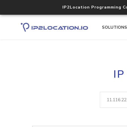
IP2Location Programming C
SOLUTION
IP