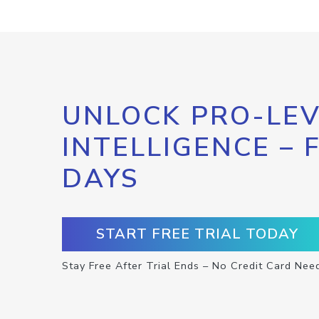
UNLOCK PRO-LEV
INTELLIGENCE – 
DAYS
START FREE TRIAL TODAY
Stay Free After Trial Ends – No Credit Card Nee