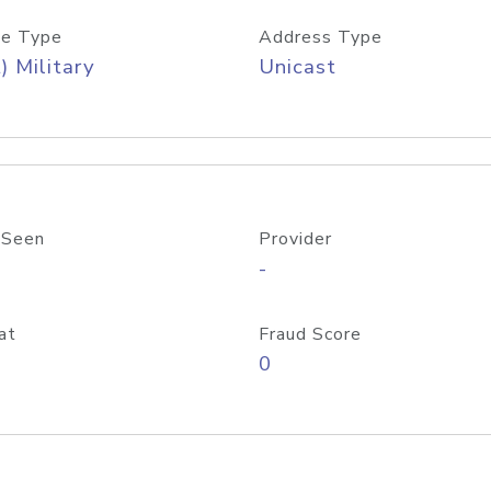
e Type
Address Type
) Military
Unicast
 Seen
Provider
-
at
Fraud Score
0