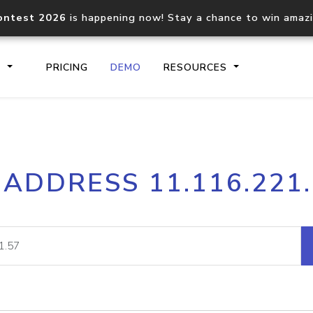
ontest 2026
is happening now! Stay a chance to win amaz
S
PRICING
DEMO
RESOURCES
IP2Location.io API
IP2Locati
 ADDRESS 11.116.221
Core IP geolocation API
Process mu
documentation
request
Domain WHOIS API
Hosted D
Comprehensive WHOIS data
Retrieve 
lookup