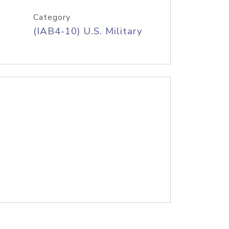
Category
(IAB4-10) U.S. Military