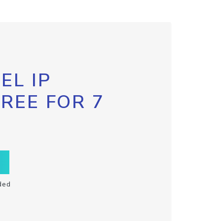
EL IP
FREE FOR 7
ded