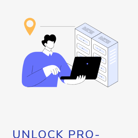
UNLOCK PRO-