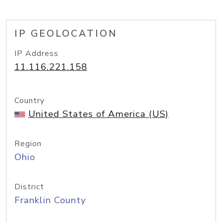
IP GEOLOCATION
IP Address
11.116.221.158
Country
United States of America (US)
Region
Ohio
District
Franklin County