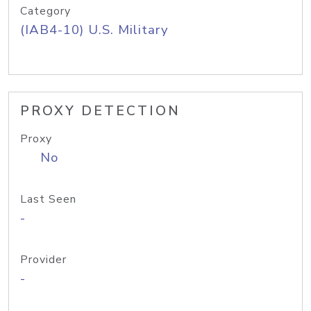
Category
(IAB4-10) U.S. Military
PROXY DETECTION
Proxy
No
Last Seen
-
Provider
-