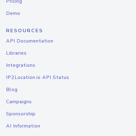
Pricing
Demo
RESOURCES
API Documentation
Libraries
Integrations
IP2Location.io API Status
Blog
Campaigns
Sponsorship
AI Information