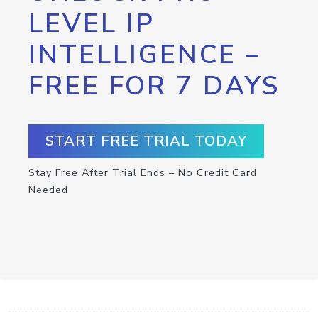
LEVEL IP
INTELLIGENCE –
FREE FOR 7 DAYS
START FREE TRIAL TODAY
Stay Free After Trial Ends – No Credit Card
Needed