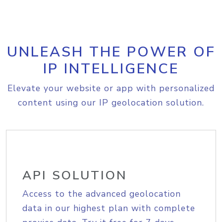
UNLEASH THE POWER OF
IP INTELLIGENCE
Elevate your website or app with personalized
content using our IP geolocation solution.
API SOLUTION
Access to the advanced geolocation
data in our highest plan with complete