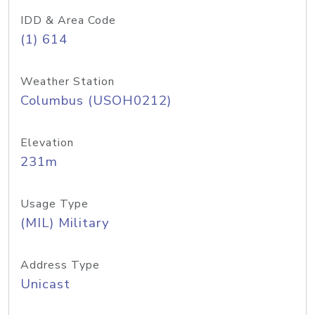
IDD & Area Code
(1) 614
Weather Station
Columbus (USOH0212)
Elevation
231m
Usage Type
(MIL) Military
Address Type
Unicast