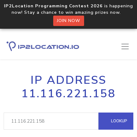
IP2Location Programming Contest 2026
is happening
now! Stay a chance to win amazing prizes now.
JOIN NOW
IP ADDRESS
11.116.221.158
LOOKUP