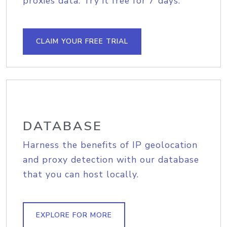
proxies data. Try it free for 7 days.
CLAIM YOUR FREE TRIAL
DATABASE
Harness the benefits of IP geolocation
and proxy detection with our database
that you can host locally.
EXPLORE FOR MORE