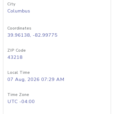
City
Columbus
Coordinates
39.96138, -82.99775
ZIP Code
43218
Local Time
07 Aug, 2026 07:29 AM
Time Zone
UTC -04:00