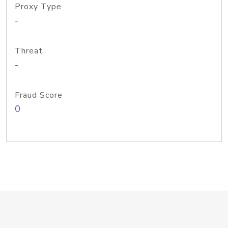
Proxy Type
-
Threat
-
Fraud Score
0