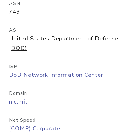
ASN
749
AS
United States Department of Defense
(DOD)
ISP
DoD Network Information Center
Domain
nic.mil
Net Speed
(COMP) Corporate