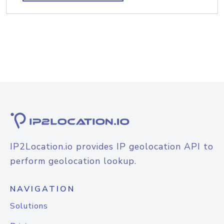
IP2Location.io provides IP geolocation API to
perform geolocation lookup.
NAVIGATION
Solutions