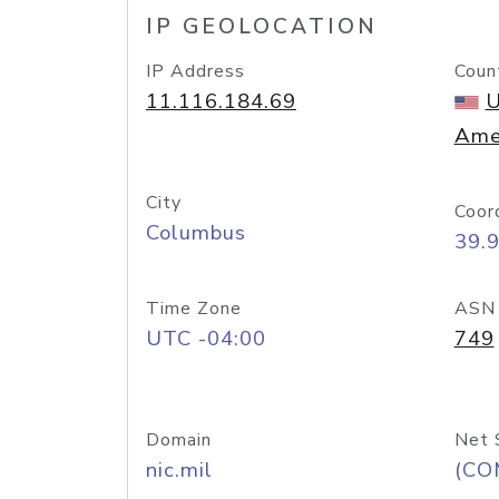
IP GEOLOCATION
IP Address
Coun
11.116.184.69
U
Ame
City
Coor
Columbus
39.
Time Zone
ASN
UTC -04:00
749
Domain
Net 
nic.mil
(CO