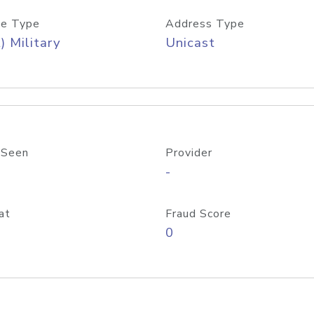
e Type
Address Type
) Military
Unicast
 Seen
Provider
-
at
Fraud Score
0