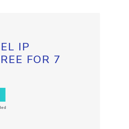
EL IP
FREE FOR 7
ded