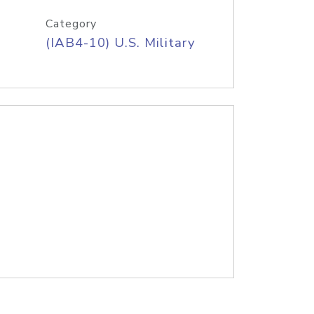
Category
(IAB4-10) U.S. Military