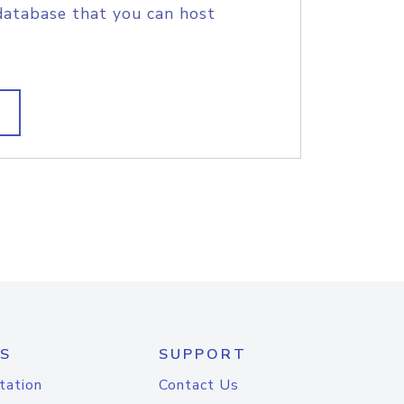
database that you can host
S
SUPPORT
tation
Contact Us