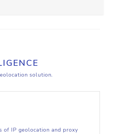
LIGENCE
eolocation solution.
s of IP geolocation and proxy