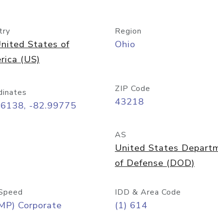
try
Region
nited States of
Ohio
rica (US)
ZIP Code
dinates
43218
96138, -82.99775
AS
United States Depart
of Defense (DOD)
Speed
IDD & Area Code
MP) Corporate
(1) 614