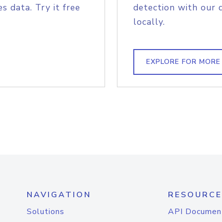
s data. Try it free
detection with our 
locally.
EXPLORE FOR MORE
NAVIGATION
RESOURCE
Solutions
API Documen