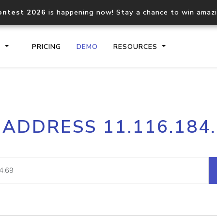
ontest 2026
is happening now! Stay a chance to win amaz
S
PRICING
DEMO
RESOURCES
IP2Location.io API
IP2Locati
 ADDRESS 11.116.184
Core IP geolocation API
Process mu
documentation
request
Domain WHOIS API
Hosted D
Comprehensive WHOIS data
Retrieve 
lookup