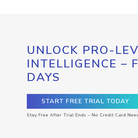
UNLOCK PRO-LEV
INTELLIGENCE – 
DAYS
START FREE TRIAL TODAY
Stay Free After Trial Ends – No Credit Card Nee