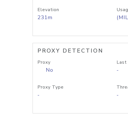
Elevation
Usag
231m
(MIL
PROXY DETECTION
Proxy
Last
No
-
Proxy Type
Thre
-
-