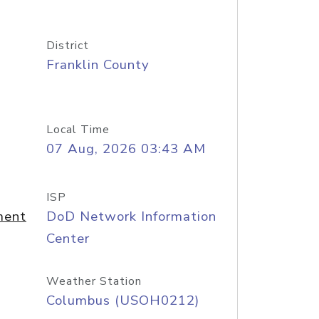
District
Franklin County
Local Time
07 Aug, 2026 03:43 AM
ISP
ment
DoD Network Information
Center
Weather Station
Columbus (USOH0212)