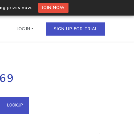
ing prizes now.
JOIN NOW
LOG IN
SIGN UP FOR TRIAL
on.io Bulk API
.69
ltiple IPs in a single
omain API
LOOKUP
domains hosted on an IP