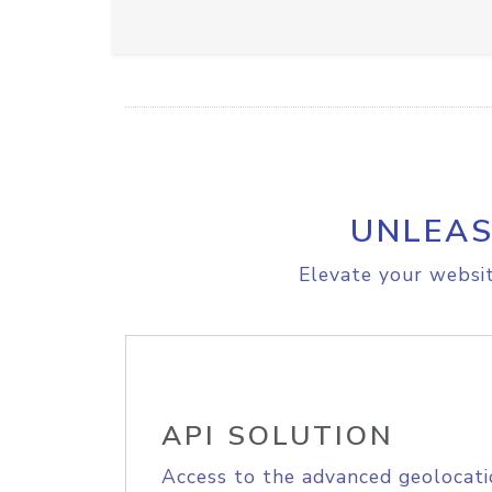
UNLEAS
Elevate your websit
API SOLUTION
Access to the advanced geolocati