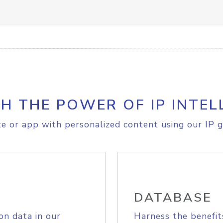
H THE POWER OF IP INTEL
e or app with personalized content using our IP g
DATABASE
on data in our
Harness the benefit