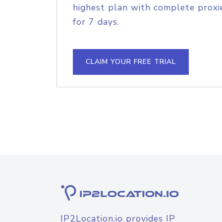
highest plan with complete proxie
for 7 days.
CLAIM YOUR FREE TRIAL
IP2Location.io provides IP