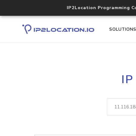
IP2Location Programming C
SOLUTION
IP