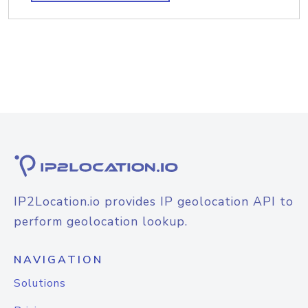
IP2Location.io provides IP geolocation API to
perform geolocation lookup.
NAVIGATION
Solutions