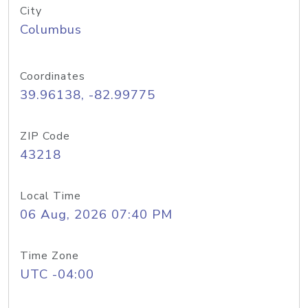
City
Columbus
Coordinates
39.96138, -82.99775
ZIP Code
43218
Local Time
06 Aug, 2026 07:40 PM
Time Zone
UTC -04:00