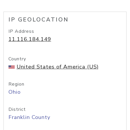
IP GEOLOCATION
IP Address
11.116.184.149
Country
United States of America (US)
Region
Ohio
District
Franklin County