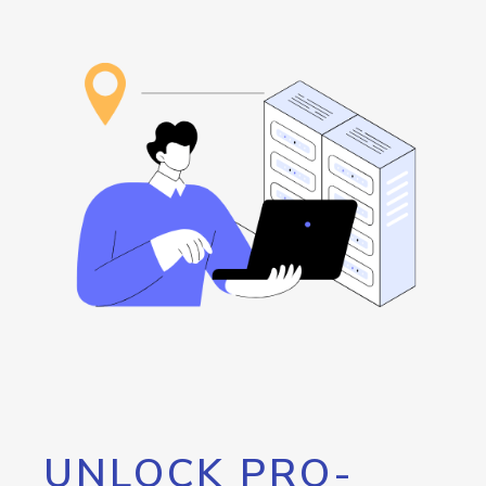
UNLOCK PRO-