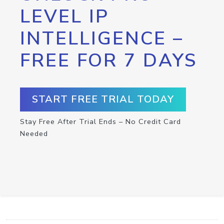
LEVEL IP
INTELLIGENCE –
FREE FOR 7 DAYS
START FREE TRIAL TODAY
Stay Free After Trial Ends – No Credit Card
Needed