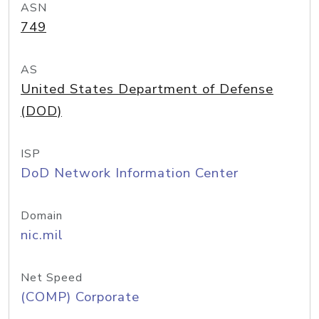
ASN
749
AS
United States Department of Defense
(DOD)
ISP
DoD Network Information Center
Domain
nic.mil
Net Speed
(COMP) Corporate