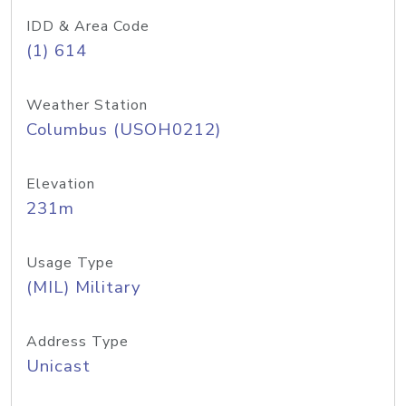
IDD & Area Code
(1) 614
Weather Station
Columbus (USOH0212)
Elevation
231m
Usage Type
(MIL) Military
Address Type
Unicast