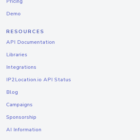
Pricing
Demo
RESOURCES
API Documentation
Libraries
Integrations
IP2Location.io API Status
Blog
Campaigns
Sponsorship
AI Information