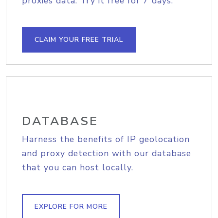
proxies data. Try it free for 7 days.
CLAIM YOUR FREE TRIAL
DATABASE
Harness the benefits of IP geolocation
and proxy detection with our database
that you can host locally.
EXPLORE FOR MORE