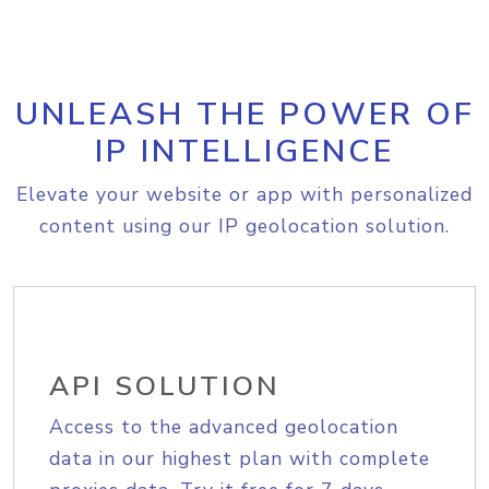
UNLEASH THE POWER OF
IP INTELLIGENCE
Elevate your website or app with personalized
content using our IP geolocation solution.
API SOLUTION
Access to the advanced geolocation
data in our highest plan with complete