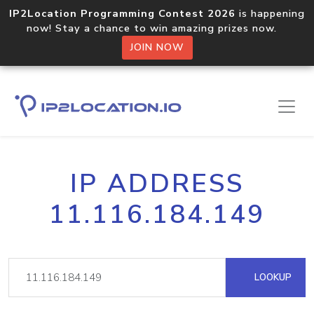
IP2Location Programming Contest 2026
is happening
now! Stay a chance to win amazing prizes now.
JOIN NOW
IP ADDRESS
11.116.184.149
LOOKUP