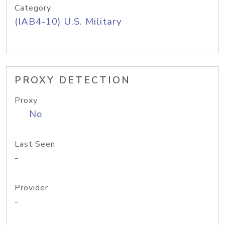
Category
(IAB4-10) U.S. Military
PROXY DETECTION
Proxy
No
Last Seen
-
Provider
-