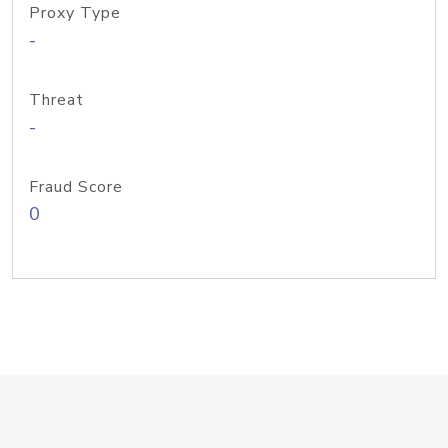
Proxy Type
-
Threat
-
Fraud Score
0