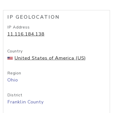
IP GEOLOCATION
IP Address
11.116.184.138
Country
United States of America (US)
Region
Ohio
District
Franklin County