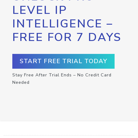
LEVEL IP
INTELLIGENCE –
FREE FOR 7 DAYS
START FREE TRIAL TODAY
Stay Free After Trial Ends – No Credit Card
Needed