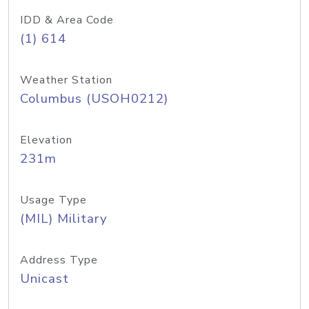
IDD & Area Code
(1) 614
Weather Station
Columbus (USOH0212)
Elevation
231m
Usage Type
(MIL) Military
Address Type
Unicast