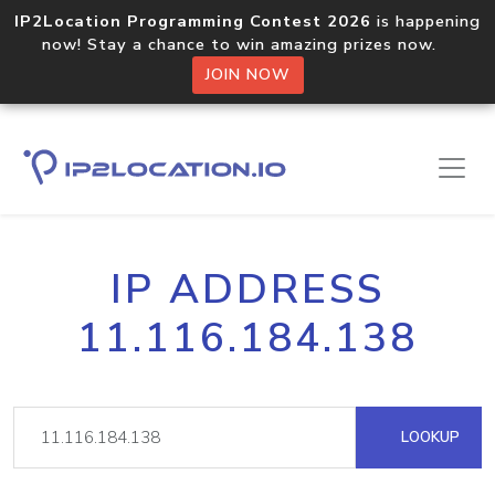
IP2Location Programming Contest 2026
is happening
now! Stay a chance to win amazing prizes now.
JOIN NOW
IP ADDRESS
11.116.184.138
LOOKUP