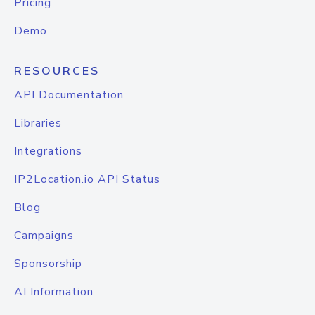
Pricing
Demo
RESOURCES
API Documentation
Libraries
Integrations
IP2Location.io API Status
Blog
Campaigns
Sponsorship
AI Information