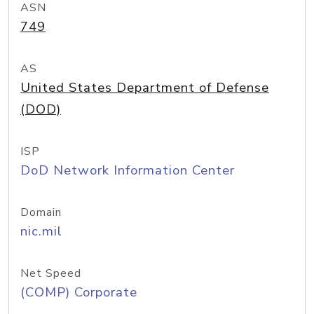
ASN
749
AS
United States Department of Defense
(DOD)
ISP
DoD Network Information Center
Domain
nic.mil
Net Speed
(COMP) Corporate