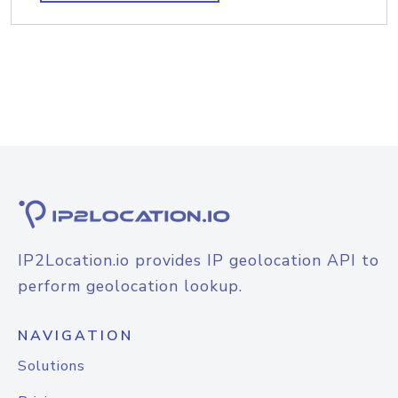
IP2Location.io provides IP geolocation API to
perform geolocation lookup.
NAVIGATION
Solutions