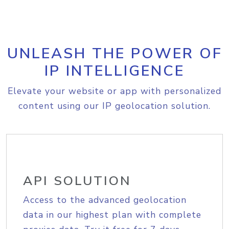
UNLEASH THE POWER OF
IP INTELLIGENCE
Elevate your website or app with personalized
content using our IP geolocation solution.
API SOLUTION
Access to the advanced geolocation
data in our highest plan with complete