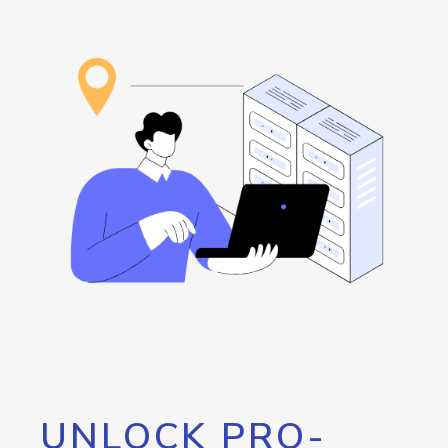
UNLOCK PRO-