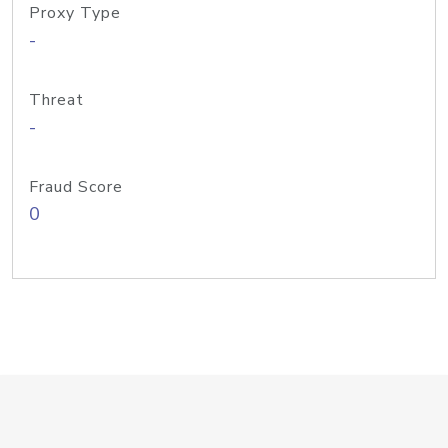
Proxy Type
-
Threat
-
Fraud Score
0