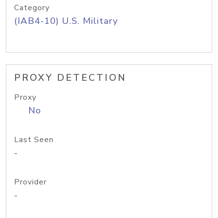
Category
(IAB4-10) U.S. Military
PROXY DETECTION
Proxy
No
Last Seen
-
Provider
-