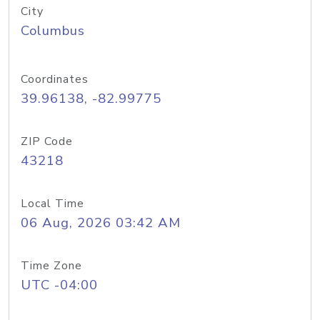
City
Columbus
Coordinates
39.96138, -82.99775
ZIP Code
43218
Local Time
06 Aug, 2026 03:42 AM
Time Zone
UTC -04:00