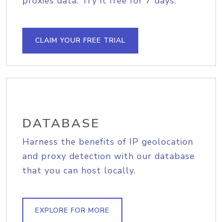
proxies data. Try it free for 7 days.
CLAIM YOUR FREE TRIAL
DATABASE
Harness the benefits of IP geolocation
and proxy detection with our database
that you can host locally.
EXPLORE FOR MORE