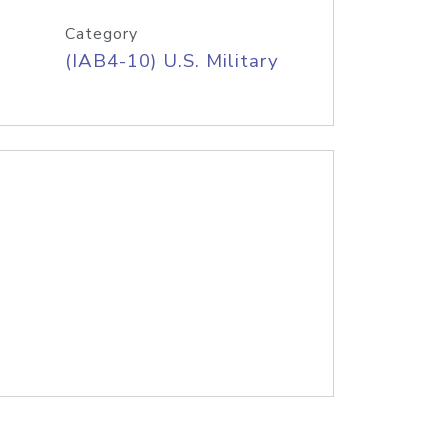
Category
(IAB4-10) U.S. Military