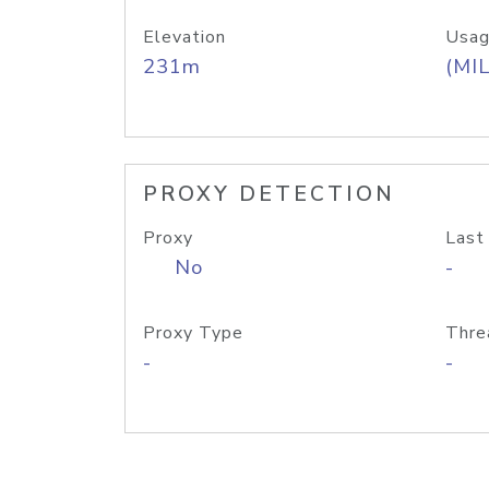
Elevation
Usag
231m
(MIL
PROXY DETECTION
Proxy
Last
No
-
Proxy Type
Thre
-
-