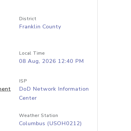
District
Franklin County
Local Time
08 Aug, 2026 12:40 PM
ISP
ment
DoD Network Information
Center
Weather Station
Columbus (USOH0212)