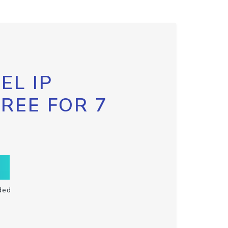
EL IP
FREE FOR 7
ded