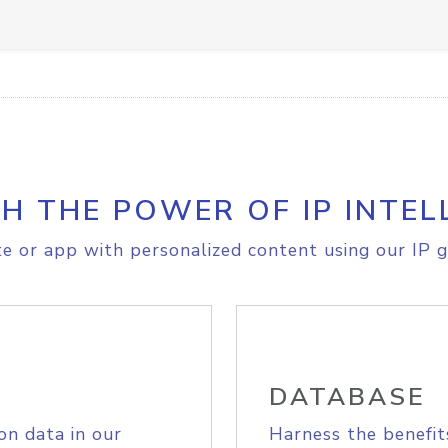
H THE POWER OF IP INTEL
e or app with personalized content using our IP g
DATABASE
on data in our
Harness the benefit