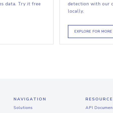
s data. Try it free
detection with our 
locally.
EXPLORE FOR MORE
NAVIGATION
RESOURCE
Solutions
API Documen