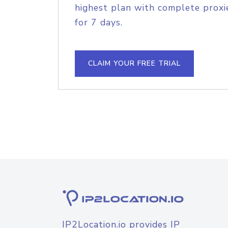
highest plan with complete proxie
for 7 days.
CLAIM YOUR FREE TRIAL
IP2Location.io provides IP