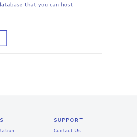
database that you can host
S
SUPPORT
tation
Contact Us