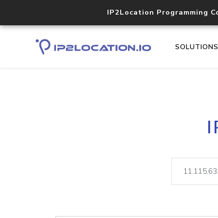
IP2Location Programming C
SOLUTION
I