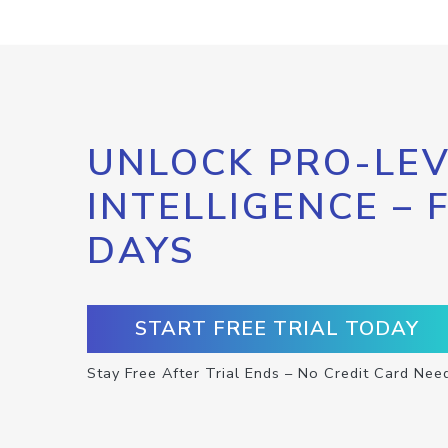
UNLOCK PRO-LEV
INTELLIGENCE – 
DAYS
START FREE TRIAL TODAY
Stay Free After Trial Ends – No Credit Card Nee