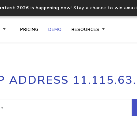
ontest 2026
is happening now! Stay a chance to win amaz
S
PRICING
DEMO
RESOURCES
IP2Location.io API
IP2Locati
P ADDRESS 11.115.63
Core IP geolocation API
Process mu
documentation
request
Domain WHOIS API
Hosted D
Comprehensive WHOIS data
Retrieve 
lookup