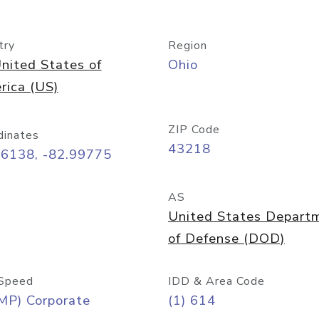
try
Region
nited States of
Ohio
rica (US)
ZIP Code
dinates
43218
96138, -82.99775
AS
United States Depart
of Defense (DOD)
Speed
IDD & Area Code
MP) Corporate
(1) 614