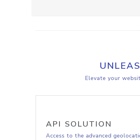
UNLEAS
Elevate your websit
API SOLUTION
Access to the advanced geolocati