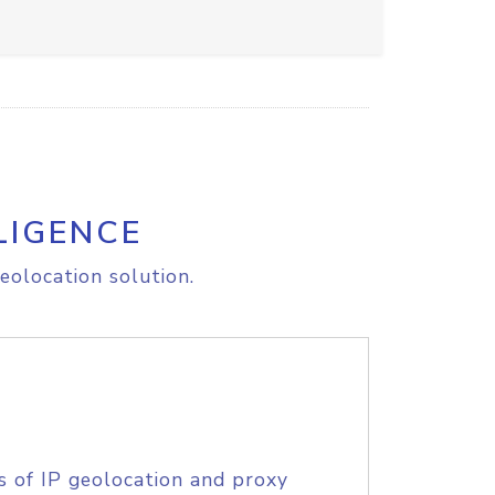
LIGENCE
eolocation solution.
s of IP geolocation and proxy