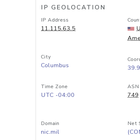
IP GEOLOCATION
IP Address
Coun
11.115.63.5
U
Ame
City
Coor
Columbus
39.
Time Zone
ASN
UTC -04:00
749
Domain
Net 
nic.mil
(CO