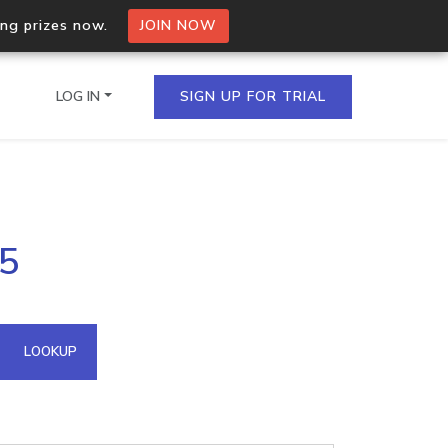
ing prizes now.
JOIN NOW
LOG IN
SIGN UP FOR TRIAL
on.io Bulk API
.5
ltiple IPs in a single
omain API
LOOKUP
domains hosted on an IP