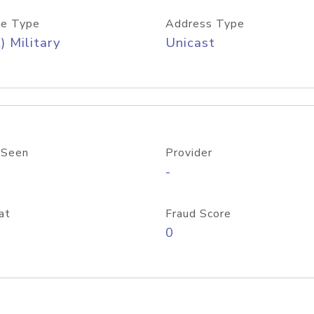
e Type
Address Type
) Military
Unicast
 Seen
Provider
-
at
Fraud Score
0