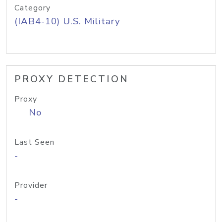
Category
(IAB4-10) U.S. Military
PROXY DETECTION
Proxy
No
Last Seen
-
Provider
-