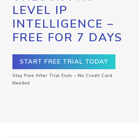
LEVEL IP
INTELLIGENCE –
FREE FOR 7 DAYS
START FREE TRIAL TODAY
Stay Free After Trial Ends – No Credit Card
Needed