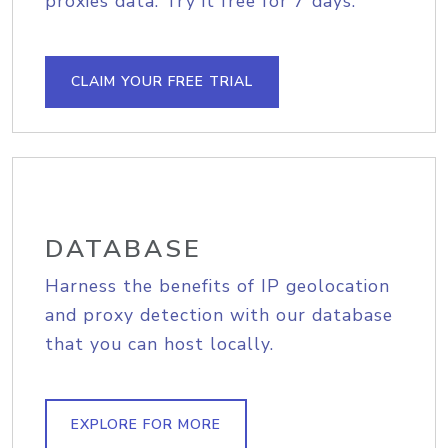
proxies data. Try it free for 7 days.
CLAIM YOUR FREE TRIAL
DATABASE
Harness the benefits of IP geolocation
and proxy detection with our database
that you can host locally.
EXPLORE FOR MORE