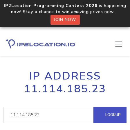
IP2Location Programming Contest 2026
is happening
now! Stay a chance to win amazing prizes now.
JOIN NOW
IP ADDRESS
11.114.185.23
LOOKUP