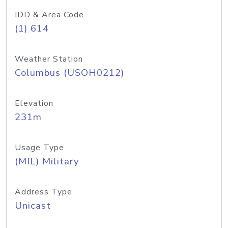
IDD & Area Code
(1) 614
Weather Station
Columbus (USOH0212)
Elevation
231m
Usage Type
(MIL) Military
Address Type
Unicast