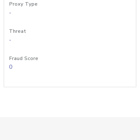
Proxy Type
-
Threat
-
Fraud Score
0