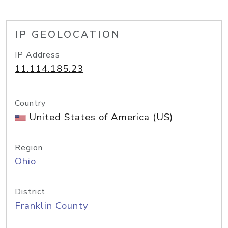
IP GEOLOCATION
IP Address
11.114.185.23
Country
United States of America (US)
Region
Ohio
District
Franklin County