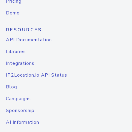
Pricing
Demo
RESOURCES
API Documentation
Libraries
Integrations
IP2Location.io API Status
Blog
Campaigns
Sponsorship
AI Information