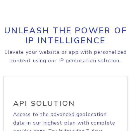
UNLEASH THE POWER OF
IP INTELLIGENCE
Elevate your website or app with personalized
content using our IP geolocation solution.
API SOLUTION
Access to the advanced geolocation
data in our highest plan with complete