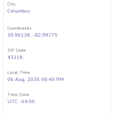
City
Columbus
Coordinates
39.96138, -82.99775
ZIP Code
43218
Local Time
06 Aug, 2026 06:40 PM
Time Zone
UTC -04:00