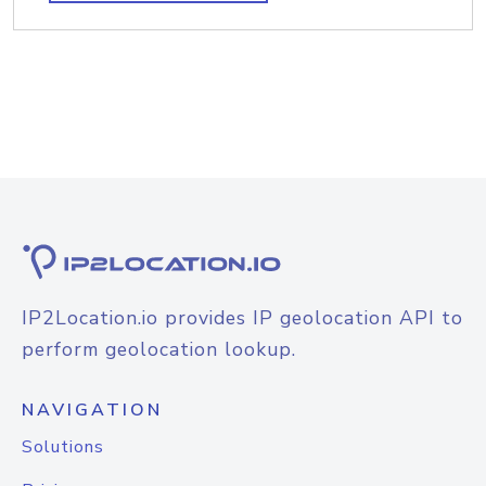
IP2Location.io provides IP geolocation API to
perform geolocation lookup.
NAVIGATION
Solutions