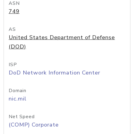
ASN
749
AS
United States Department of Defense
(DOD)
ISP
DoD Network Information Center
Domain
nic.mil
Net Speed
(COMP) Corporate