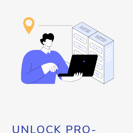
UNLOCK PRO-