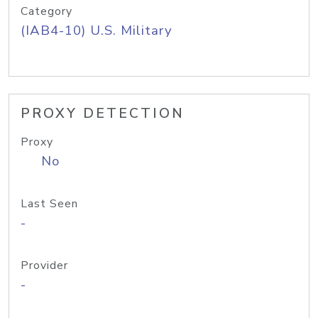
Category
(IAB4-10) U.S. Military
PROXY DETECTION
Proxy
No
Last Seen
-
Provider
-