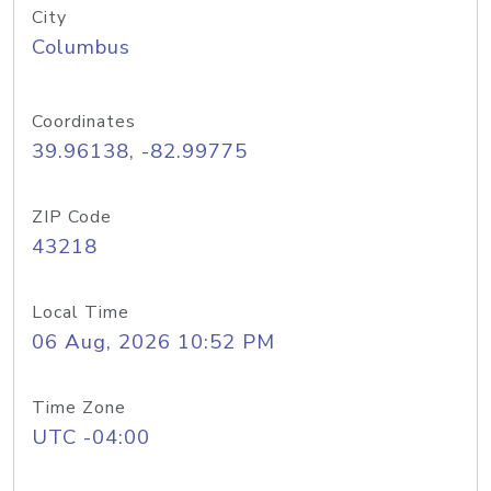
City
Columbus
Coordinates
39.96138, -82.99775
ZIP Code
43218
Local Time
06 Aug, 2026 10:52 PM
Time Zone
UTC -04:00