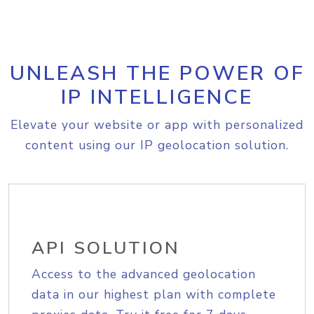
UNLEASH THE POWER OF
IP INTELLIGENCE
Elevate your website or app with personalized
content using our IP geolocation solution.
API SOLUTION
Access to the advanced geolocation
data in our highest plan with complete