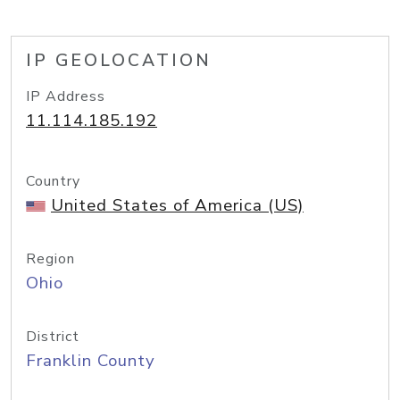
IP GEOLOCATION
IP Address
11.114.185.192
Country
United States of America (US)
Region
Ohio
District
Franklin County