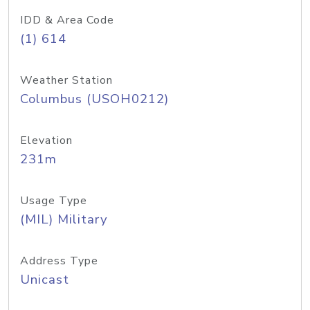
IDD & Area Code
(1) 614
Weather Station
Columbus (USOH0212)
Elevation
231m
Usage Type
(MIL) Military
Address Type
Unicast