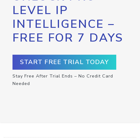
LEVEL IP
INTELLIGENCE –
FREE FOR 7 DAYS
START FREE TRIAL TODAY
Stay Free After Trial Ends – No Credit Card
Needed