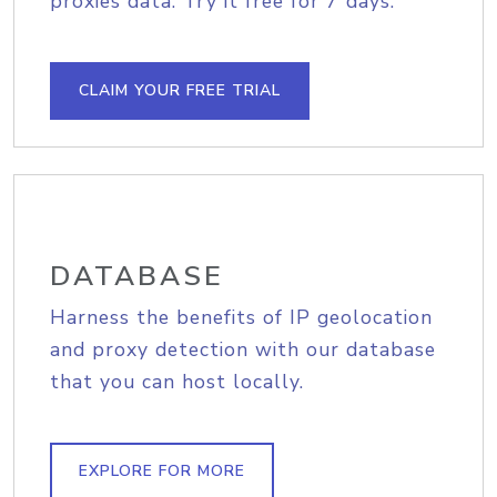
proxies data. Try it free for 7 days.
CLAIM YOUR FREE TRIAL
DATABASE
Harness the benefits of IP geolocation
and proxy detection with our database
that you can host locally.
EXPLORE FOR MORE