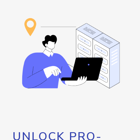
UNLOCK PRO-