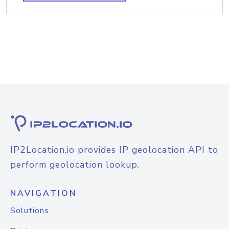
IP2Location.io provides IP geolocation API to
perform geolocation lookup.
NAVIGATION
Solutions