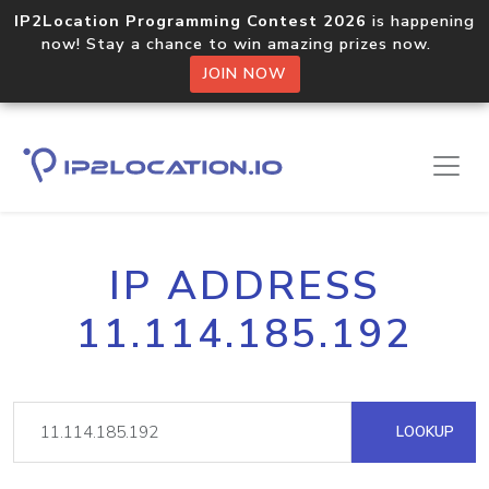
IP2Location Programming Contest 2026
is happening
now! Stay a chance to win amazing prizes now.
JOIN NOW
IP ADDRESS
11.114.185.192
LOOKUP