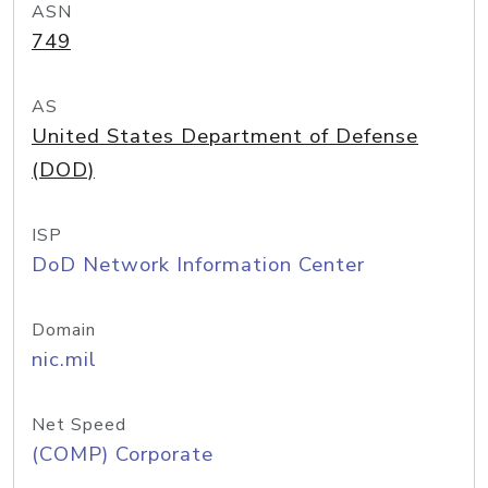
ASN
749
AS
United States Department of Defense
(DOD)
ISP
DoD Network Information Center
Domain
nic.mil
Net Speed
(COMP) Corporate