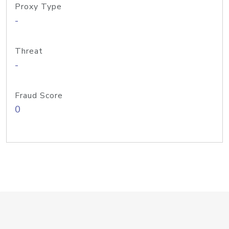
Proxy Type
-
Threat
-
Fraud Score
0