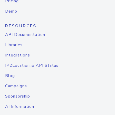
Pricing
Demo
RESOURCES
API Documentation
Libraries
Integrations
IP2Location.io API Status
Blog
Campaigns
Sponsorship
AI Information