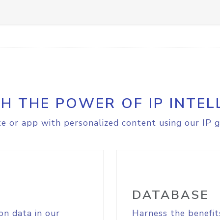
H THE POWER OF IP INTEL
e or app with personalized content using our IP g
DATABASE
on data in our
Harness the benefit