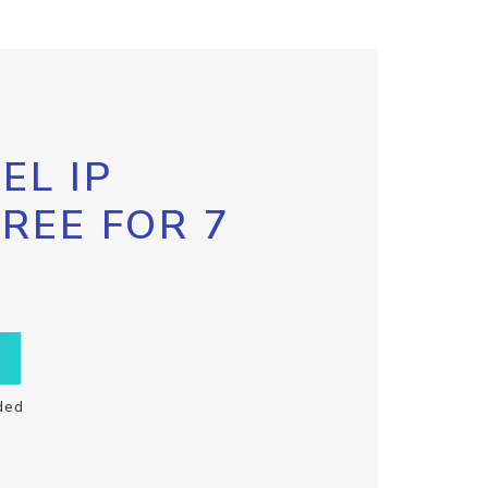
EL IP
FREE FOR 7
ded