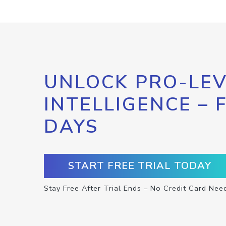
UNLOCK PRO-LEV
INTELLIGENCE – 
DAYS
START FREE TRIAL TODAY
Stay Free After Trial Ends – No Credit Card Nee