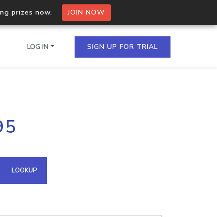
ing prizes now.
JOIN NOW
LOG IN
SIGN UP FOR TRIAL
on.io Bulk API
95
ltiple IPs in a single
omain API
LOOKUP
domains hosted on an IP