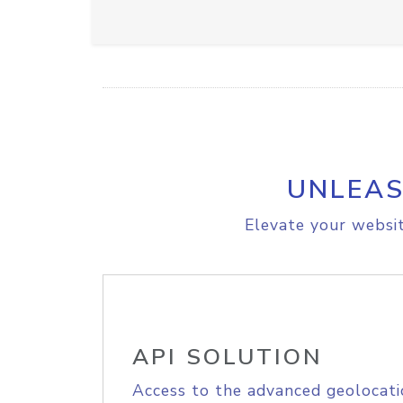
UNLEAS
Elevate your websit
API SOLUTION
Access to the advanced geolocati