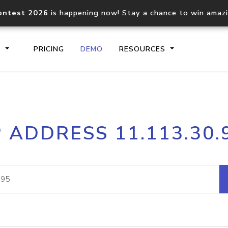
ontest 2026
is happening now! Stay a chance to win amaz
S
PRICING
DEMO
RESOURCES
IP2Location.io API
IP2Locati
P ADDRESS 11.113.30.
Core IP geolocation API
Process mu
documentation
request
Domain WHOIS API
Hosted D
Comprehensive WHOIS data
Retrieve 
lookup