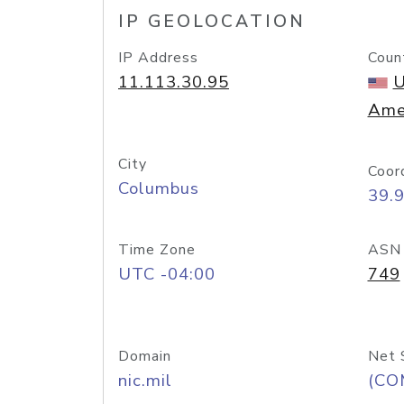
IP GEOLOCATION
IP Address
Coun
11.113.30.95
U
Ame
City
Coor
Columbus
39.
Time Zone
ASN
UTC -04:00
749
Domain
Net 
nic.mil
(CO