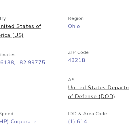
try
Region
nited States of
Ohio
rica (US)
ZIP Code
dinates
43218
96138, -82.99775
AS
United States Depart
of Defense (DOD)
Speed
IDD & Area Code
MP) Corporate
(1) 614