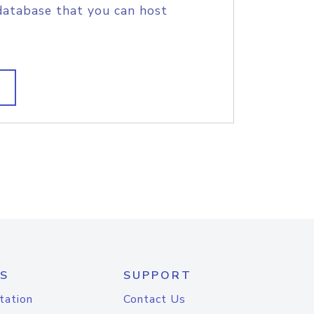
database that you can host
S
SUPPORT
tation
Contact Us