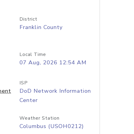
District
Franklin County
Local Time
07 Aug, 2026 12:54 AM
ISP
ment
DoD Network Information
Center
Weather Station
Columbus (USOH0212)