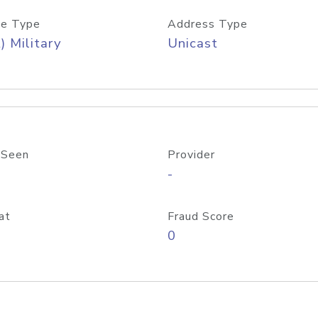
e Type
Address Type
) Military
Unicast
 Seen
Provider
-
at
Fraud Score
0