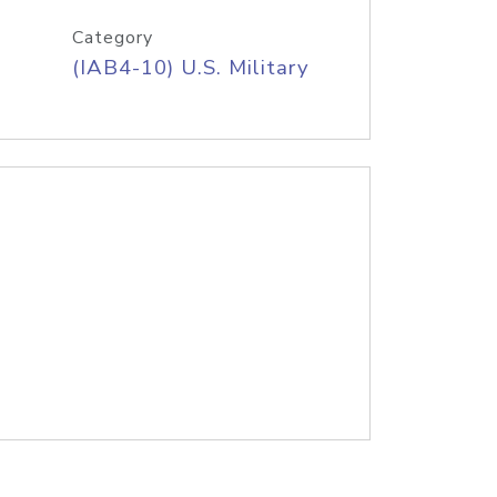
Category
(IAB4-10) U.S. Military