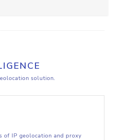
LIGENCE
eolocation solution.
s of IP geolocation and proxy