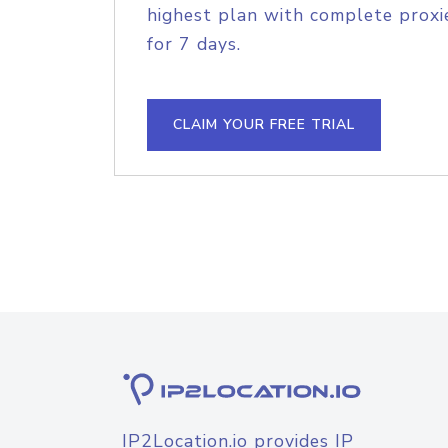
highest plan with complete proxie
for 7 days.
CLAIM YOUR FREE TRIAL
IP2Location.io provides IP