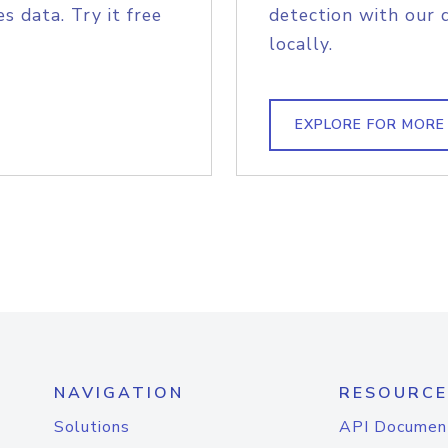
s data. Try it free
detection with our 
locally.
EXPLORE FOR MORE
NAVIGATION
RESOURCE
Solutions
API Documen