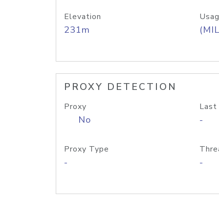
Elevation
Usag
231m
(MIL
PROXY DETECTION
Proxy
Last
No
-
Proxy Type
Thre
-
-