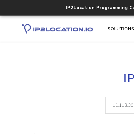
IP2Location Programming C
SOLUTION
I