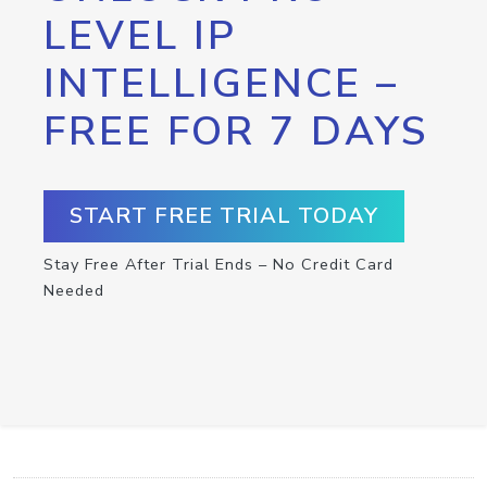
LEVEL IP
INTELLIGENCE –
FREE FOR 7 DAYS
START FREE TRIAL TODAY
Stay Free After Trial Ends – No Credit Card
Needed