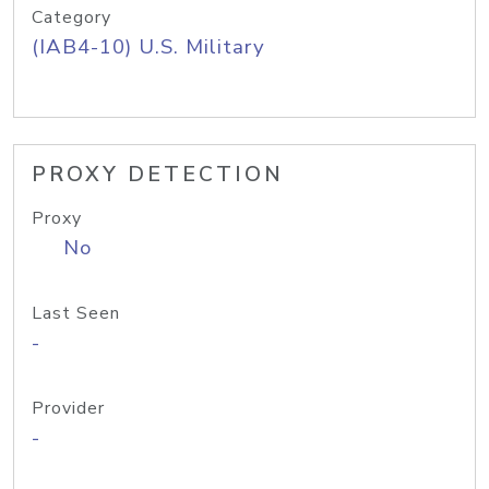
Category
(IAB4-10) U.S. Military
PROXY DETECTION
Proxy
No
Last Seen
-
Provider
-