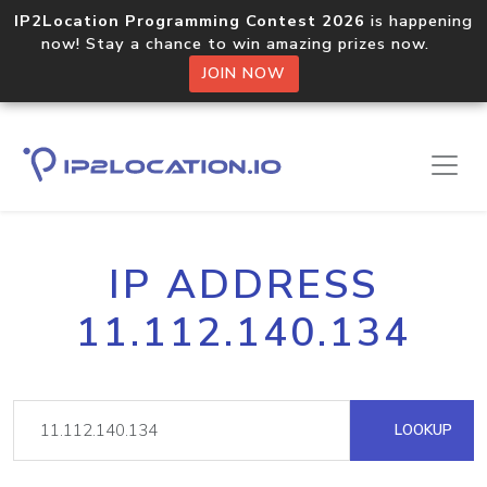
IP2Location Programming Contest 2026
is happening
now! Stay a chance to win amazing prizes now.
JOIN NOW
IP ADDRESS
11.112.140.134
LOOKUP