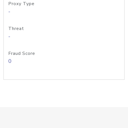
Proxy Type
-
Threat
-
Fraud Score
0