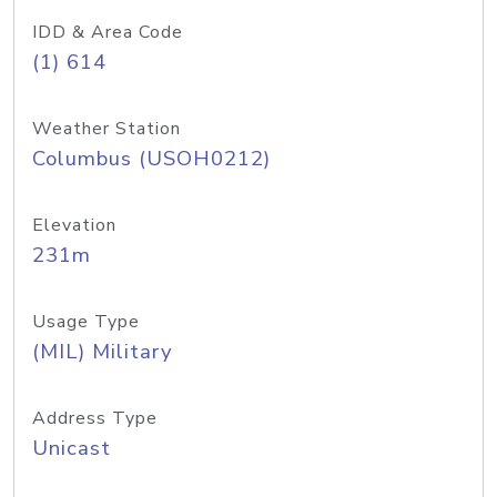
IDD & Area Code
(1) 614
Weather Station
Columbus (USOH0212)
Elevation
231m
Usage Type
(MIL) Military
Address Type
Unicast