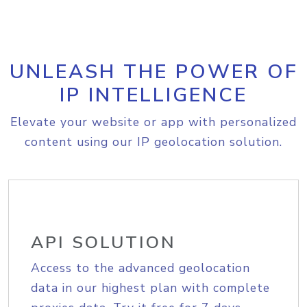
UNLEASH THE POWER OF
IP INTELLIGENCE
Elevate your website or app with personalized
content using our IP geolocation solution.
API SOLUTION
Access to the advanced geolocation
data in our highest plan with complete