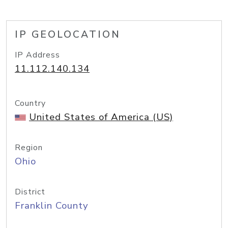
IP GEOLOCATION
IP Address
11.112.140.134
Country
United States of America (US)
Region
Ohio
District
Franklin County