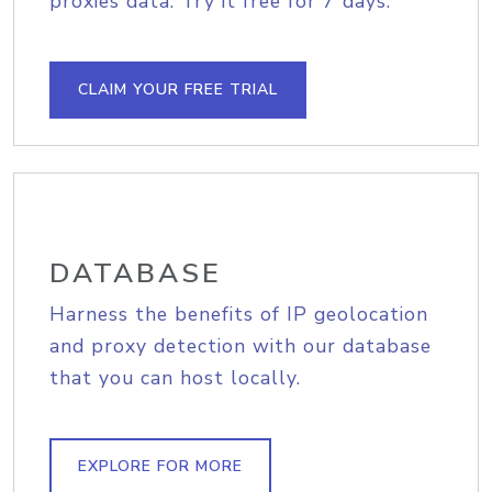
proxies data. Try it free for 7 days.
CLAIM YOUR FREE TRIAL
DATABASE
Harness the benefits of IP geolocation
and proxy detection with our database
that you can host locally.
EXPLORE FOR MORE