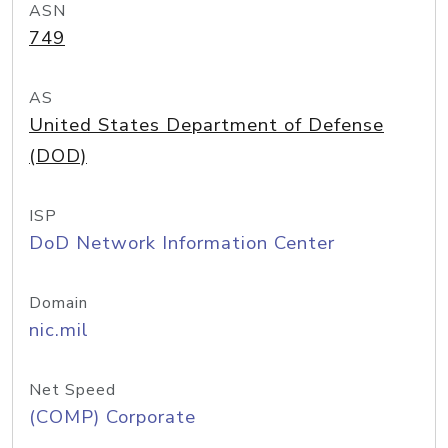
ASN
749
AS
United States Department of Defense
(DOD)
ISP
DoD Network Information Center
Domain
nic.mil
Net Speed
(COMP) Corporate