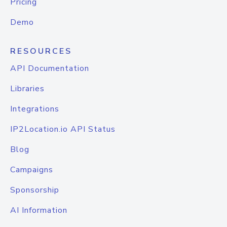
Pricing
Demo
RESOURCES
API Documentation
Libraries
Integrations
IP2Location.io API Status
Blog
Campaigns
Sponsorship
AI Information