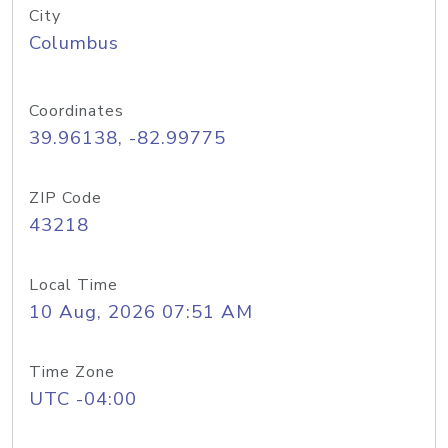
City
Columbus
Coordinates
39.96138, -82.99775
ZIP Code
43218
Local Time
10 Aug, 2026 07:51 AM
Time Zone
UTC -04:00