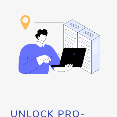
UNLOCK PRO-