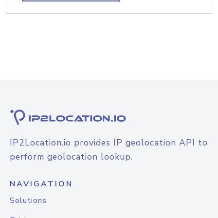
IP2Location.io provides IP geolocation API to
perform geolocation lookup.
NAVIGATION
Solutions