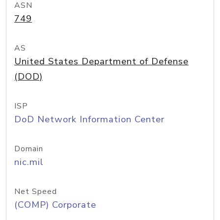
ASN
749
AS
United States Department of Defense
(DOD)
ISP
DoD Network Information Center
Domain
nic.mil
Net Speed
(COMP) Corporate