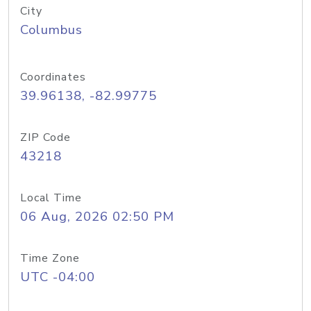
City
Columbus
Coordinates
39.96138, -82.99775
ZIP Code
43218
Local Time
06 Aug, 2026 02:50 PM
Time Zone
UTC -04:00