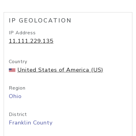
IP GEOLOCATION
IP Address
11.111.229.135
Country
United States of America (US)
Region
Ohio
District
Franklin County