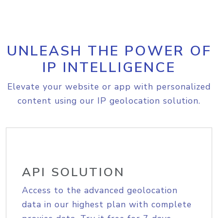
UNLEASH THE POWER OF
IP INTELLIGENCE
Elevate your website or app with personalized
content using our IP geolocation solution.
API SOLUTION
Access to the advanced geolocation
data in our highest plan with complete