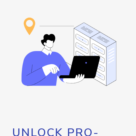
UNLOCK PRO-