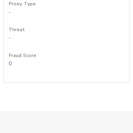
Proxy Type
-
Threat
-
Fraud Score
0