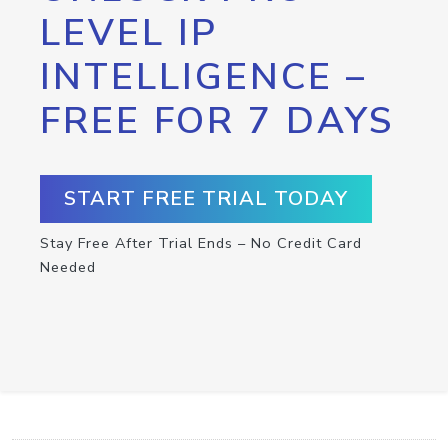
LEVEL IP
INTELLIGENCE –
FREE FOR 7 DAYS
START FREE TRIAL TODAY
Stay Free After Trial Ends – No Credit Card
Needed