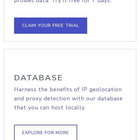
proxies data. Try it free for 7 days.
CLAIM YOUR FREE TRIAL
DATABASE
Harness the benefits of IP geolocation
and proxy detection with our database
that you can host locally.
EXPLORE FOR MORE