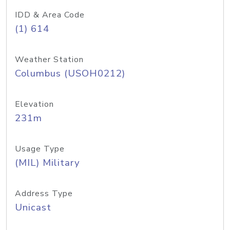
IDD & Area Code
(1) 614
Weather Station
Columbus (USOH0212)
Elevation
231m
Usage Type
(MIL) Military
Address Type
Unicast