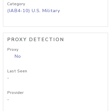
Category
(IAB4-10) U.S. Military
PROXY DETECTION
Proxy
No
Last Seen
-
Provider
-