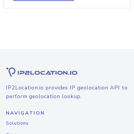
IP2Location.io provides IP geolocation API to
perform geolocation lookup.
NAVIGATION
Solutions