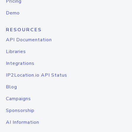
Pricing
Demo
RESOURCES
API Documentation
Libraries
Integrations
IP2Location.io API Status
Blog
Campaigns
Sponsorship
AI Information