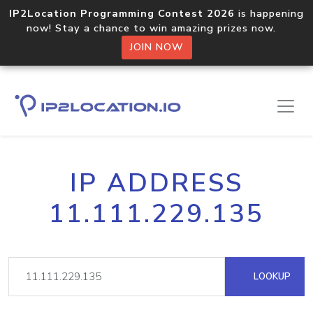
IP2Location Programming Contest 2026
is happening
now! Stay a chance to win amazing prizes now.
JOIN NOW
IP ADDRESS
11.111.229.135
LOOKUP