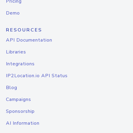
Pricing
Demo
RESOURCES
API Documentation
Libraries
Integrations
IP2Location.io API Status
Blog
Campaigns
Sponsorship
AI Information