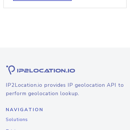
IP2Location.io provides IP geolocation API to
perform geolocation lookup.
NAVIGATION
Solutions