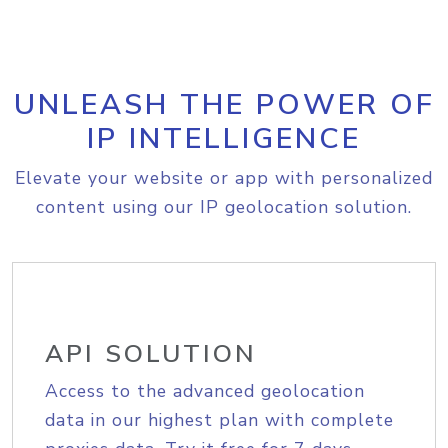
UNLEASH THE POWER OF
IP INTELLIGENCE
Elevate your website or app with personalized
content using our IP geolocation solution.
API SOLUTION
Access to the advanced geolocation
data in our highest plan with complete