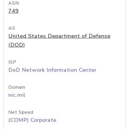
ASN
749
AS
United States Department of Defense
(DOD)
ISP
DoD Network Information Center
Domain
nic.mil
Net Speed
(COMP) Corporate