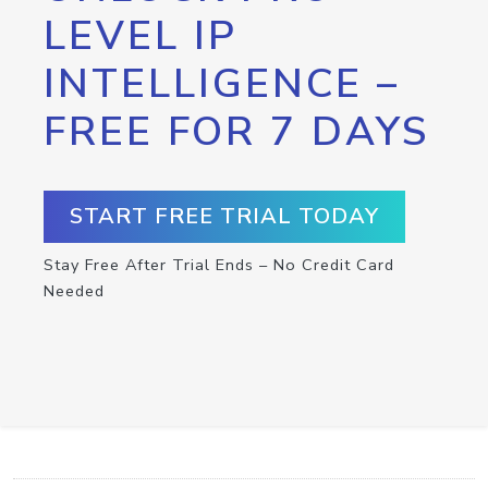
LEVEL IP
INTELLIGENCE –
FREE FOR 7 DAYS
START FREE TRIAL TODAY
Stay Free After Trial Ends – No Credit Card
Needed