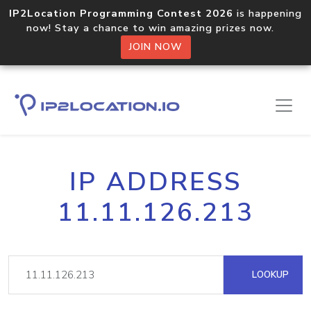
IP2Location Programming Contest 2026
is happening
now! Stay a chance to win amazing prizes now.
JOIN NOW
IP ADDRESS
11.11.126.213
LOOKUP