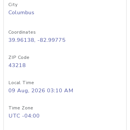
City
Columbus
Coordinates
39.96138, -82.99775
ZIP Code
43218
Local Time
09 Aug, 2026 03:10 AM
Time Zone
UTC -04:00