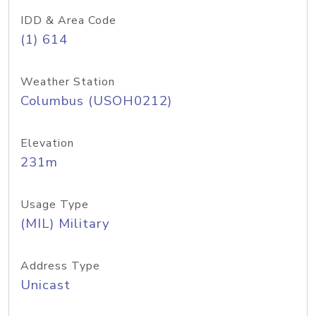
IDD & Area Code
(1) 614
Weather Station
Columbus (USOH0212)
Elevation
231m
Usage Type
(MIL) Military
Address Type
Unicast