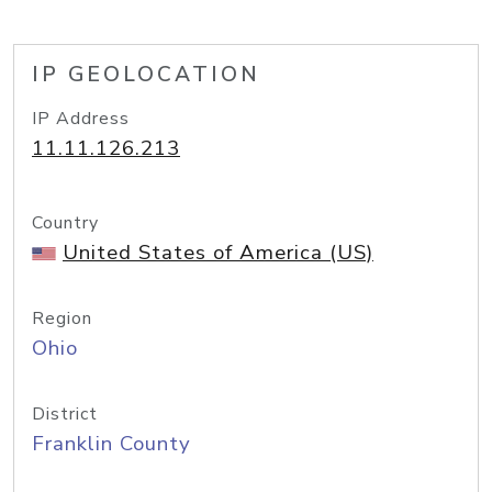
IP GEOLOCATION
IP Address
11.11.126.213
Country
United States of America (US)
Region
Ohio
District
Franklin County