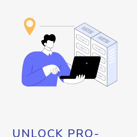
UNLOCK PRO-