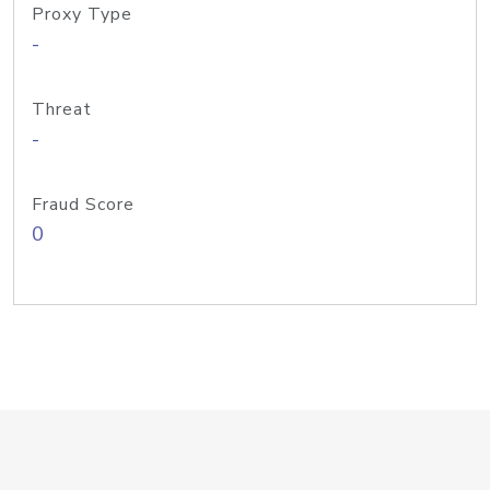
Proxy Type
-
Threat
-
Fraud Score
0