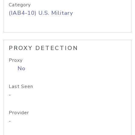
Category
(IAB4-10) U.S. Military
PROXY DETECTION
Proxy
No
Last Seen
-
Provider
-