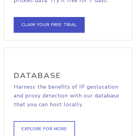
proxies data. Try it free for 7 days.
CLAIM YOUR FREE TRIAL
DATABASE
Harness the benefits of IP geolocation
and proxy detection with our database
that you can host locally.
EXPLORE FOR MORE