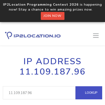
IP2Location Programming Contest 2026
is happening
now! Stay a chance to win amazing prizes now.
JOIN NOW
IP ADDRESS
11.109.187.96
LOOKUP