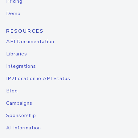
Pricing
Demo
RESOURCES
API Documentation
Libraries
Integrations
IP2Location.io API Status
Blog
Campaigns
Sponsorship
AI Information