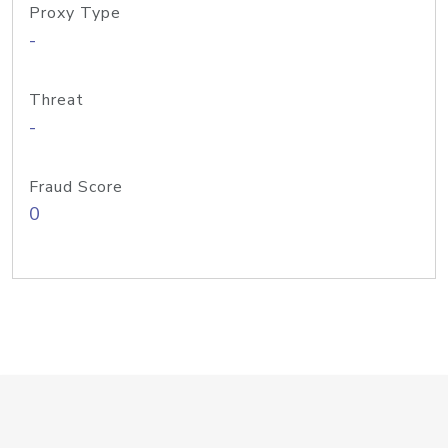
Proxy Type
-
Threat
-
Fraud Score
0