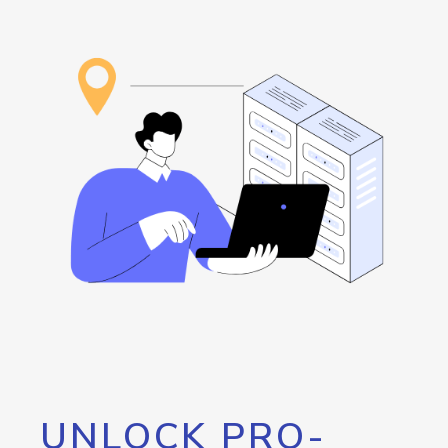
UNLOCK PRO-