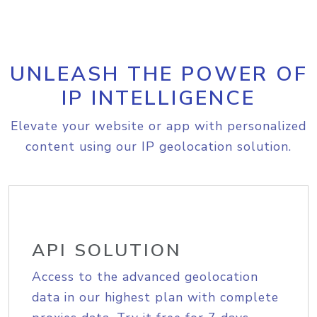
UNLEASH THE POWER OF
IP INTELLIGENCE
Elevate your website or app with personalized
content using our IP geolocation solution.
API SOLUTION
Access to the advanced geolocation
data in our highest plan with complete