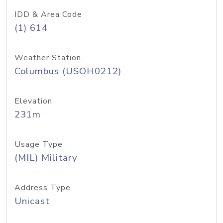
IDD & Area Code
(1) 614
Weather Station
Columbus (USOH0212)
Elevation
231m
Usage Type
(MIL) Military
Address Type
Unicast