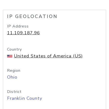
IP GEOLOCATION
IP Address
11.109.187.96
Country
United States of America (US)
Region
Ohio
District
Franklin County