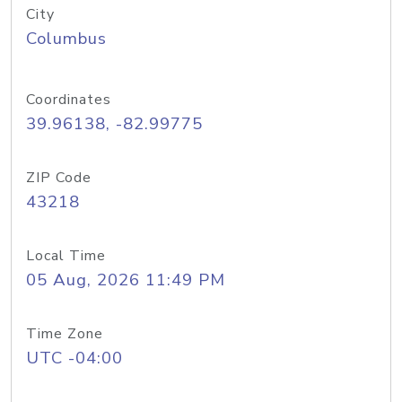
City
Columbus
Coordinates
39.96138, -82.99775
ZIP Code
43218
Local Time
05 Aug, 2026 11:49 PM
Time Zone
UTC -04:00