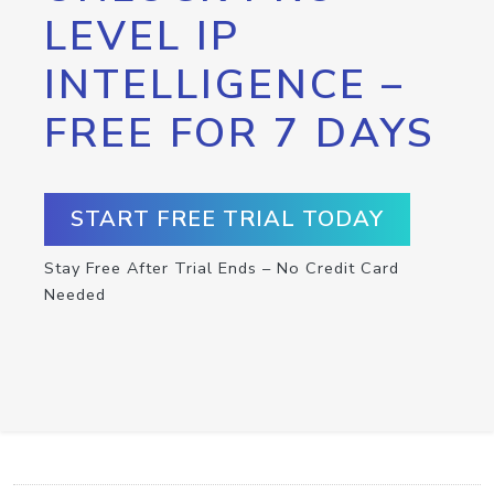
LEVEL IP
INTELLIGENCE –
FREE FOR 7 DAYS
START FREE TRIAL TODAY
Stay Free After Trial Ends – No Credit Card
Needed