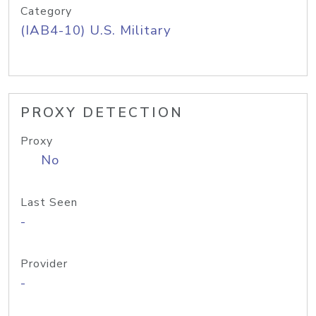
Category
(IAB4-10) U.S. Military
PROXY DETECTION
Proxy
No
Last Seen
-
Provider
-