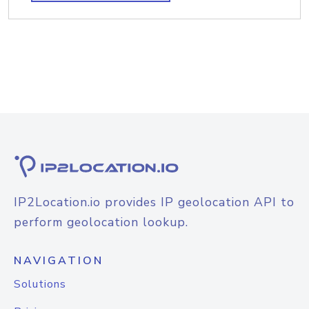
IP2Location.io provides IP geolocation API to
perform geolocation lookup.
NAVIGATION
Solutions