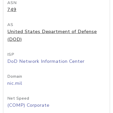
ASN
749
AS
United States Department of Defense
(DOD)
ISP
DoD Network Information Center
Domain
nic.mil
Net Speed
(COMP) Corporate