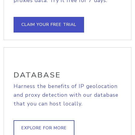
proxies data. Try it free for 7 days.
CLAIM YOUR FREE TRIAL
DATABASE
Harness the benefits of IP geolocation
and proxy detection with our database
that you can host locally.
EXPLORE FOR MORE