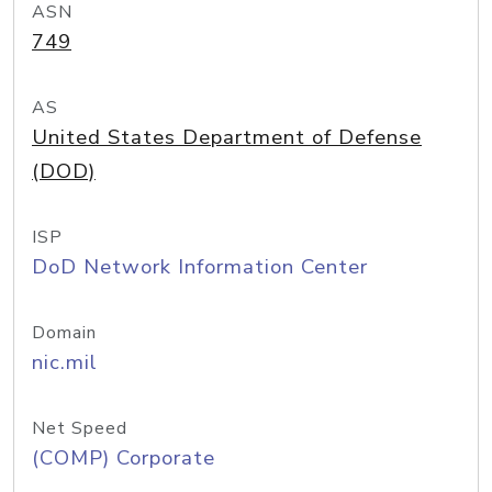
ASN
749
AS
United States Department of Defense
(DOD)
ISP
DoD Network Information Center
Domain
nic.mil
Net Speed
(COMP) Corporate