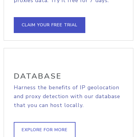
proxies data. Try it free for 7 days.
CLAIM YOUR FREE TRIAL
DATABASE
Harness the benefits of IP geolocation
and proxy detection with our database
that you can host locally.
EXPLORE FOR MORE