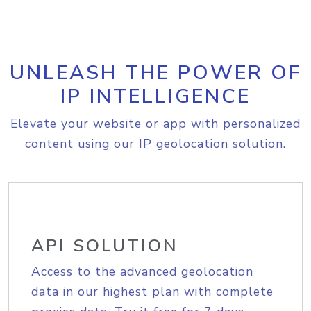
UNLEASH THE POWER OF
IP INTELLIGENCE
Elevate your website or app with personalized
content using our IP geolocation solution.
API SOLUTION
Access to the advanced geolocation
data in our highest plan with complete