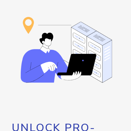
UNLOCK PRO-