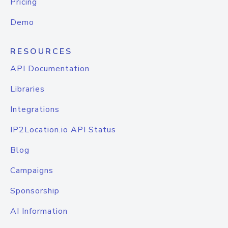
Pricing
Demo
RESOURCES
API Documentation
Libraries
Integrations
IP2Location.io API Status
Blog
Campaigns
Sponsorship
AI Information