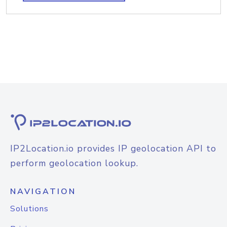
IP2Location.io provides IP geolocation API to
perform geolocation lookup.
NAVIGATION
Solutions