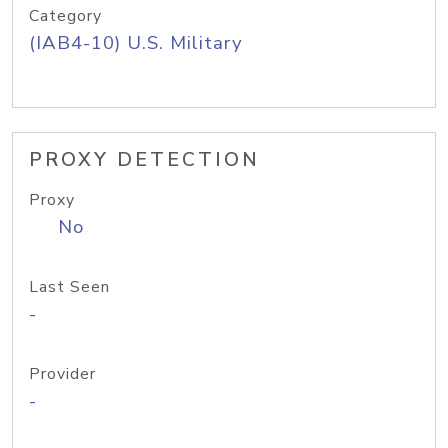
Category
(IAB4-10) U.S. Military
PROXY DETECTION
Proxy
No
Last Seen
-
Provider
-