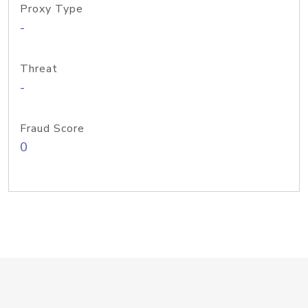
Proxy Type
-
Threat
-
Fraud Score
0