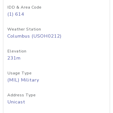
IDD & Area Code
(1) 614
Weather Station
Columbus (USOH0212)
Elevation
231m
Usage Type
(MIL) Military
Address Type
Unicast