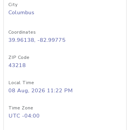
City
Columbus
Coordinates
39.96138, -82.99775
ZIP Code
43218
Local Time
08 Aug, 2026 11:22 PM
Time Zone
UTC -04:00