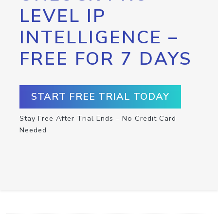
LEVEL IP
INTELLIGENCE –
FREE FOR 7 DAYS
START FREE TRIAL TODAY
Stay Free After Trial Ends – No Credit Card
Needed