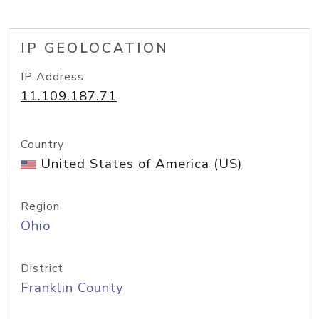
IP GEOLOCATION
IP Address
11.109.187.71
Country
United States of America (US)
Region
Ohio
District
Franklin County