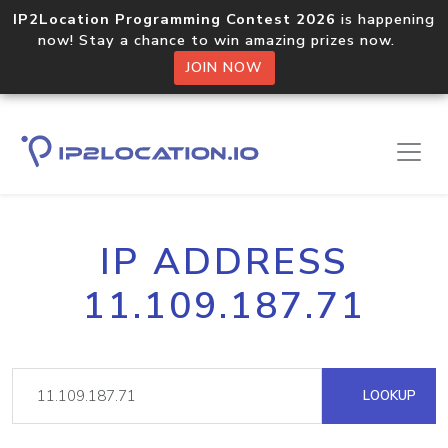
IP2Location Programming Contest 2026
is happening
now! Stay a chance to win amazing prizes now.
JOIN NOW
IP ADDRESS
11.109.187.71
LOOKUP