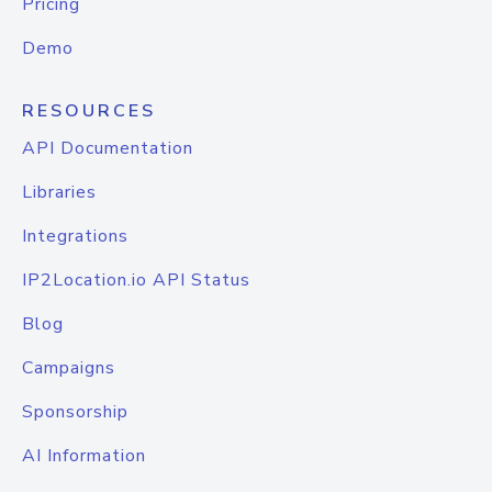
Pricing
Demo
RESOURCES
API Documentation
Libraries
Integrations
IP2Location.io API Status
Blog
Campaigns
Sponsorship
AI Information