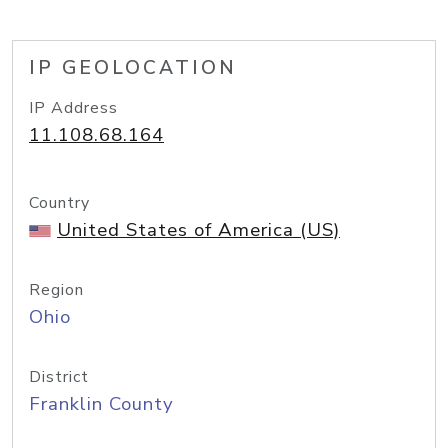
IP GEOLOCATION
IP Address
11.108.68.164
Country
United States of America (US)
Region
Ohio
District
Franklin County