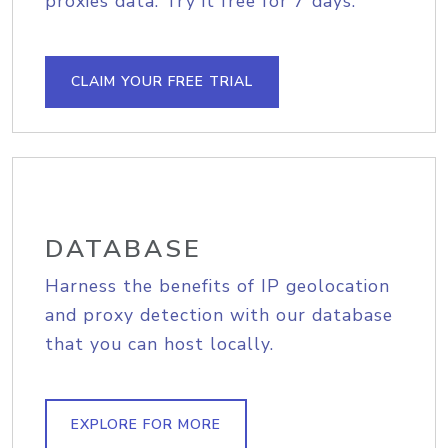
proxies data. Try it free for 7 days.
CLAIM YOUR FREE TRIAL
DATABASE
Harness the benefits of IP geolocation
and proxy detection with our database
that you can host locally.
EXPLORE FOR MORE