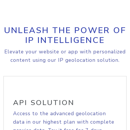
UNLEASH THE POWER OF
IP INTELLIGENCE
Elevate your website or app with personalized
content using our IP geolocation solution.
API SOLUTION
Access to the advanced geolocation
data in our highest plan with complete