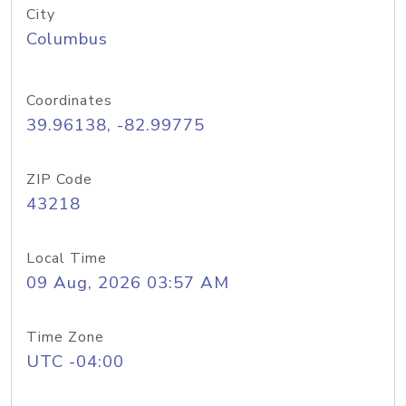
City
Columbus
Coordinates
39.96138, -82.99775
ZIP Code
43218
Local Time
09 Aug, 2026 03:57 AM
Time Zone
UTC -04:00