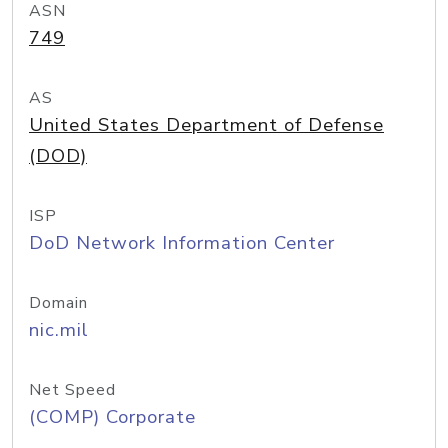
ASN
749
AS
United States Department of Defense
(DOD)
ISP
DoD Network Information Center
Domain
nic.mil
Net Speed
(COMP) Corporate