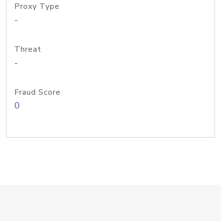
Proxy Type
-
Threat
-
Fraud Score
0