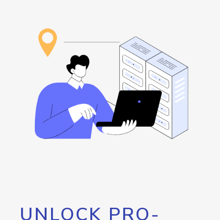
UNLOCK PRO-