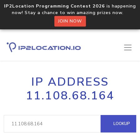
IP2Location Programming Contest 2026
is happening
now! Stay a chance to win amazing prizes now.
JOIN NOW
IP ADDRESS
11.108.68.164
LOOKUP