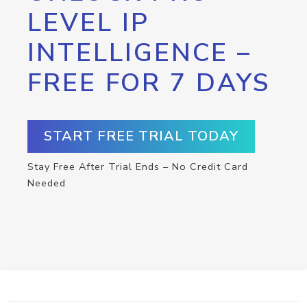
LEVEL IP
INTELLIGENCE –
FREE FOR 7 DAYS
START FREE TRIAL TODAY
Stay Free After Trial Ends – No Credit Card
Needed