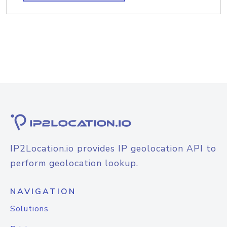
IP2Location.io provides IP geolocation API to
perform geolocation lookup.
NAVIGATION
Solutions