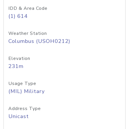
IDD & Area Code
(1) 614
Weather Station
Columbus (USOH0212)
Elevation
231m
Usage Type
(MIL) Military
Address Type
Unicast