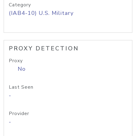
Category
(IAB4-10) U.S. Military
PROXY DETECTION
Proxy
No
Last Seen
-
Provider
-