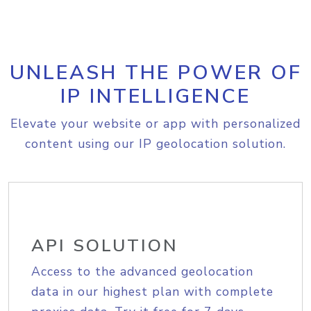
UNLEASH THE POWER OF
IP INTELLIGENCE
Elevate your website or app with personalized
content using our IP geolocation solution.
API SOLUTION
Access to the advanced geolocation
data in our highest plan with complete