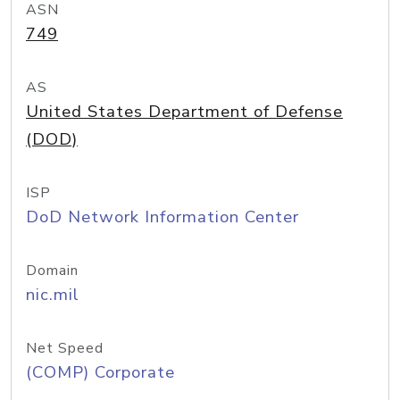
ASN
749
AS
United States Department of Defense
(DOD)
ISP
DoD Network Information Center
Domain
nic.mil
Net Speed
(COMP) Corporate