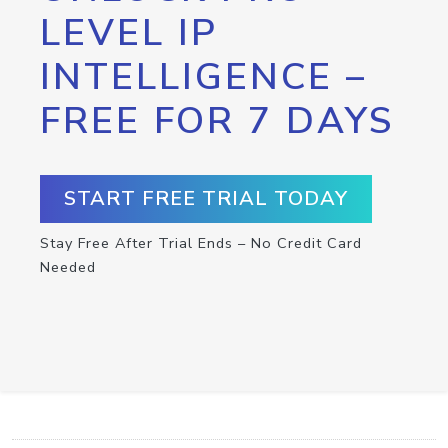
LEVEL IP
INTELLIGENCE –
FREE FOR 7 DAYS
START FREE TRIAL TODAY
Stay Free After Trial Ends – No Credit Card
Needed