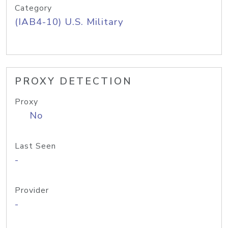
Category
(IAB4-10) U.S. Military
PROXY DETECTION
Proxy
No
Last Seen
-
Provider
-