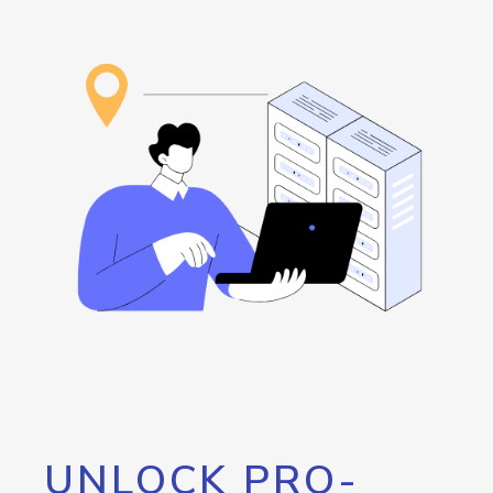
UNLOCK PRO-