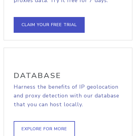
proxies data. Try it free for 7 days.
CLAIM YOUR FREE TRIAL
DATABASE
Harness the benefits of IP geolocation
and proxy detection with our database
that you can host locally.
EXPLORE FOR MORE