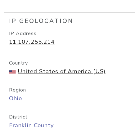
IP GEOLOCATION
IP Address
11.107.255.214
Country
United States of America (US)
Region
Ohio
District
Franklin County