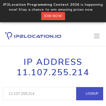
IP2Location Programming Contest 2026
is happening
now! Stay a chance to win amazing prizes now.
JOIN NOW
IP ADDRESS
11.107.255.214
LOOKUP