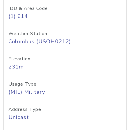
IDD & Area Code
(1) 614
Weather Station
Columbus (USOH0212)
Elevation
231m
Usage Type
(MIL) Military
Address Type
Unicast