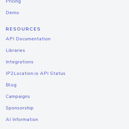
Pricing
Demo
RESOURCES
API Documentation
Libraries
Integrations
IP2Location.io API Status
Blog
Campaigns
Sponsorship
AI Information