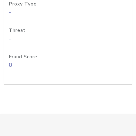
Proxy Type
-
Threat
-
Fraud Score
0