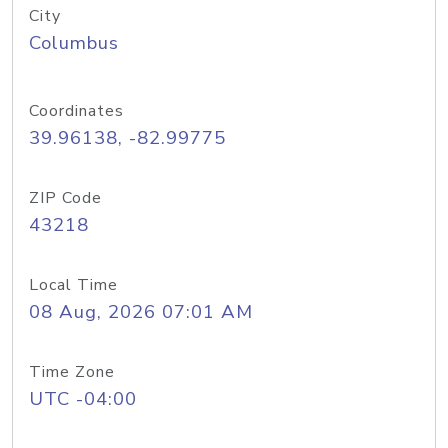
City
Columbus
Coordinates
39.96138, -82.99775
ZIP Code
43218
Local Time
08 Aug, 2026 07:01 AM
Time Zone
UTC -04:00