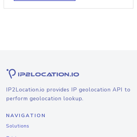
IP2Location.io provides IP geolocation API to
perform geolocation lookup.
NAVIGATION
Solutions