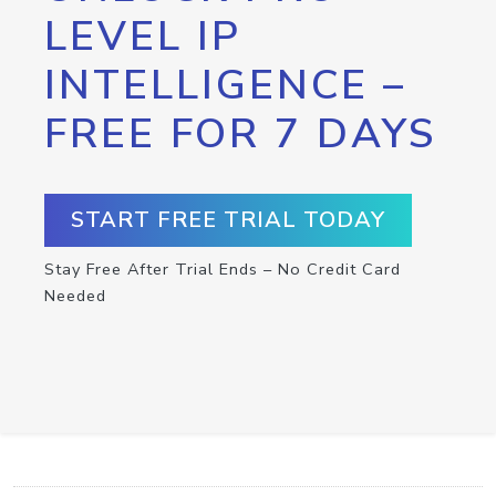
LEVEL IP
INTELLIGENCE –
FREE FOR 7 DAYS
START FREE TRIAL TODAY
Stay Free After Trial Ends – No Credit Card
Needed