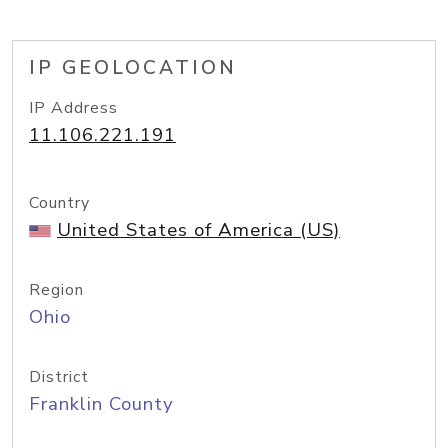
IP GEOLOCATION
IP Address
11.106.221.191
Country
United States of America (US)
Region
Ohio
District
Franklin County