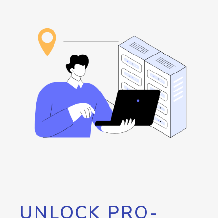
UNLOCK PRO-