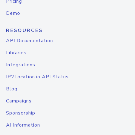
Pricing
Demo
RESOURCES
API Documentation
Libraries
Integrations
IP2Location.io API Status
Blog
Campaigns
Sponsorship
AI Information