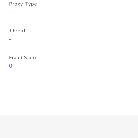
Proxy Type
-
Threat
-
Fraud Score
0