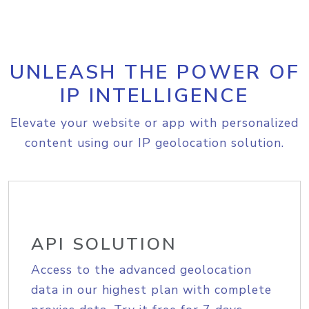
UNLEASH THE POWER OF
IP INTELLIGENCE
Elevate your website or app with personalized
content using our IP geolocation solution.
API SOLUTION
Access to the advanced geolocation
data in our highest plan with complete