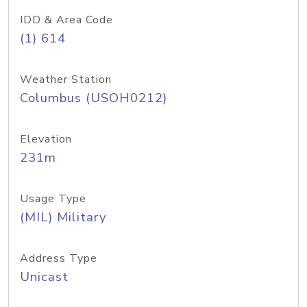
IDD & Area Code
(1) 614
Weather Station
Columbus (USOH0212)
Elevation
231m
Usage Type
(MIL) Military
Address Type
Unicast