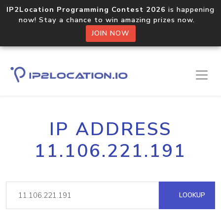
IP2Location Programming Contest 2026
is happening
now! Stay a chance to win amazing prizes now.
JOIN NOW
IP ADDRESS
11.106.221.191
LOOKUP