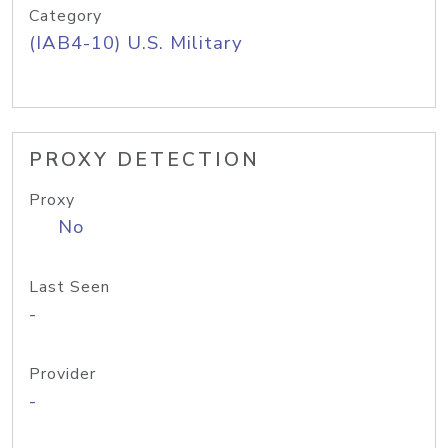
Category
(IAB4-10) U.S. Military
PROXY DETECTION
Proxy
No
Last Seen
-
Provider
-