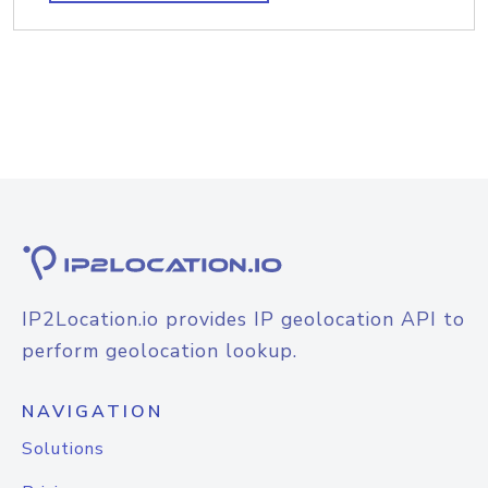
IP2Location.io provides IP geolocation API to
perform geolocation lookup.
NAVIGATION
Solutions