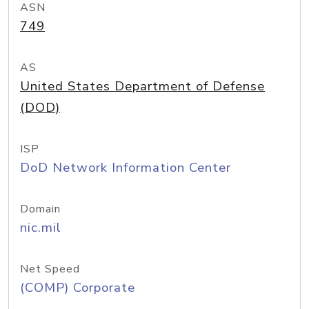
ASN
749
AS
United States Department of Defense
(DOD)
ISP
DoD Network Information Center
Domain
nic.mil
Net Speed
(COMP) Corporate