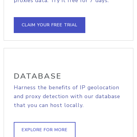
proxies data. Try it free for 7 days.
CLAIM YOUR FREE TRIAL
DATABASE
Harness the benefits of IP geolocation
and proxy detection with our database
that you can host locally.
EXPLORE FOR MORE