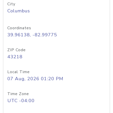
City
Columbus
Coordinates
39.96138, -82.99775
ZIP Code
43218
Local Time
07 Aug, 2026 01:20 PM
Time Zone
UTC -04:00