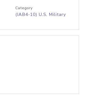
Category
(IAB4-10) U.S. Military