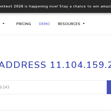
ontest 2026
is happening now! Stay a chance to win amaz
S
PRICING
DEMO
RESOURCES
IP2Location.io API
IP2Locati
 ADDRESS 11.104.159.
Core IP geolocation API
Process mu
documentation
request
Domain WHOIS API
Hosted D
Comprehensive WHOIS data
Retrieve 
lookup