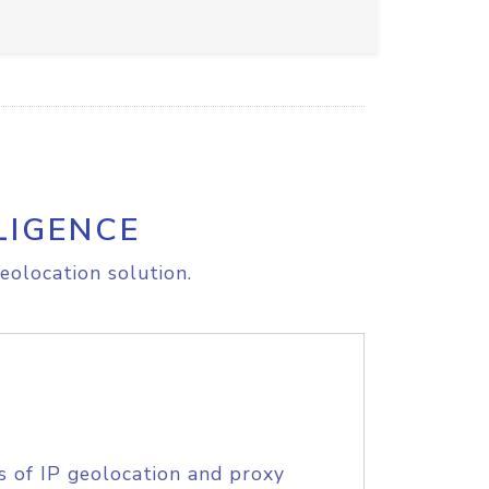
LIGENCE
eolocation solution.
s of IP geolocation and proxy