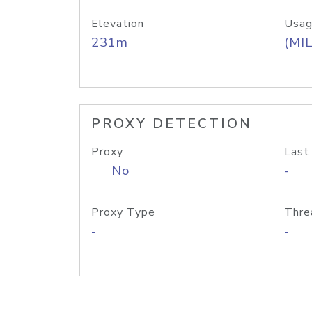
Elevation
Usag
231m
(MIL
PROXY DETECTION
Proxy
Last
No
-
Proxy Type
Thre
-
-