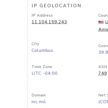
IP GEOLOCATION
IP Address
Coun
11.104.159.243
U
Ame
City
Coor
Columbus
39.
Time Zone
ASN
UTC -04:00
749
Domain
Net 
nic.mil
(CO