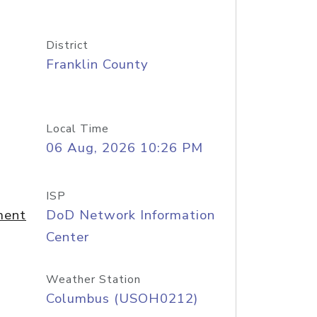
District
Franklin County
Local Time
06 Aug, 2026 10:26 PM
ISP
ment
DoD Network Information
Center
Weather Station
Columbus (USOH0212)