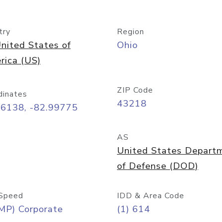
try
Region
nited States of
Ohio
rica (US)
ZIP Code
dinates
43218
96138, -82.99775
AS
United States Depart
of Defense (DOD)
Speed
IDD & Area Code
MP) Corporate
(1) 614