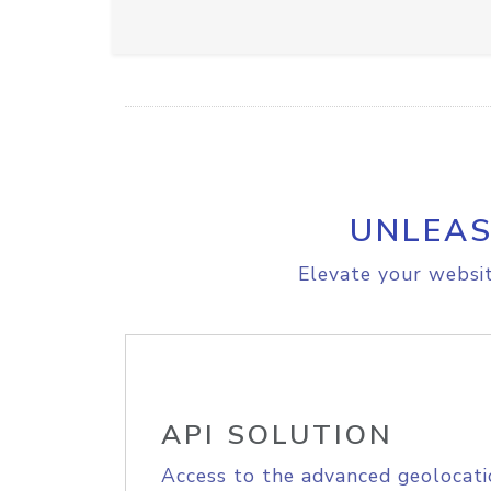
UNLEAS
Elevate your websit
API SOLUTION
Access to the advanced geolocati