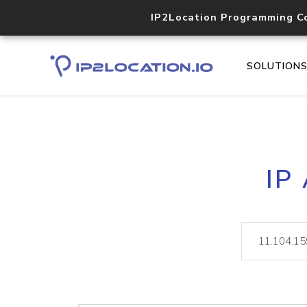
IP2Location Programming C
SOLUTION
IP