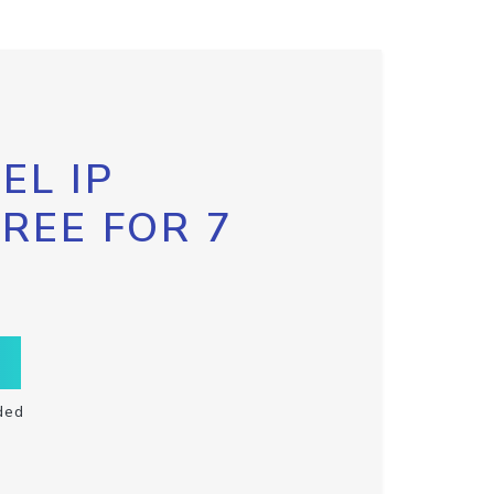
EL IP
FREE FOR 7
ded