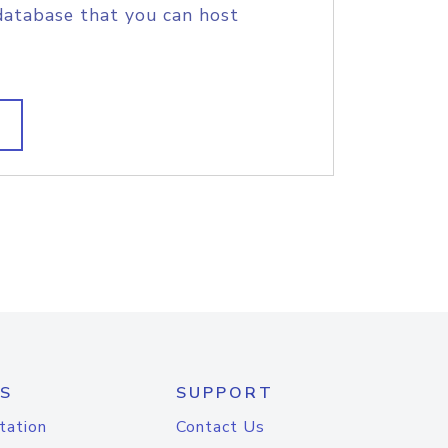
database that you can host
S
SUPPORT
tation
Contact Us