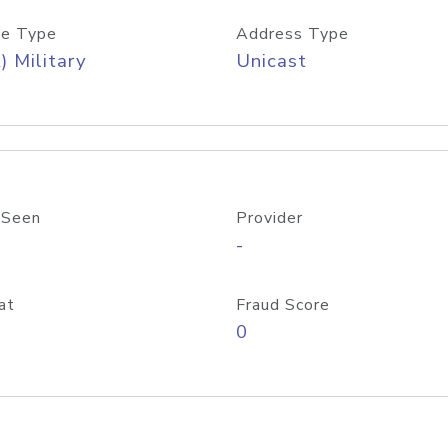
e Type
Address Type
) Military
Unicast
 Seen
Provider
-
at
Fraud Score
0