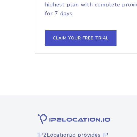
highest plan with complete proxie
for 7 days.
CLAIM YOUR FREE TRIAL
IP2Location.io provides IP