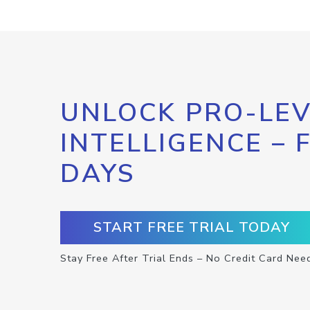
UNLOCK PRO-LEV
INTELLIGENCE – 
DAYS
START FREE TRIAL TODAY
Stay Free After Trial Ends – No Credit Card Nee