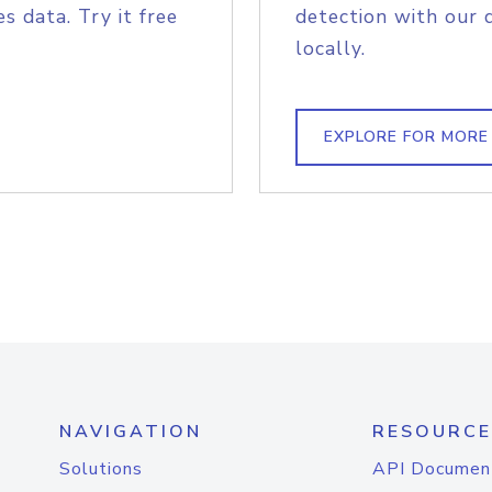
s data. Try it free
detection with our 
locally.
EXPLORE FOR MORE
NAVIGATION
RESOURCE
Solutions
API Documen