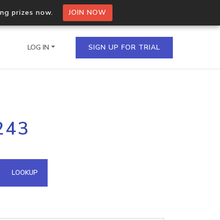
ing prizes now.
JOIN NOW
LOG IN
SIGN UP FOR TRIAL
on.io Bulk API
243
ltiple IPs in a single
omain API
LOOKUP
domains hosted on an IP