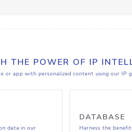
H THE POWER OF IP INTEL
e or app with personalized content using our IP g
DATABASE
on data in our
Harness the benefit