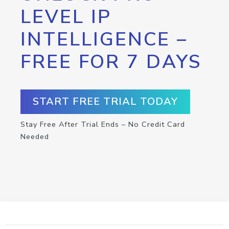
LEVEL IP
INTELLIGENCE –
FREE FOR 7 DAYS
START FREE TRIAL TODAY
Stay Free After Trial Ends – No Credit Card
Needed