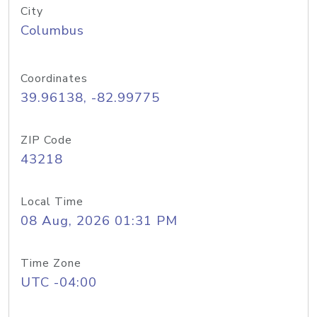
City
Columbus
Coordinates
39.96138, -82.99775
ZIP Code
43218
Local Time
08 Aug, 2026 01:31 PM
Time Zone
UTC -04:00