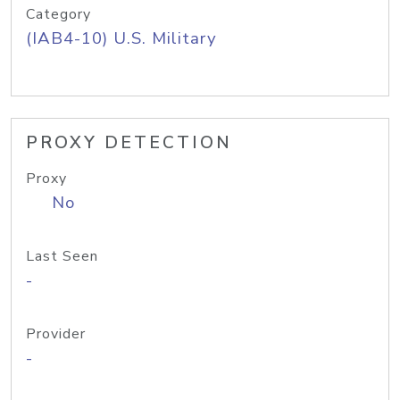
Category
(IAB4-10) U.S. Military
PROXY DETECTION
Proxy
No
Last Seen
-
Provider
-