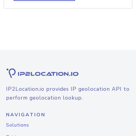
IP2Location.io provides IP geolocation API to
perform geolocation lookup.
NAVIGATION
Solutions