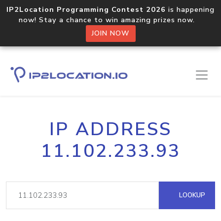
IP2Location Programming Contest 2026
is happening
now! Stay a chance to win amazing prizes now.
JOIN NOW
IP ADDRESS
11.102.233.93
LOOKUP