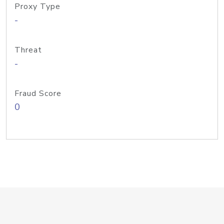
Proxy Type
-
Threat
-
Fraud Score
0