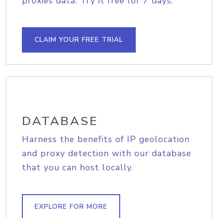
proxies data. Try it free for 7 days.
CLAIM YOUR FREE TRIAL
DATABASE
Harness the benefits of IP geolocation
and proxy detection with our database
that you can host locally.
EXPLORE FOR MORE