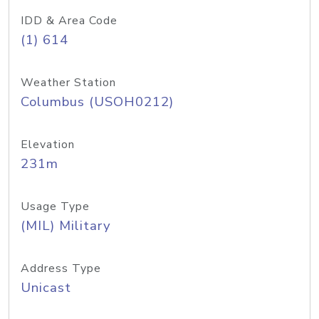
IDD & Area Code
(1) 614
Weather Station
Columbus (USOH0212)
Elevation
231m
Usage Type
(MIL) Military
Address Type
Unicast