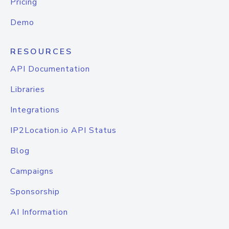
Pricing
Demo
RESOURCES
API Documentation
Libraries
Integrations
IP2Location.io API Status
Blog
Campaigns
Sponsorship
AI Information