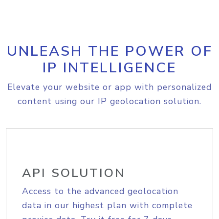
UNLEASH THE POWER OF
IP INTELLIGENCE
Elevate your website or app with personalized
content using our IP geolocation solution.
API SOLUTION
Access to the advanced geolocation
data in our highest plan with complete