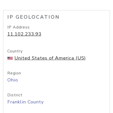
IP GEOLOCATION
IP Address
11.102.233.93
Country
United States of America (US)
Region
Ohio
District
Franklin County