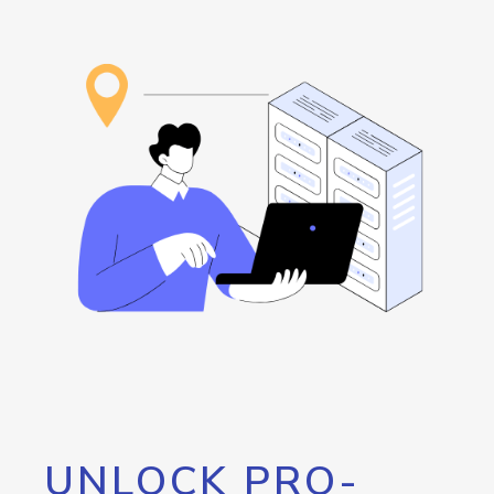
UNLOCK PRO-