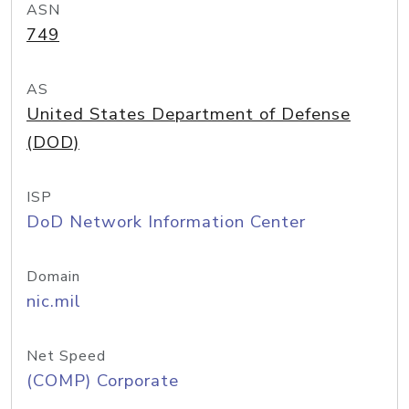
ASN
749
AS
United States Department of Defense
(DOD)
ISP
DoD Network Information Center
Domain
nic.mil
Net Speed
(COMP) Corporate