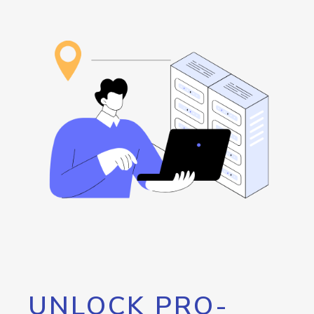
UNLOCK PRO-