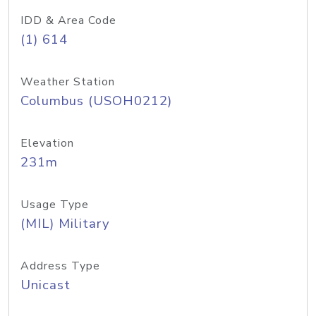
IDD & Area Code
(1) 614
Weather Station
Columbus (USOH0212)
Elevation
231m
Usage Type
(MIL) Military
Address Type
Unicast