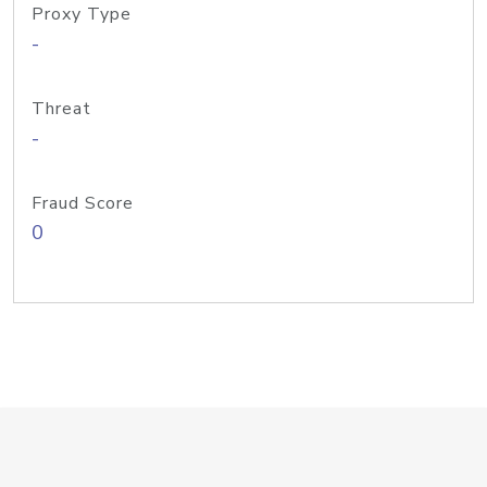
Proxy Type
-
Threat
-
Fraud Score
0