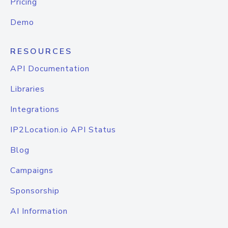
Pricing
Demo
RESOURCES
API Documentation
Libraries
Integrations
IP2Location.io API Status
Blog
Campaigns
Sponsorship
AI Information