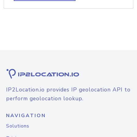
IP2Location.io provides IP geolocation API to
perform geolocation lookup.
NAVIGATION
Solutions