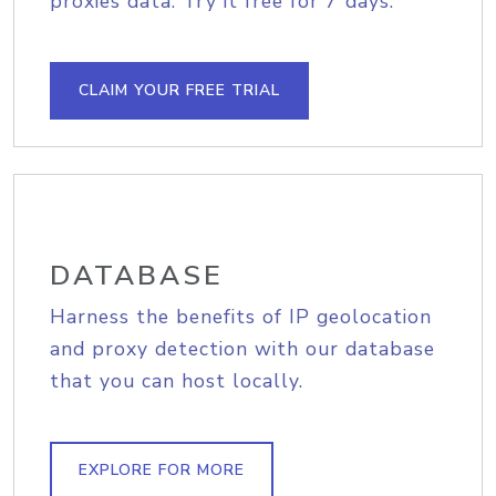
proxies data. Try it free for 7 days.
CLAIM YOUR FREE TRIAL
DATABASE
Harness the benefits of IP geolocation
and proxy detection with our database
that you can host locally.
EXPLORE FOR MORE