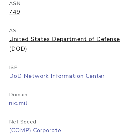
ASN
749
AS
United States Department of Defense
(DOD)
ISP
DoD Network Information Center
Domain
nic.mil
Net Speed
(COMP) Corporate