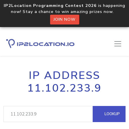
IP2Location Programming Contest 2026
is happening
now! Stay a chance to win amazing prizes now.
JOIN NOW
IP ADDRESS
11.102.233.9
LOOKUP