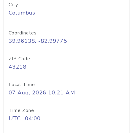
City
Columbus
Coordinates
39.96138, -82.99775
ZIP Code
43218
Local Time
07 Aug, 2026 10:21 AM
Time Zone
UTC -04:00