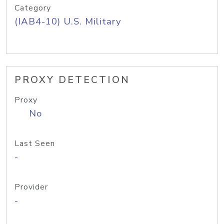
Category
(IAB4-10) U.S. Military
PROXY DETECTION
Proxy
No
Last Seen
-
Provider
-