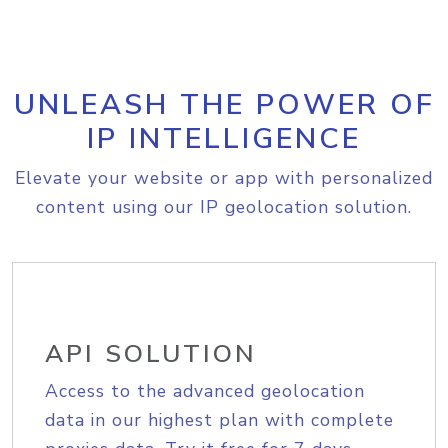
UNLEASH THE POWER OF
IP INTELLIGENCE
Elevate your website or app with personalized
content using our IP geolocation solution.
API SOLUTION
Access to the advanced geolocation
data in our highest plan with complete