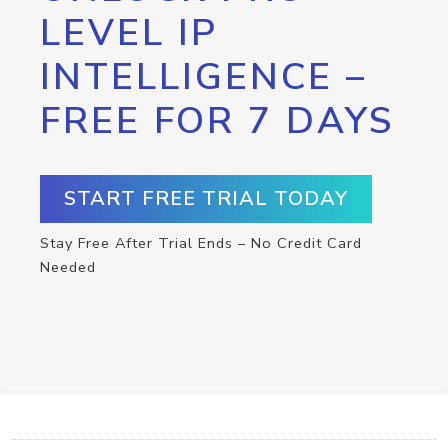
LEVEL IP
INTELLIGENCE –
FREE FOR 7 DAYS
START FREE TRIAL TODAY
Stay Free After Trial Ends – No Credit Card
Needed