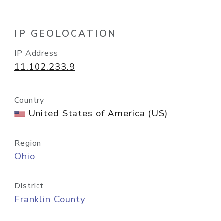
IP GEOLOCATION
IP Address
11.102.233.9
Country
United States of America (US)
Region
Ohio
District
Franklin County