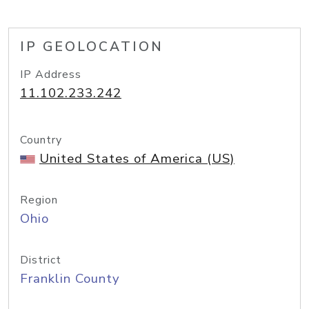
IP GEOLOCATION
IP Address
11.102.233.242
Country
United States of America (US)
Region
Ohio
District
Franklin County