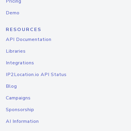
Pricing
Demo
RESOURCES
API Documentation
Libraries
Integrations
IP2Location.io API Status
Blog
Campaigns
Sponsorship
AI Information