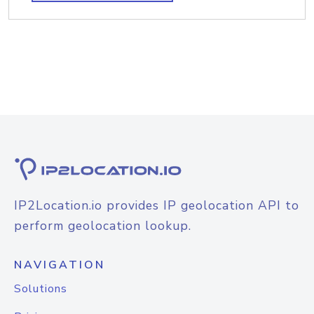
IP2Location.io provides IP geolocation API to
perform geolocation lookup.
NAVIGATION
Solutions