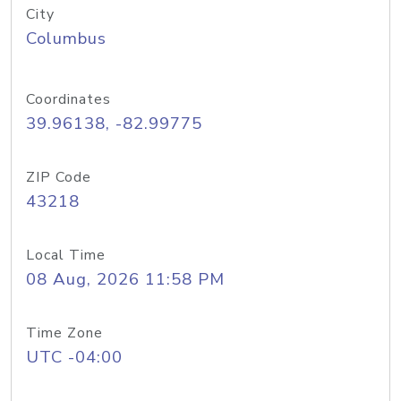
City
Columbus
Coordinates
39.96138, -82.99775
ZIP Code
43218
Local Time
08 Aug, 2026 11:58 PM
Time Zone
UTC -04:00