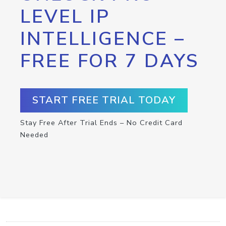
LEVEL IP
INTELLIGENCE –
FREE FOR 7 DAYS
START FREE TRIAL TODAY
Stay Free After Trial Ends – No Credit Card
Needed