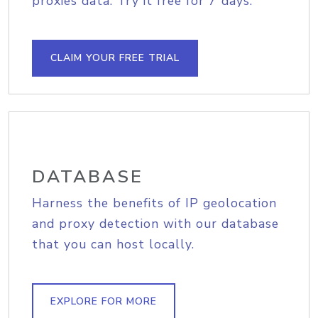
proxies data. Try it free for 7 days.
CLAIM YOUR FREE TRIAL
DATABASE
Harness the benefits of IP geolocation
and proxy detection with our database
that you can host locally.
EXPLORE FOR MORE