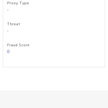
Proxy Type
-
Threat
-
Fraud Score
0