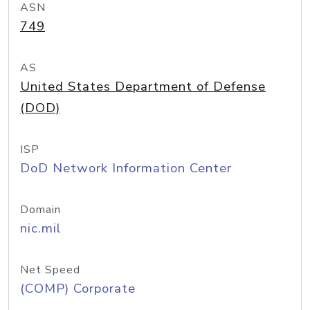
ASN
749
AS
United States Department of Defense
(DOD)
ISP
DoD Network Information Center
Domain
nic.mil
Net Speed
(COMP) Corporate