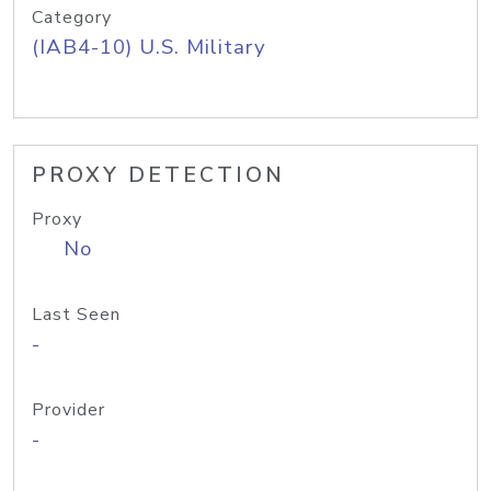
Category
(IAB4-10) U.S. Military
PROXY DETECTION
Proxy
No
Last Seen
-
Provider
-