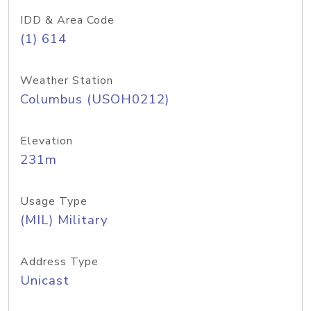
IDD & Area Code
(1) 614
Weather Station
Columbus (USOH0212)
Elevation
231m
Usage Type
(MIL) Military
Address Type
Unicast