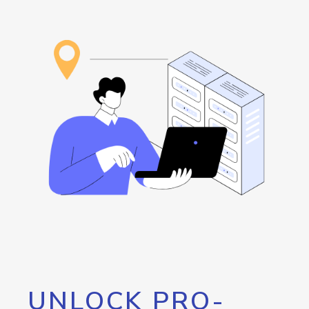
UNLOCK PRO-