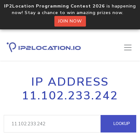
IP2Location Programming Contest 2026
is happening
now! Stay a chance to win amazing prizes now.
JOIN NOW
IP ADDRESS
11.102.233.242
LOOKUP