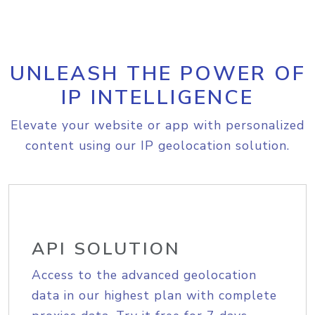
UNLEASH THE POWER OF
IP INTELLIGENCE
Elevate your website or app with personalized
content using our IP geolocation solution.
API SOLUTION
Access to the advanced geolocation
data in our highest plan with complete