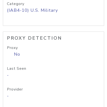
Category
(IAB4-10) U.S. Military
PROXY DETECTION
Proxy
No
Last Seen
-
Provider
-