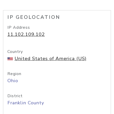
IP GEOLOCATION
IP Address
11.102.109.102
Country
United States of America (US)
Region
Ohio
District
Franklin County