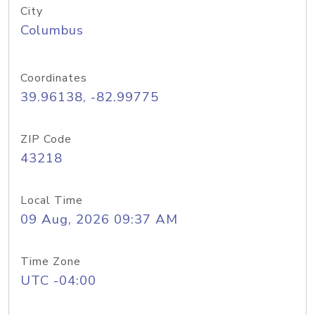
City
Columbus
Coordinates
39.96138, -82.99775
ZIP Code
43218
Local Time
09 Aug, 2026 09:37 AM
Time Zone
UTC -04:00