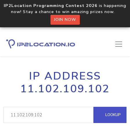
IP2Location Programming Contest 2026
is happening
now! Stay a chance to win amazing prizes now.
JOIN NOW
IP ADDRESS
11.102.109.102
LOOKUP