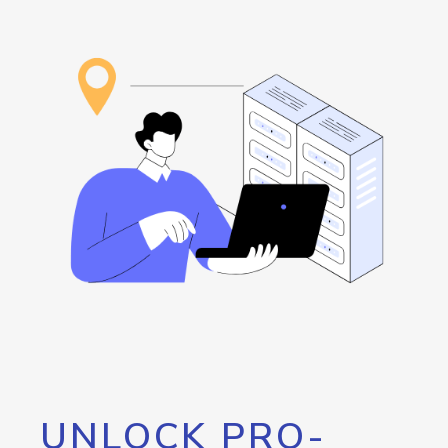
UNLOCK PRO-