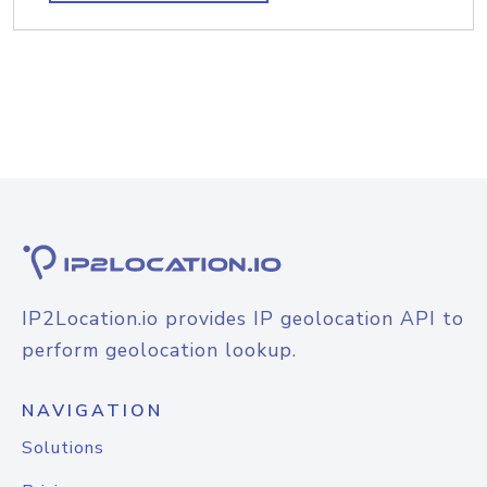
IP2Location.io provides IP geolocation API to
perform geolocation lookup.
NAVIGATION
Solutions