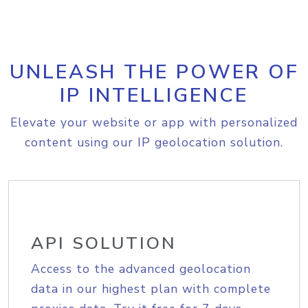
UNLEASH THE POWER OF
IP INTELLIGENCE
Elevate your website or app with personalized
content using our IP geolocation solution.
API SOLUTION
Access to the advanced geolocation
data in our highest plan with complete