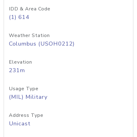
IDD & Area Code
(1) 614
Weather Station
Columbus (USOH0212)
Elevation
231m
Usage Type
(MIL) Military
Address Type
Unicast