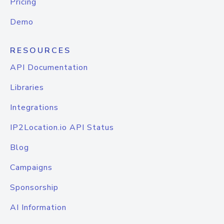
Pricing
Demo
RESOURCES
API Documentation
Libraries
Integrations
IP2Location.io API Status
Blog
Campaigns
Sponsorship
AI Information