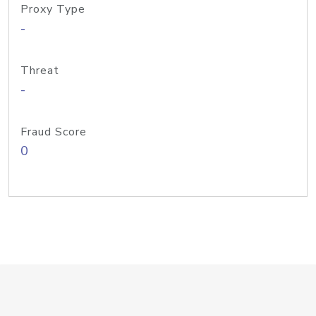
Proxy Type
-
Threat
-
Fraud Score
0