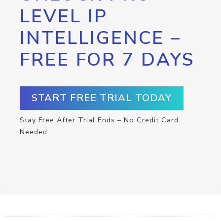
LEVEL IP
INTELLIGENCE –
FREE FOR 7 DAYS
START FREE TRIAL TODAY
Stay Free After Trial Ends – No Credit Card
Needed