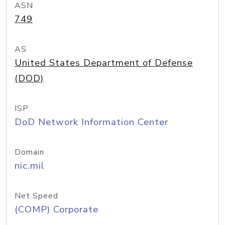
ASN
749
AS
United States Department of Defense
(DOD)
ISP
DoD Network Information Center
Domain
nic.mil
Net Speed
(COMP) Corporate