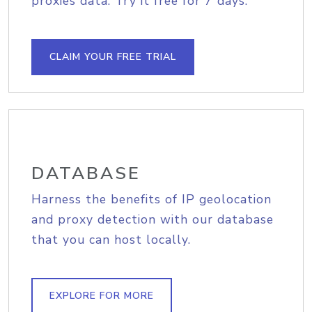
proxies data. Try it free for 7 days.
CLAIM YOUR FREE TRIAL
DATABASE
Harness the benefits of IP geolocation
and proxy detection with our database
that you can host locally.
EXPLORE FOR MORE