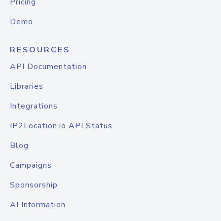
Pricing
Demo
RESOURCES
API Documentation
Libraries
Integrations
IP2Location.io API Status
Blog
Campaigns
Sponsorship
AI Information