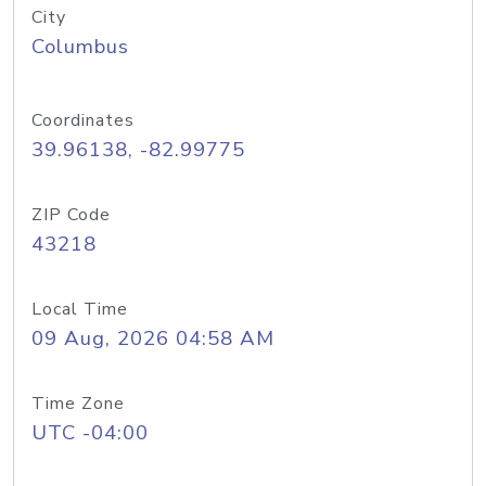
City
Columbus
Coordinates
39.96138, -82.99775
ZIP Code
43218
Local Time
09 Aug, 2026 04:58 AM
Time Zone
UTC -04:00