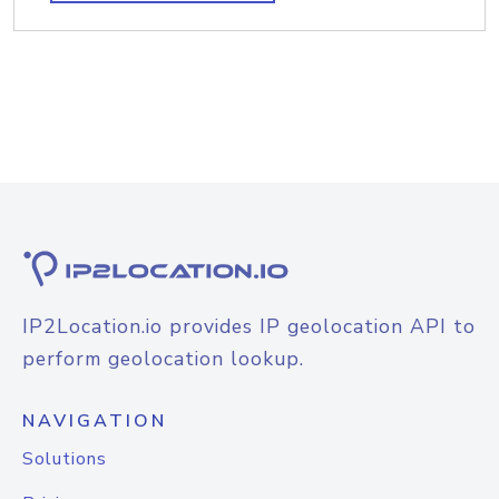
IP2Location.io provides IP geolocation API to
perform geolocation lookup.
NAVIGATION
Solutions