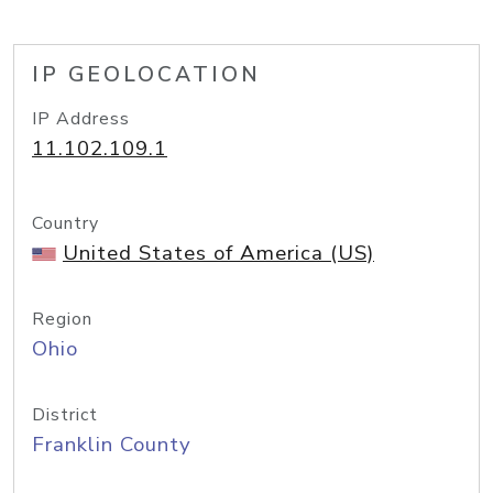
IP GEOLOCATION
IP Address
11.102.109.1
Country
United States of America (US)
Region
Ohio
District
Franklin County