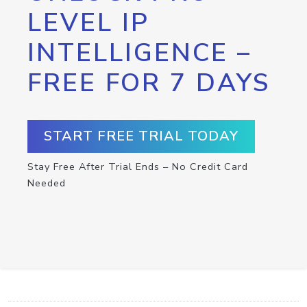
LEVEL IP
INTELLIGENCE –
FREE FOR 7 DAYS
START FREE TRIAL TODAY
Stay Free After Trial Ends – No Credit Card
Needed