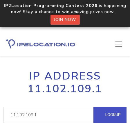
IP2Location Programming Contest 2026
is happening
now! Stay a chance to win amazing prizes now.
JOIN NOW
IP ADDRESS
11.102.109.1
LOOKUP