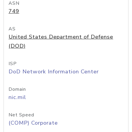
ASN
749
AS
United States Department of Defense
(DOD)
ISP
DoD Network Information Center
Domain
nic.mil
Net Speed
(COMP) Corporate