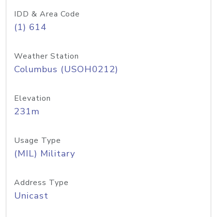
IDD & Area Code
(1) 614
Weather Station
Columbus (USOH0212)
Elevation
231m
Usage Type
(MIL) Military
Address Type
Unicast