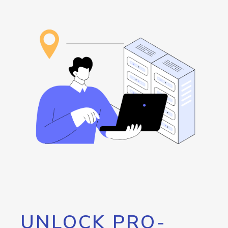
UNLOCK PRO-