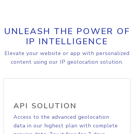
UNLEASH THE POWER OF
IP INTELLIGENCE
Elevate your website or app with personalized
content using our IP geolocation solution.
API SOLUTION
Access to the advanced geolocation
data in our highest plan with complete