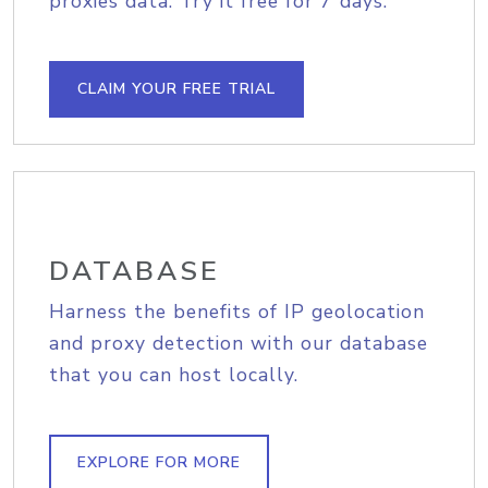
proxies data. Try it free for 7 days.
CLAIM YOUR FREE TRIAL
DATABASE
Harness the benefits of IP geolocation
and proxy detection with our database
that you can host locally.
EXPLORE FOR MORE