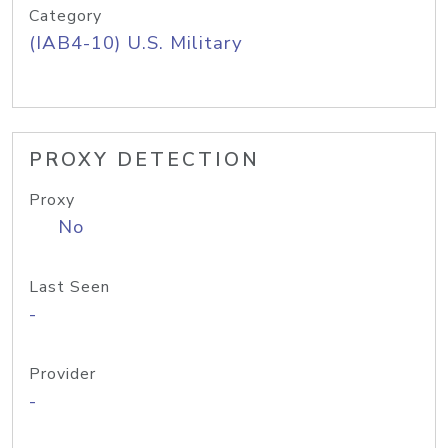
Category
(IAB4-10) U.S. Military
PROXY DETECTION
Proxy
No
Last Seen
-
Provider
-