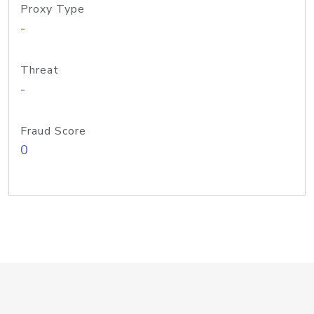
Proxy Type
-
Threat
-
Fraud Score
0