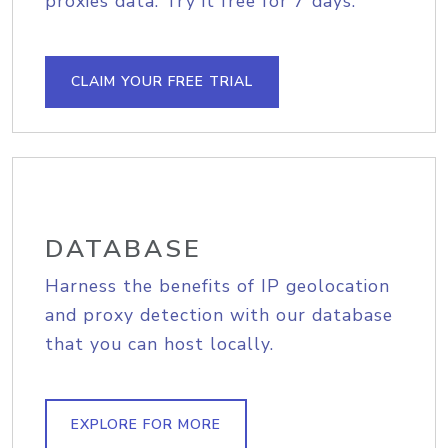
proxies data. Try it free for 7 days.
CLAIM YOUR FREE TRIAL
DATABASE
Harness the benefits of IP geolocation
and proxy detection with our database
that you can host locally.
EXPLORE FOR MORE