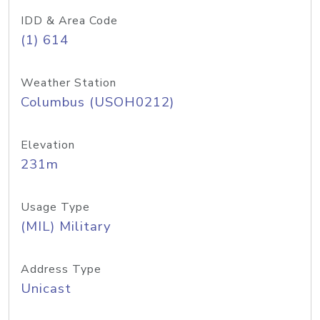
IDD & Area Code
(1) 614
Weather Station
Columbus (USOH0212)
Elevation
231m
Usage Type
(MIL) Military
Address Type
Unicast