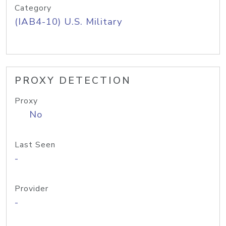
Category
(IAB4-10) U.S. Military
PROXY DETECTION
Proxy
No
Last Seen
-
Provider
-