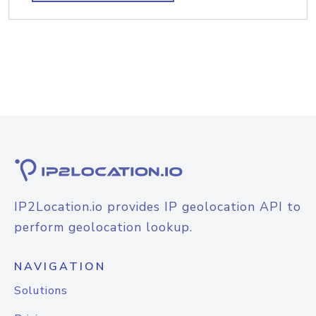
IP2Location.io provides IP geolocation API to
perform geolocation lookup.
NAVIGATION
Solutions