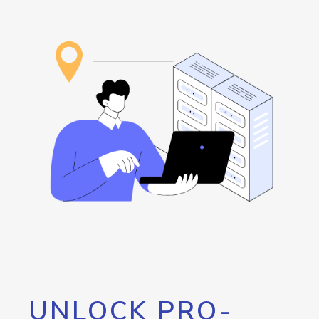
UNLOCK PRO-