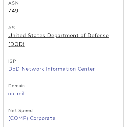
ASN
749
AS
United States Department of Defense
(DOD)
ISP
DoD Network Information Center
Domain
nic.mil
Net Speed
(COMP) Corporate