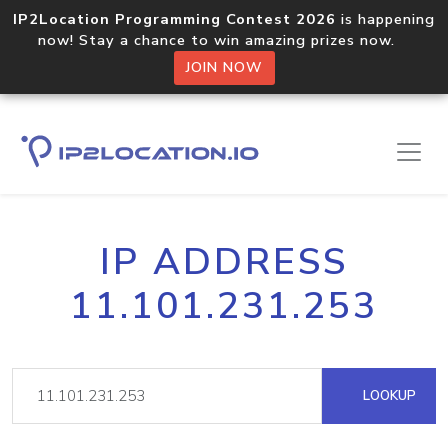
IP2Location Programming Contest 2026
is happening
now! Stay a chance to win amazing prizes now.
JOIN NOW
IP ADDRESS
11.101.231.253
LOOKUP