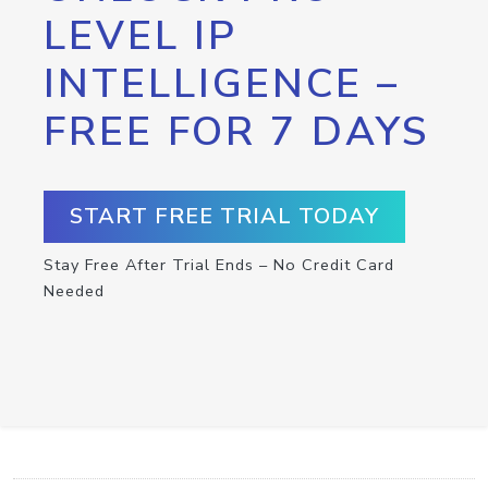
LEVEL IP
INTELLIGENCE –
FREE FOR 7 DAYS
START FREE TRIAL TODAY
Stay Free After Trial Ends – No Credit Card
Needed