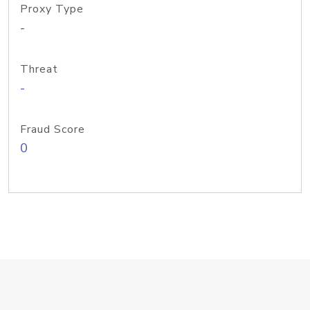
Proxy Type
-
Threat
-
Fraud Score
0