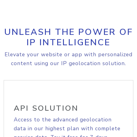
UNLEASH THE POWER OF
IP INTELLIGENCE
Elevate your website or app with personalized
content using our IP geolocation solution.
API SOLUTION
Access to the advanced geolocation
data in our highest plan with complete