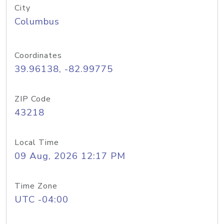
City
Columbus
Coordinates
39.96138, -82.99775
ZIP Code
43218
Local Time
09 Aug, 2026 12:17 PM
Time Zone
UTC -04:00