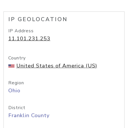
IP GEOLOCATION
IP Address
11.101.231.253
Country
United States of America (US)
Region
Ohio
District
Franklin County