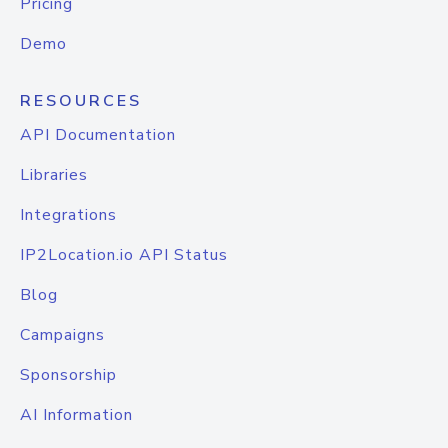
Pricing
Demo
RESOURCES
API Documentation
Libraries
Integrations
IP2Location.io API Status
Blog
Campaigns
Sponsorship
AI Information