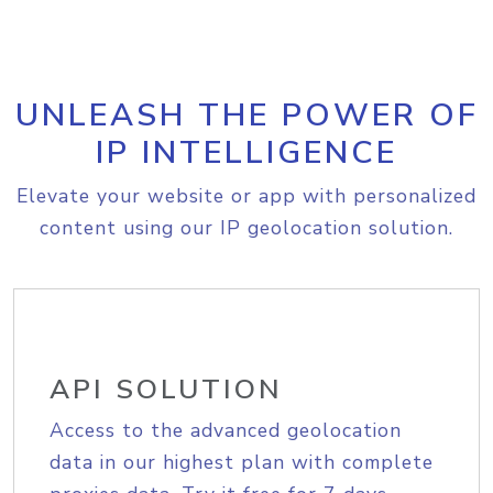
UNLEASH THE POWER OF
IP INTELLIGENCE
Elevate your website or app with personalized
content using our IP geolocation solution.
API SOLUTION
Access to the advanced geolocation
data in our highest plan with complete