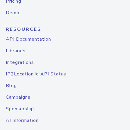
Pricing
Demo
RESOURCES
API Documentation
Libraries
Integrations
IP2Location.io API Status
Blog
Campaigns
Sponsorship
AI Information