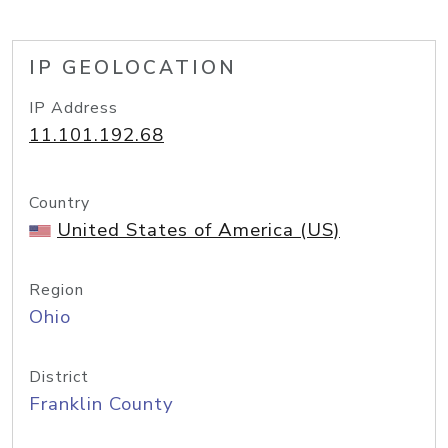
IP GEOLOCATION
IP Address
11.101.192.68
Country
United States of America (US)
Region
Ohio
District
Franklin County