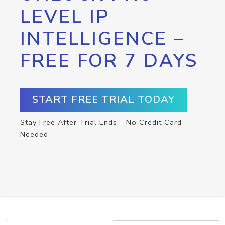
LEVEL IP
INTELLIGENCE –
FREE FOR 7 DAYS
START FREE TRIAL TODAY
Stay Free After Trial Ends – No Credit Card
Needed