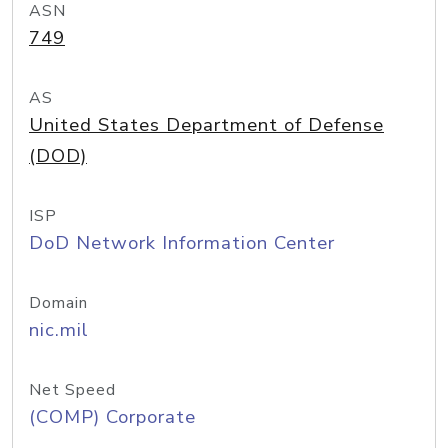
ASN
749
AS
United States Department of Defense
(DOD)
ISP
DoD Network Information Center
Domain
nic.mil
Net Speed
(COMP) Corporate