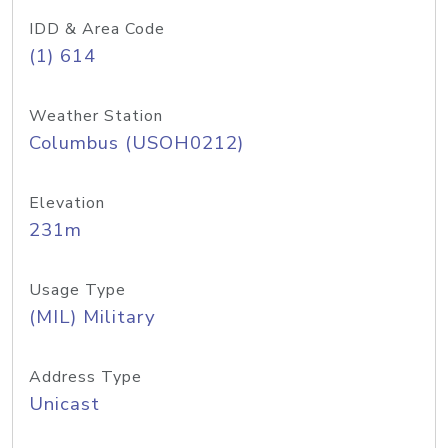
IDD & Area Code
(1) 614
Weather Station
Columbus (USOH0212)
Elevation
231m
Usage Type
(MIL) Military
Address Type
Unicast