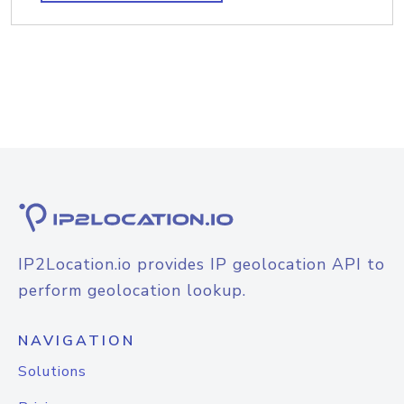
IP2Location.io provides IP geolocation API to
perform geolocation lookup.
NAVIGATION
Solutions