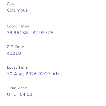
City
Columbus
Coordinates
39.96138, -82.99775
ZIP Code
43218
Local Time
10 Aug, 2026 02:27 AM
Time Zone
UTC -04:00