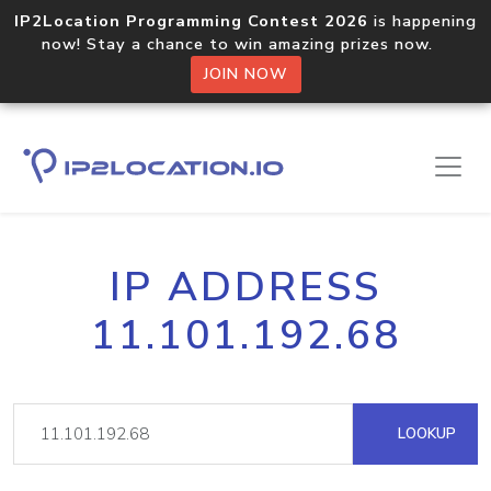
IP2Location Programming Contest 2026
is happening
now! Stay a chance to win amazing prizes now.
JOIN NOW
IP ADDRESS
11.101.192.68
LOOKUP