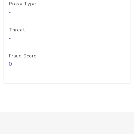
Proxy Type
-
Threat
-
Fraud Score
0