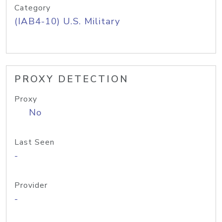
Category
(IAB4-10) U.S. Military
PROXY DETECTION
Proxy
No
Last Seen
-
Provider
-