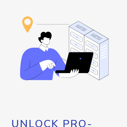
UNLOCK PRO-