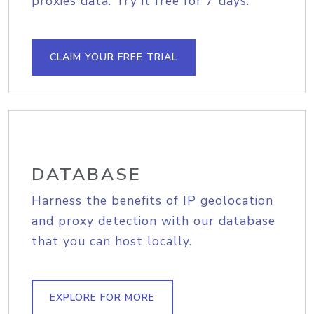
proxies data. Try it free for 7 days.
CLAIM YOUR FREE TRIAL
DATABASE
Harness the benefits of IP geolocation
and proxy detection with our database
that you can host locally.
EXPLORE FOR MORE