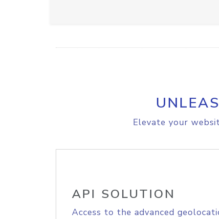
UNLEAS
Elevate your websit
API SOLUTION
Access to the advanced geolocati