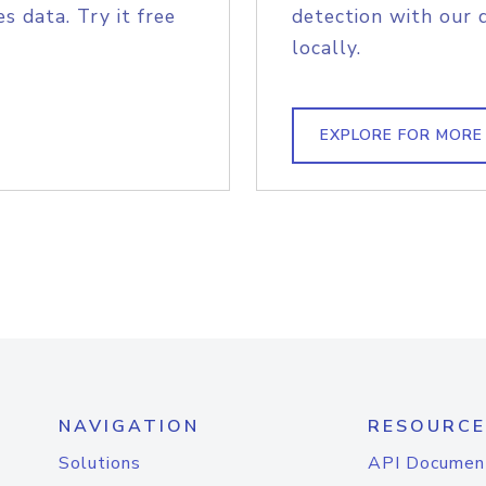
s data. Try it free
detection with our 
locally.
EXPLORE FOR MORE
NAVIGATION
RESOURCE
Solutions
API Documen