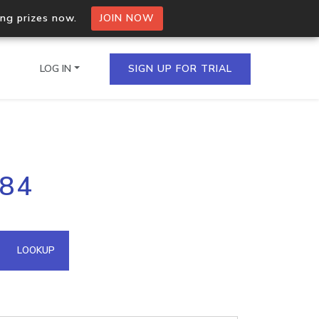
ing prizes now.
JOIN NOW
LOG IN
SIGN UP FOR TRIAL
on.io Bulk API
.84
ltiple IPs in a single
omain API
LOOKUP
domains hosted on an IP