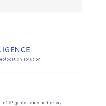
LIGENCE
eolocation solution.
s of IP geolocation and proxy