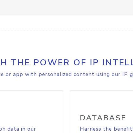
H THE POWER OF IP INTEL
e or app with personalized content using our IP g
DATABASE
on data in our
Harness the benefit