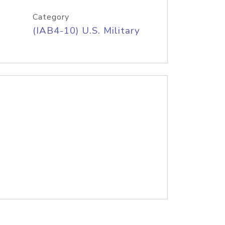
Category
(IAB4-10) U.S. Military