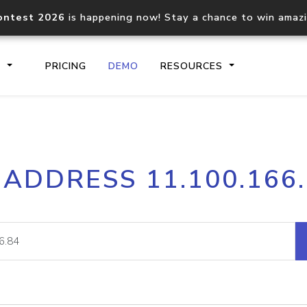
ontest 2026
is happening now! Stay a chance to win amaz
S
PRICING
DEMO
RESOURCES
IP2Location.io API
IP2Locati
 ADDRESS 11.100.166
Core IP geolocation API
Process mu
documentation
request
Domain WHOIS API
Hosted D
Comprehensive WHOIS data
Retrieve 
lookup