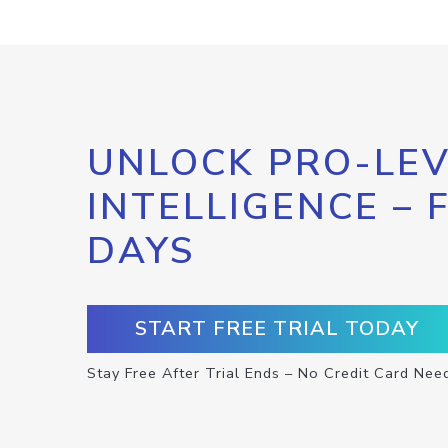
UNLOCK PRO-LEV
INTELLIGENCE – 
DAYS
START FREE TRIAL TODAY
Stay Free After Trial Ends – No Credit Card Nee