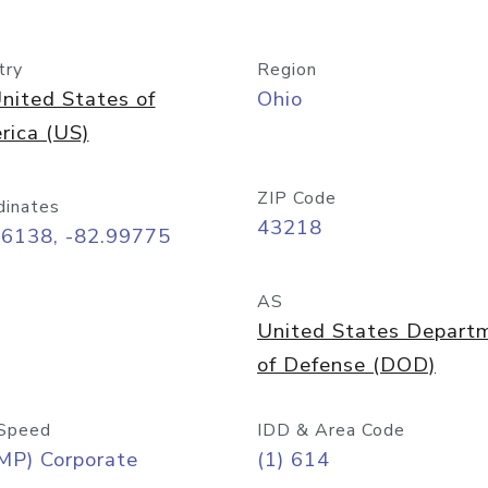
try
Region
nited States of
Ohio
rica (US)
ZIP Code
dinates
43218
96138, -82.99775
AS
United States Depart
of Defense (DOD)
Speed
IDD & Area Code
MP) Corporate
(1) 614