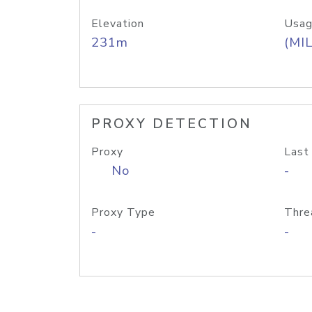
Elevation
Usag
231m
(MIL
PROXY DETECTION
Proxy
Last
No
-
Proxy Type
Thre
-
-