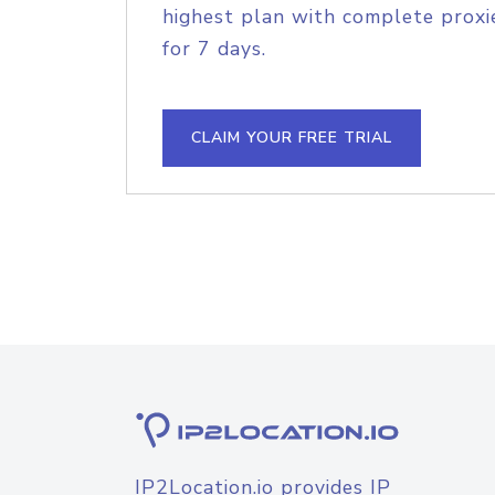
highest plan with complete proxie
for 7 days.
CLAIM YOUR FREE TRIAL
IP2Location.io provides IP