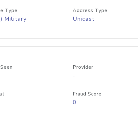
e Type
Address Type
) Military
Unicast
 Seen
Provider
-
at
Fraud Score
0