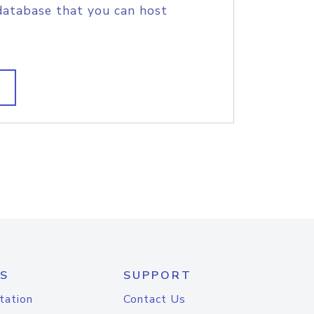
database that you can host
S
SUPPORT
tation
Contact Us