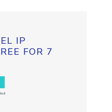
EL IP
FREE FOR 7
ded