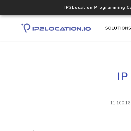
IP2Location Programming C
SOLUTION
IP