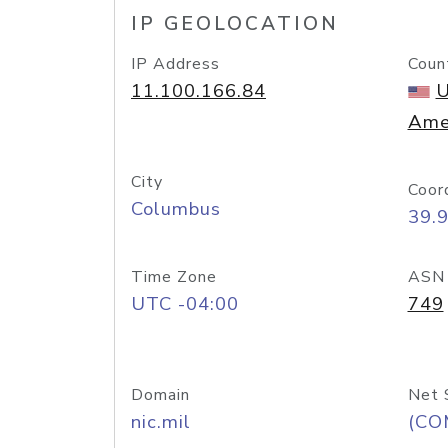
IP GEOLOCATION
IP Address
Coun
11.100.166.84
U
Ame
City
Coor
Columbus
39.
Time Zone
ASN
UTC -04:00
749
Domain
Net 
nic.mil
(CO