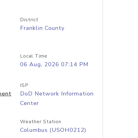
District
Franklin County
Local Time
06 Aug, 2026 07:14 PM
ISP
ment
DoD Network Information
Center
Weather Station
Columbus (USOH0212)