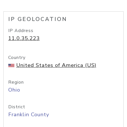
IP GEOLOCATION
IP Address
11.0.35.223
Country
United States of America (US)
Region
Ohio
District
Franklin County