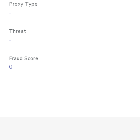
Proxy Type
-
Threat
-
Fraud Score
0