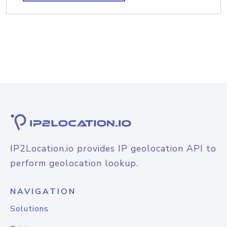
IP2Location.io provides IP geolocation API to
perform geolocation lookup.
NAVIGATION
Solutions