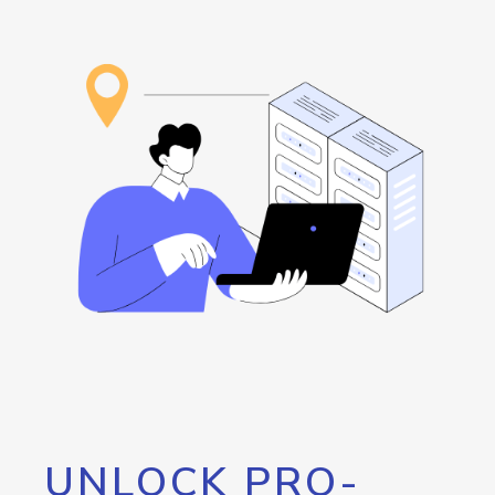
UNLOCK PRO-