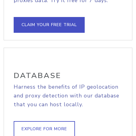
proxies data. Try it free for 7 days.
CLAIM YOUR FREE TRIAL
DATABASE
Harness the benefits of IP geolocation
and proxy detection with our database
that you can host locally.
EXPLORE FOR MORE