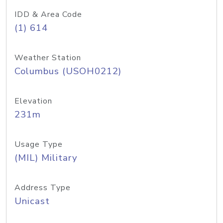
IDD & Area Code
(1) 614
Weather Station
Columbus (USOH0212)
Elevation
231m
Usage Type
(MIL) Military
Address Type
Unicast