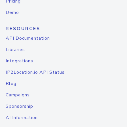
Pricing
Demo
RESOURCES
API Documentation
Libraries
Integrations
IP2Location.io API Status
Blog
Campaigns
Sponsorship
AI Information