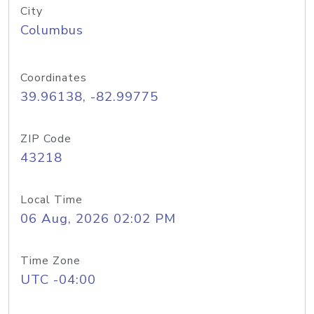
City
Columbus
Coordinates
39.96138, -82.99775
ZIP Code
43218
Local Time
06 Aug, 2026 02:02 PM
Time Zone
UTC -04:00