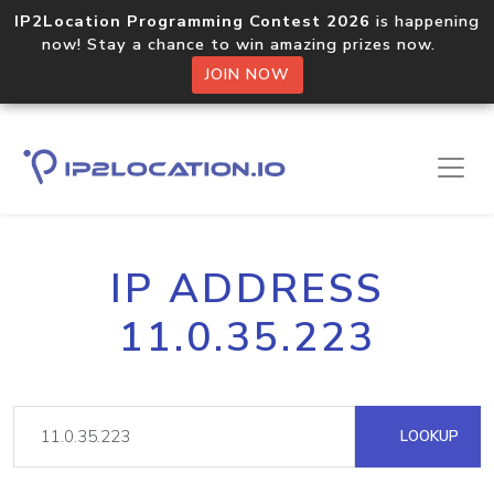
IP2Location Programming Contest 2026
is happening
now! Stay a chance to win amazing prizes now.
JOIN NOW
IP ADDRESS
11.0.35.223
LOOKUP