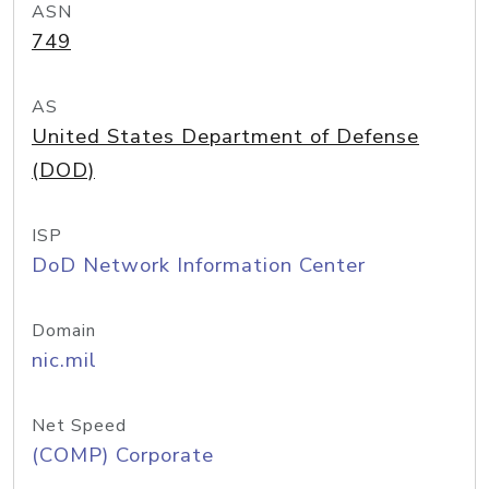
ASN
749
AS
United States Department of Defense
(DOD)
ISP
DoD Network Information Center
Domain
nic.mil
Net Speed
(COMP) Corporate