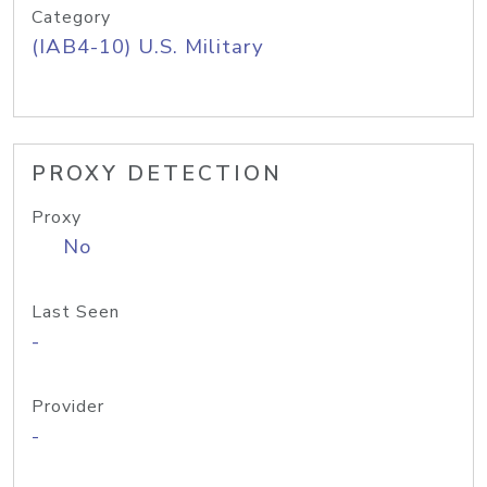
Category
(IAB4-10) U.S. Military
PROXY DETECTION
Proxy
No
Last Seen
-
Provider
-