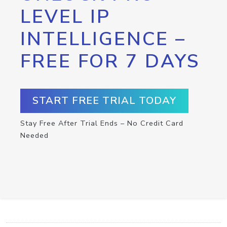
LEVEL IP
INTELLIGENCE –
FREE FOR 7 DAYS
START FREE TRIAL TODAY
Stay Free After Trial Ends – No Credit Card
Needed