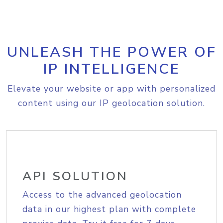
UNLEASH THE POWER OF
IP INTELLIGENCE
Elevate your website or app with personalized
content using our IP geolocation solution.
API SOLUTION
Access to the advanced geolocation
data in our highest plan with complete